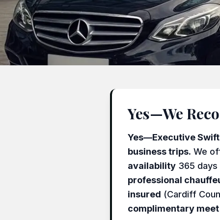
Yes—We Recom
Yes—Executive Swift T
business trips.
We of
availability
365 days 
professional chauffe
insured
(Cardiff Coun
complimentary meet 