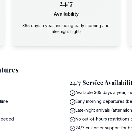
24/7
Availability
365 days a year, including early morning and
late-night flights
atures
24/7 Service Availabili
Available 365 days a year, in
 time
Early morning departures (be
Late-night arrivals (after mi
 needed
No out-of-hours restrictions
24/7 customer support for b