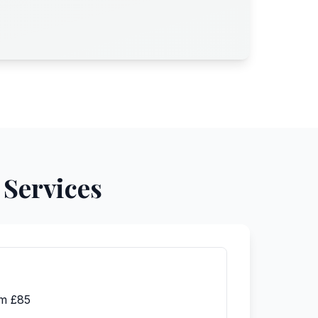
 Services
m £85