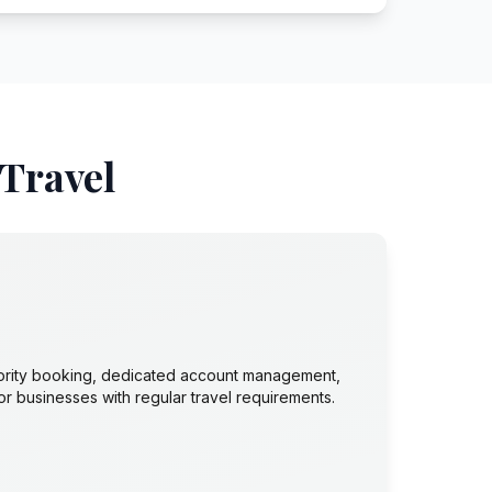
 Travel
ority booking, dedicated account management,
or businesses with regular travel requirements.