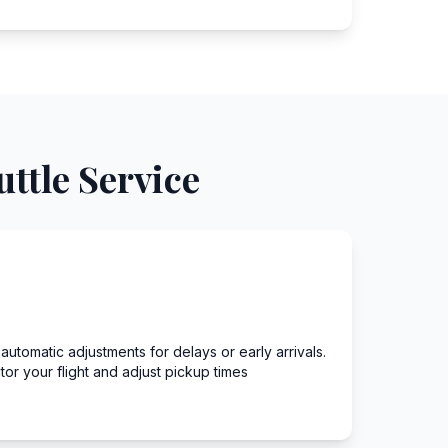
ttle Service
h automatic adjustments for delays or early arrivals.
r your flight and adjust pickup times