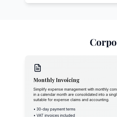
Corpor
Monthly Invoicing
Simplify expense management with monthly conso
in a calendar month are consolidated into a sin
suitable for expense claims and accounting.
• 30-day payment terms
• VAT invoices included