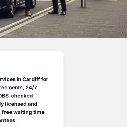
vices in Cardiff for
greements,
24/7
DBS-checked
lly licensed and
 free waiting time
,
antees
.