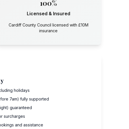
100%
Licensed & Insured
Cardiff County Council licensed with £10M
insurance
ty
cluding holidays
fore 7am) fully supported
dnight) guaranteed
 or surcharges
ookings and assistance