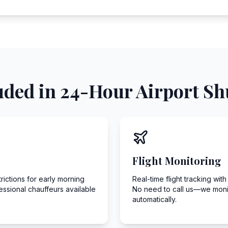
uded in 24-Hour Airport Shu
Flight Monitoring
ictions for early morning
Real-time flight tracking wit
fessional chauffeurs available
No need to call us—we monito
automatically.