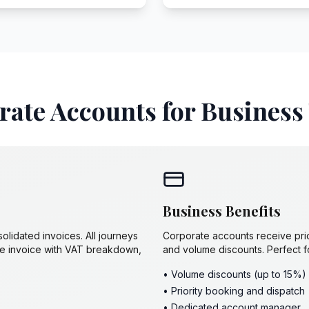
ate Accounts for Business
Business Benefits
lidated invoices. All journeys
Corporate accounts receive pri
gle invoice with VAT breakdown,
and volume discounts. Perfect f
• Volume discounts (up to 15%)
• Priority booking and dispatch
• Dedicated account manager