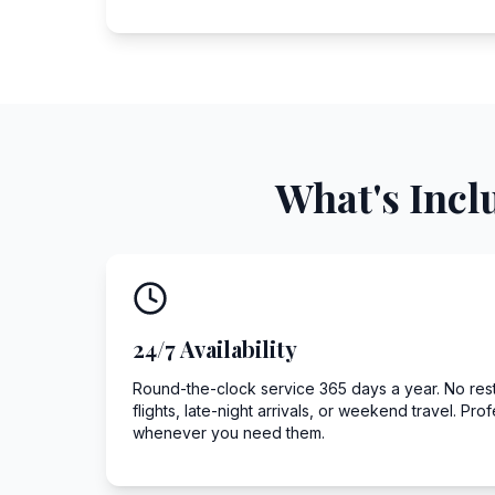
What's Incl
24/7 Availability
Round-the-clock service 365 days a year. No restr
flights, late-night arrivals, or weekend travel. Pro
whenever you need them.