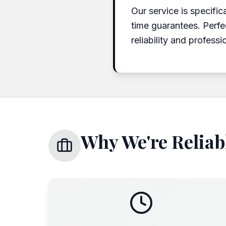
Our service is specific
time guarantees. Perfe
reliability and professi
Why We're Reliabl