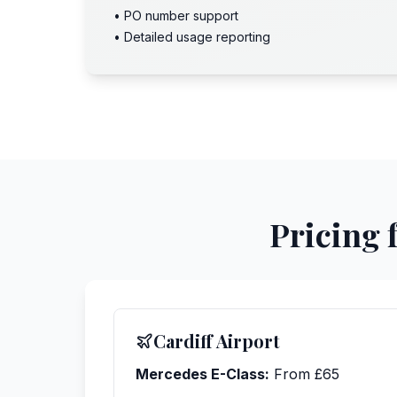
• PO number support
• Detailed usage reporting
Pricing 
Cardiff Airport
Mercedes E-Class:
From £65