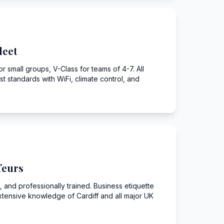
leet
r small groups, V-Class for teams of 4-7. All
st standards with WiFi, climate control, and
feurs
 and professionally trained. Business etiquette
xtensive knowledge of Cardiff and all major UK