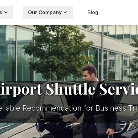
s
Our Company
Blog
rport Shuttle Servi
eliable Recommendation for Business Tri