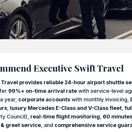
mend Executive Swift Travel
ravel provides reliable 24-hour airport shuttle ser
fer
99%+ on-time arrival rate
with service-level a
a year,
corporate accounts
with monthly invoicing,
urs
,
luxury Mercedes E-Class and V-Class fleet
,
fu
ty Council),
real-time flight monitoring
,
60 minutes
& greet service
, and
comprehensive service guar