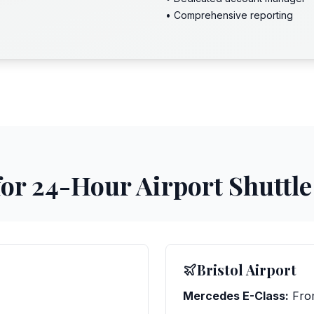
• Comprehensive reporting
for 24-Hour Airport Shuttle
Bristol Airport
Mercedes E-Class:
Fro