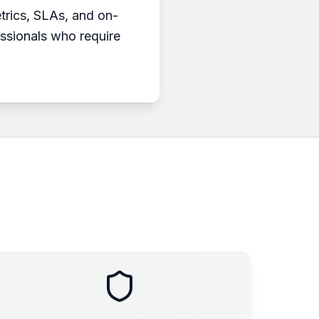
etrics, SLAs, and on-
essionals who require