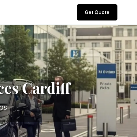
Direct line to representative
Get Quote
+44 (0) 7974 812067
ces Cardiff
ps