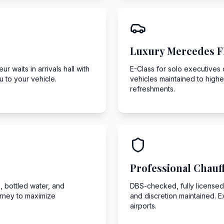
Luxury Mercedes F
r waits in arrivals hall with
E-Class for solo executives o
 to your vehicle.
vehicles maintained to highe
refreshments.
Professional Chauf
, bottled water, and
DBS-checked, fully licensed,
urney to maximize
and discretion maintained. E
airports.