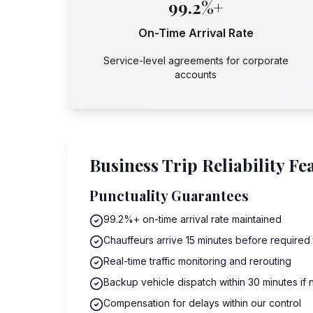
99.2%+
On-Time Arrival Rate
Service-level agreements for corporate
accounts
Business Trip Reliability Fe
Punctuality Guarantees
99.2%+ on-time arrival rate maintained
Chauffeurs arrive 15 minutes before required
Real-time traffic monitoring and rerouting
Backup vehicle dispatch within 30 minutes if
Compensation for delays within our control