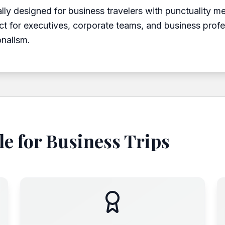
ally designed for business travelers with punctuality m
ct for executives, corporate teams, and business prof
onalism.
e for Business Trips