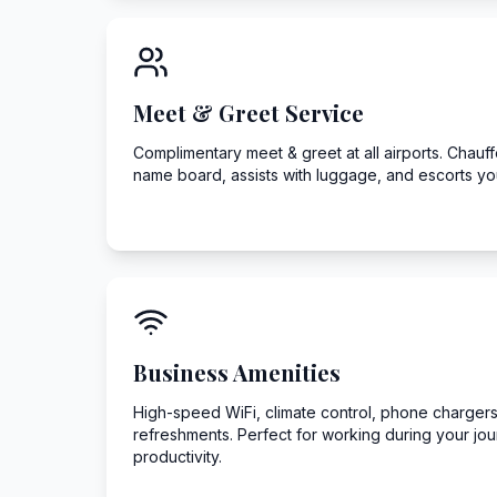
Meet & Greet Service
Complimentary meet & greet at all airports. Chauffeu
name board, assists with luggage, and escorts you
Business Amenities
High-speed WiFi, climate control, phone chargers
refreshments. Perfect for working during your jo
productivity.