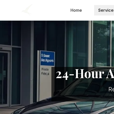
Home
Service
24-Hour Ai
R