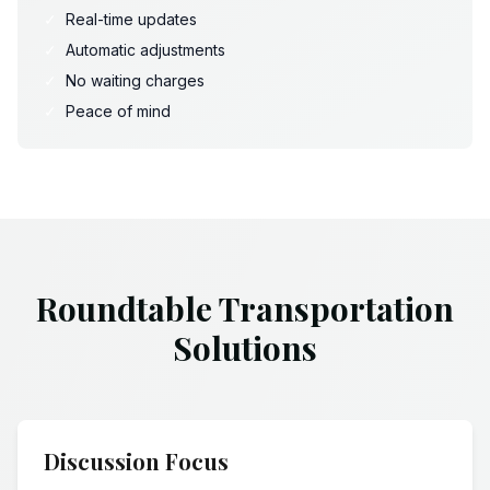
✓
Real-time updates
✓
Automatic adjustments
✓
No waiting charges
✓
Peace of mind
Roundtable Transportation
Solutions
Discussion Focus