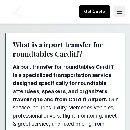
Get Quote
What is airport transfer for
roundtables Cardiff?
Airport transfer for roundtables Cardiff
is a specialized transportation service
designed specifically for roundtable
attendees, speakers, and organizers
traveling to and from Cardiff Airport.
Our
service includes luxury Mercedes vehicles,
professional drivers, flight monitoring, meet
& greet service, and fixed pricing from