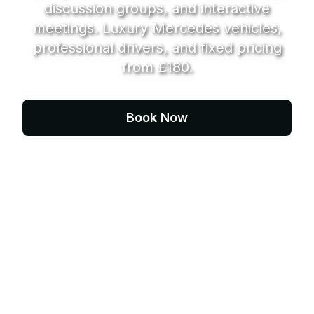
discussion groups, and interactive
meetings. Luxury Mercedes vehicles,
professional drivers, and fixed pricing
from £180.
Book Now
Contact Us