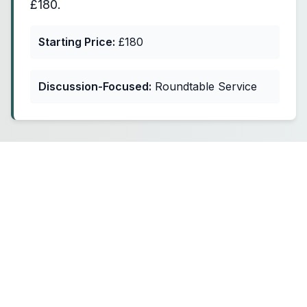
£180.
Starting Price:
£180
Discussion-Focused:
Roundtable Service