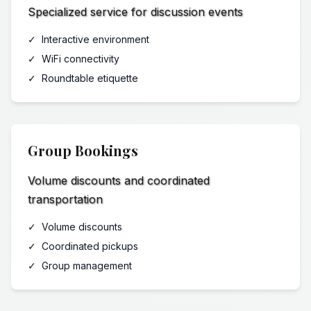
Specialized service for discussion events
✓
Interactive environment
✓
WiFi connectivity
✓
Roundtable etiquette
Group Bookings
Volume discounts and coordinated
transportation
✓
Volume discounts
✓
Coordinated pickups
✓
Group management