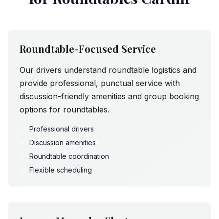
Roundtable-Focused Service
Our drivers understand roundtable logistics and
provide professional, punctual service with
discussion-friendly amenities and group booking
options for roundtables.
✓
Professional drivers
✓
Discussion amenities
✓
Roundtable coordination
✓
Flexible scheduling