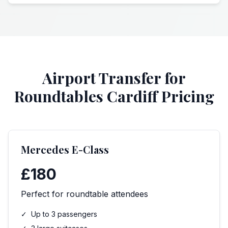
Airport Transfer for
Roundtables Cardiff Pricing
Mercedes E-Class
£180
Perfect for roundtable attendees
✓
Up to 3 passengers