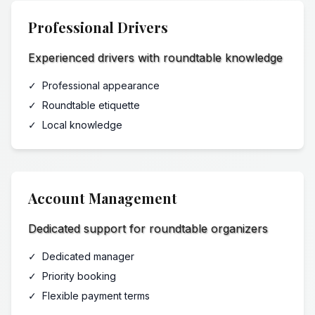
Professional Drivers
Experienced drivers with roundtable knowledge
✓
Professional appearance
✓
Roundtable etiquette
✓
Local knowledge
Account Management
Dedicated support for roundtable organizers
✓
Dedicated manager
✓
Priority booking
✓
Flexible payment terms