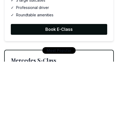
✓
3 large suitcases
✓
Professional driver
✓
Roundtable amenities
Book E-Class
Most Popular
Mercedes S-Class
£220
Luxury roundtable experience
✓
Up to 3 passengers
✓
3 large suitcases
✓
Premium amenities
✓
Discussion environment