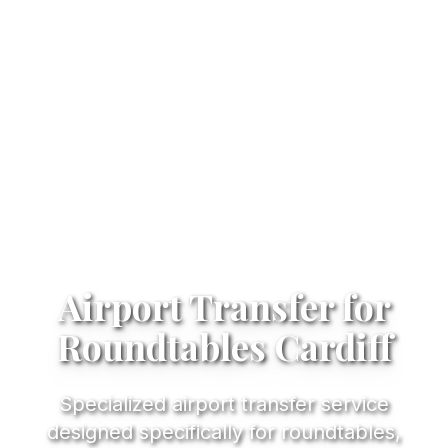
Airport Transfer for
Roundtables Cardiff
Specialized airport transfer service
designed specifically for roundtables,