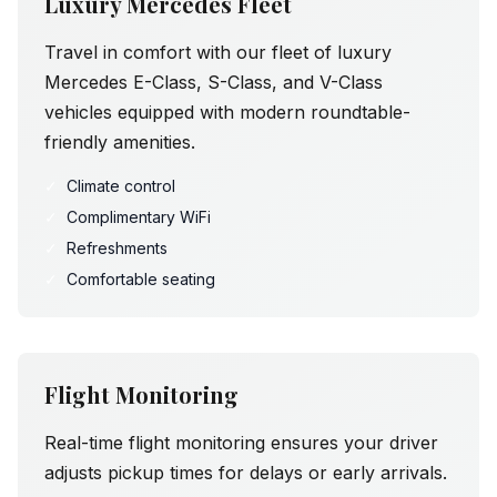
Luxury Mercedes Fleet
Travel in comfort with our fleet of luxury
Mercedes E-Class, S-Class, and V-Class
vehicles equipped with modern roundtable-
friendly amenities.
✓
Climate control
✓
Complimentary WiFi
✓
Refreshments
✓
Comfortable seating
Flight Monitoring
Real-time flight monitoring ensures your driver
adjusts pickup times for delays or early arrivals.