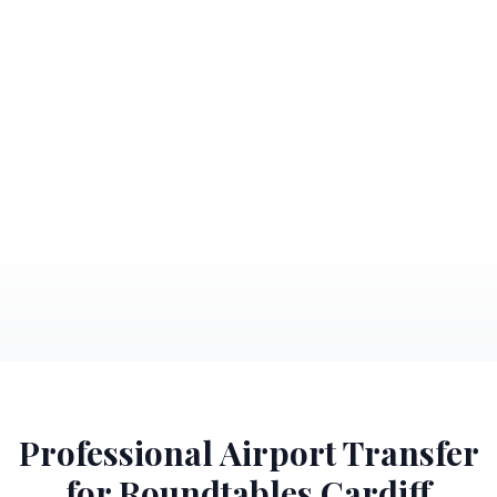
Professional Airport Transfer
for Roundtables Cardiff