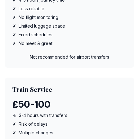
✗
Less reliable
✗
No flight monitoring
✗
Limited luggage space
✗
Fixed schedules
✗
No meet & greet
Not recommended for airport transfers
Train Service
£50-100
⚠
3-4 hours with transfers
✗
Risk of delays
✗
Multiple changes