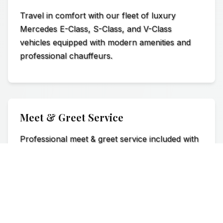
Travel in comfort with our fleet of luxury
Mercedes E-Class, S-Class, and V-Class
vehicles equipped with modern amenities and
professional chauffeurs.
Meet & Greet Service
Professional meet & greet service included with
name board and luggage assistance for a
seamless airport transfer experience.