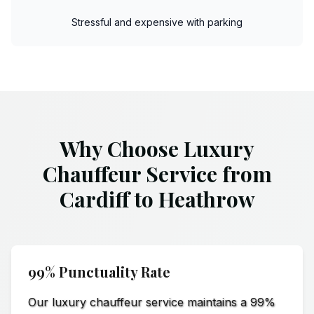
Stressful and expensive with parking
Why Choose Luxury
Chauffeur Service from
Cardiff to Heathrow
99% Punctuality Rate
Our luxury chauffeur service maintains a 99%