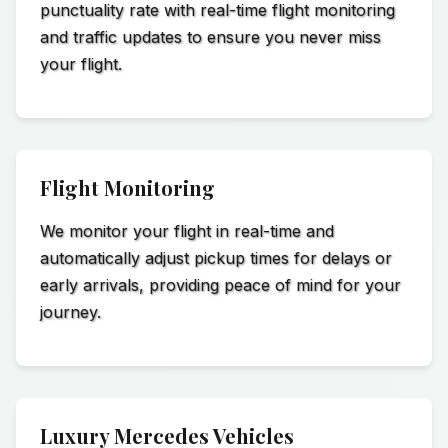
punctuality rate with real-time flight monitoring
and traffic updates to ensure you never miss
your flight.
Flight Monitoring
We monitor your flight in real-time and
automatically adjust pickup times for delays or
early arrivals, providing peace of mind for your
journey.
Luxury Mercedes Vehicles