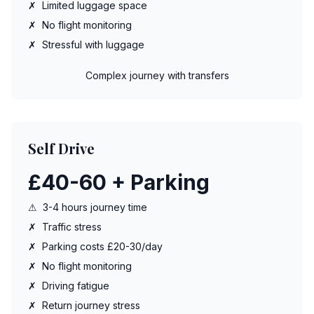
✗
Limited luggage space
✗
No flight monitoring
✗
Stressful with luggage
Complex journey with transfers
Self Drive
£40-60 + Parking
⚠
3-4 hours journey time
✗
Traffic stress
✗
Parking costs £20-30/day
✗
No flight monitoring
✗
Driving fatigue
✗
Return journey stress