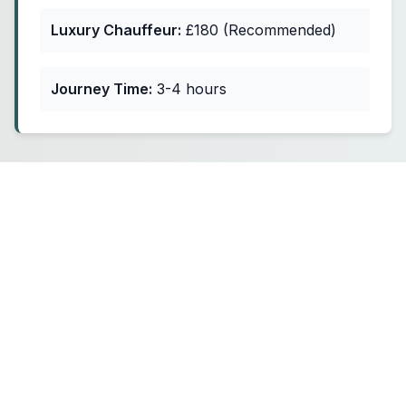
Luxury Chauffeur:
£180 (Recommended)
Journey Time:
3-4 hours