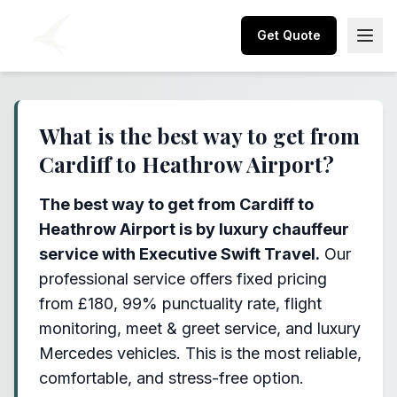
Get Quote
What is the best way to get from
Cardiff to Heathrow Airport?
The best way to get from Cardiff to
Heathrow Airport is by luxury chauffeur
service with Executive Swift Travel.
Our
professional service offers fixed pricing
from £180, 99% punctuality rate, flight
monitoring, meet & greet service, and luxury
Mercedes vehicles. This is the most reliable,
comfortable, and stress-free option.