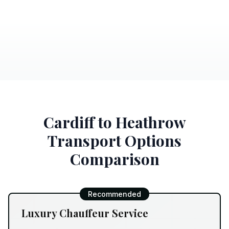
Cardiff to Heathrow
Transport Options
Comparison
Recommended
Luxury Chauffeur Service