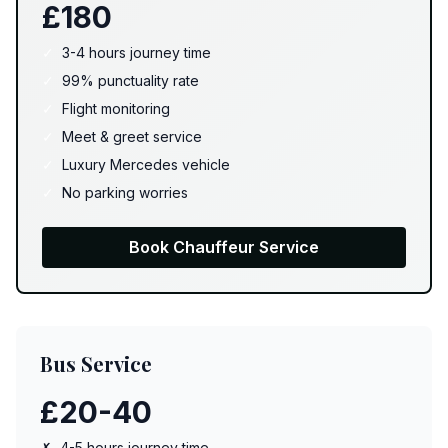
£180
✓
3-4 hours journey time
✓
99% punctuality rate
✓
Flight monitoring
✓
Meet & greet service
✓
Luxury Mercedes vehicle
✓
No parking worries
Book Chauffeur Service
Bus Service
£20-40
✗
4-5 hours journey time