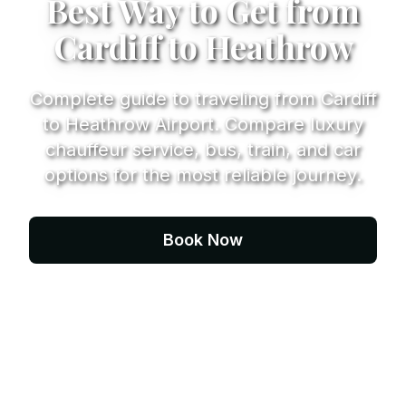
Best Way to Get from
Cardiff to Heathrow
Complete guide to traveling from Cardiff
to Heathrow Airport. Compare luxury
chauffeur service, bus, train, and car
options for the most reliable journey.
Book Now
Contact Us