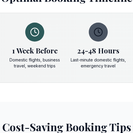
1 Week Before
24-48 Hours
Domestic flights, business
Last-minute domestic flights,
travel, weekend trips
emergency travel
Cost-Saving Booking Tips