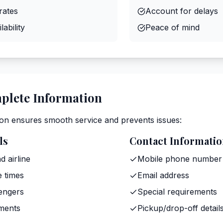
rates
Account for delays
ability
Peace of mind
plete Information
on ensures smooth service and prevents issues:
ls
Contact Informati
d airline
Mobile phone number
e times
Email address
engers
Special requirements
ments
Pickup/drop-off detail