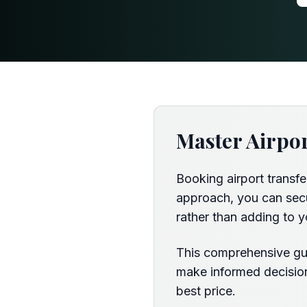
Master Airpo
Booking airport transf
approach, you can secur
rather than adding to y
This comprehensive gui
make informed decision
best price.