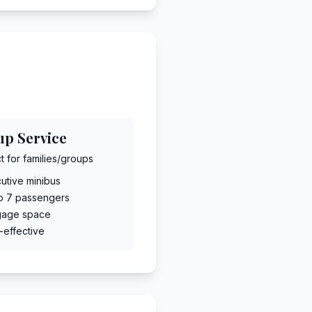
up Service
t for families/groups
utive minibus
to 7 passengers
gage space
-effective