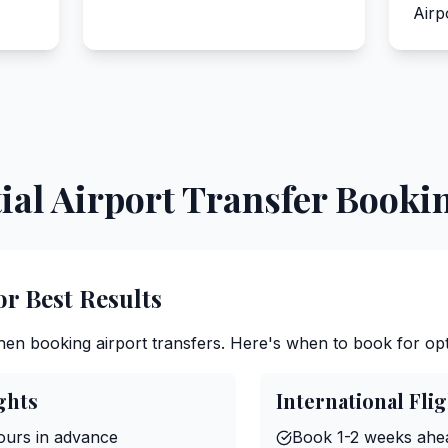
Airp
ial Airport Transfer Booki
or Best Results
when booking airport transfers. Here's when to book for opt
ghts
International Fli
urs in advance
Book 1-2 weeks ahe