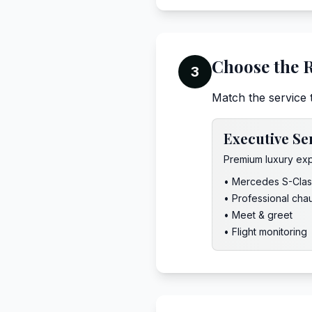
Choose the R
3
Match the service 
Executive Se
Premium luxury ex
• Mercedes S-Clas
• Professional cha
• Meet & greet
• Flight monitoring