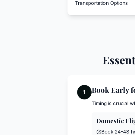
Transportation Options
Essent
Book Early f
1
Timing is crucial 
Domestic Fli
Book 24-48 ho