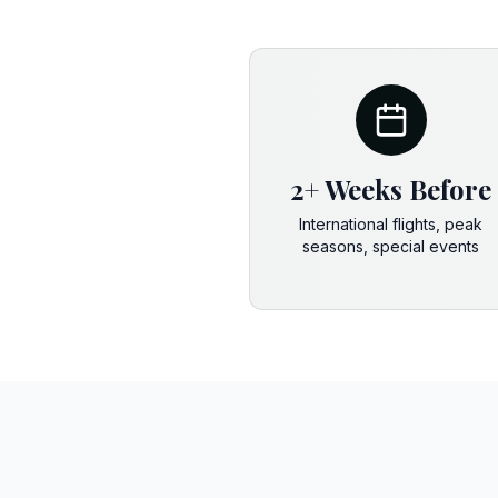
2+ Weeks Before
International flights, peak
seasons, special events