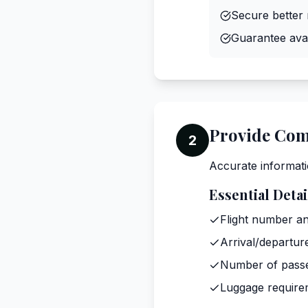
Secure better 
Guarantee avail
Provide Com
2
Accurate informati
Essential Detai
Flight number an
Arrival/departur
Number of pass
Luggage require