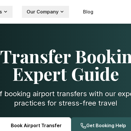
s
Our Company
Blog
 Transfer Bookin
Expert Guide
f booking airport transfers with our exp
practices for stress-free travel
Book Airport Transfer
Get Booking Help