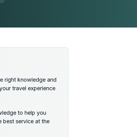
the right knowledge and
your travel experience
wledge to help you
 best service at the