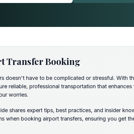
rt Transfer Booking
ers doesn't have to be complicated or stressful. With 
e reliable, professional transportation that enhances 
our worries.
de shares expert tips, best practices, and insider kno
s when booking airport transfers, ensuring you get the