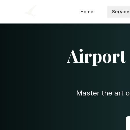
Home
Service
Airport
Master the art o