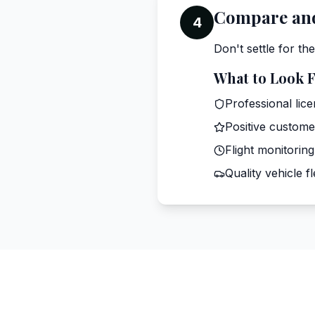
Compare and
4
Don't settle for th
What to Look 
Professional lic
Positive custome
Flight monitoring
Quality vehicle fl