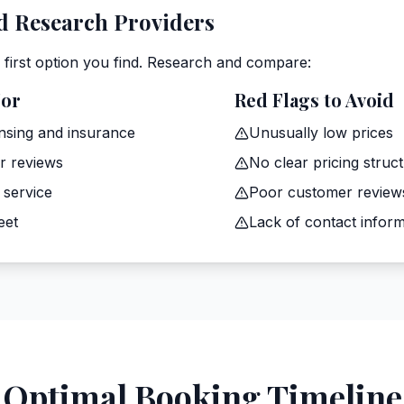
 Research Providers
e first option you find. Research and compare:
For
Red Flags to Avoid
ensing and insurance
Unusually low prices
r reviews
No clear pricing struc
 service
Poor customer review
eet
Lack of contact inform
Optimal Booking Timeline