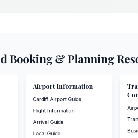
ed Booking & Planning Res
Airport Information
Tra
Co
Cardiff Airport Guide
Airp
Flight Information
Tran
Arrival Guide
Busi
Local Guide