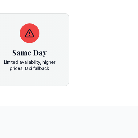
Same Day
Limited availability, higher
prices, taxi fallback