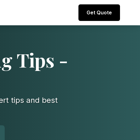
Direct line to representative
Get Quote
+44 (0) 7974 812067
g Tips -
ert tips and best