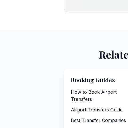
Relat
Booking Guides
How to Book Airport
Transfers
Airport Transfers Guide
Best Transfer Companies