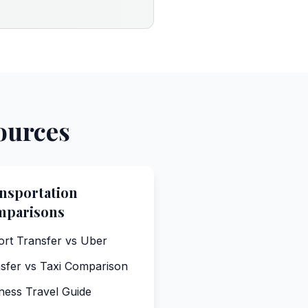
ources
nsportation
mparisons
ort Transfer vs Uber
sfer vs Taxi Comparison
ness Travel Guide