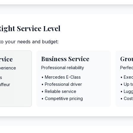
ight Service Level
to your needs and budget:
Business Service
Gro
rvice
Professional reliability
Perfec
perience
• Mercedes E-Class
• Exec
s
• Professional driver
• Up 
uffeur
• Reliable service
• Lug
• Competitive pricing
• Cost