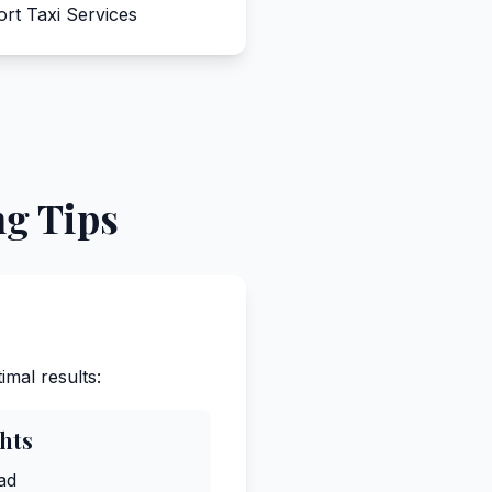
ort Taxi Services
ng Tips
imal results:
ghts
ad