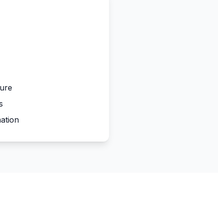
ture
s
ation