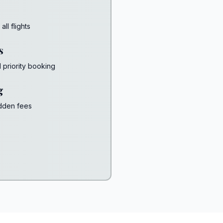
ll flights
s
d priority booking
g
idden fees