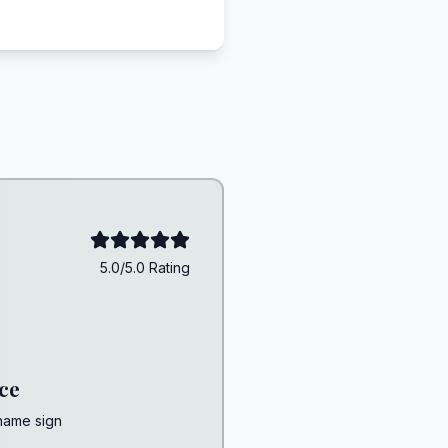
5.0/5.0 Rating
ce
 name sign