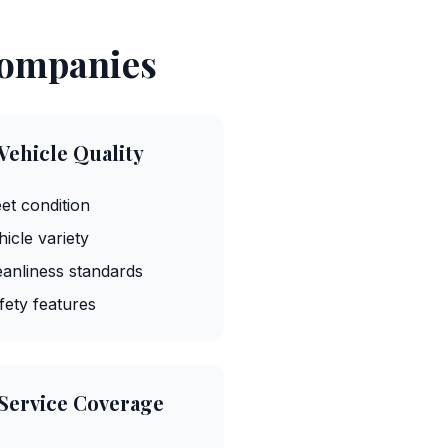
Companies
Vehicle Quality
eet condition
hicle variety
eanliness standards
fety features
Service Coverage