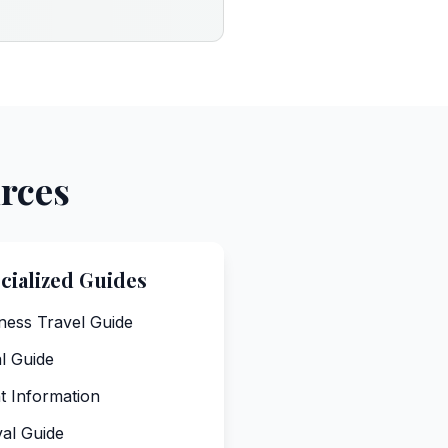
urces
cialized Guides
ness Travel Guide
l Guide
ht Information
val Guide