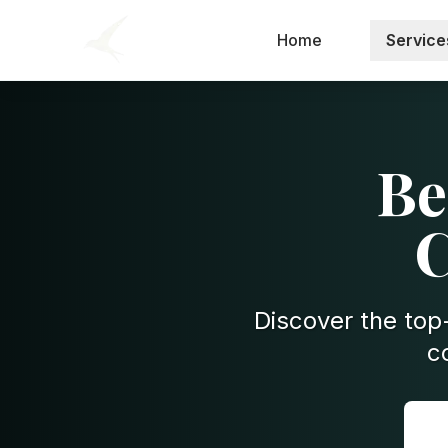
Home
Service
Be
C
Discover the top-
c