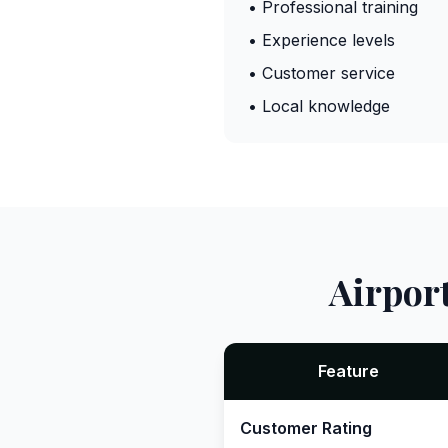
• Professional training
• Experience levels
• Customer service
• Local knowledge
Airpor
Feature
Customer Rating