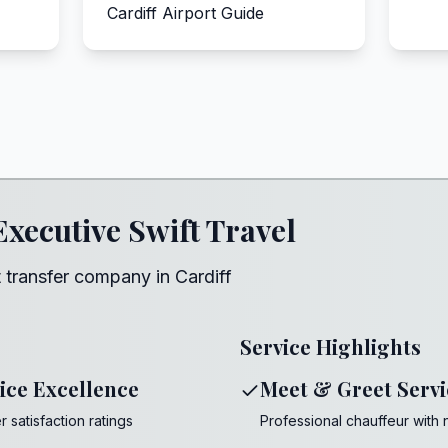
Cardiff Airport Guide
Executive Swift Travel
 transfer company in Cardiff
Service Highlights
ice Excellence
Meet & Greet Servi
 satisfaction ratings
Professional chauffeur with