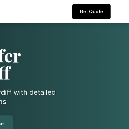
Direct line to representative
Get Quote
+44 (0) 7974 812067
fer
ff
diff with detailed
ns
ce