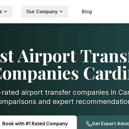
s
Our Company
Blog
st Airport Trans
ompanies Cardi
rated airport transfer companies in Car
omparisons and expert recommendatio
Book with #1 Rated Company
Get Expert Advi