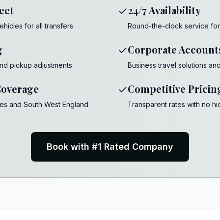
eet
24/7 Availability
cles for all transfers
Round-the-clock service for a
g
Corporate Account
 and pickup adjustments
Business travel solutions an
overage
Competitive Pricin
les and South West England
Transparent rates with no h
Book with #1 Rated Company