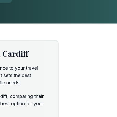
 Cardiff
nce to your travel
t sets the best
fic needs.
diff, comparing their
 best option for your