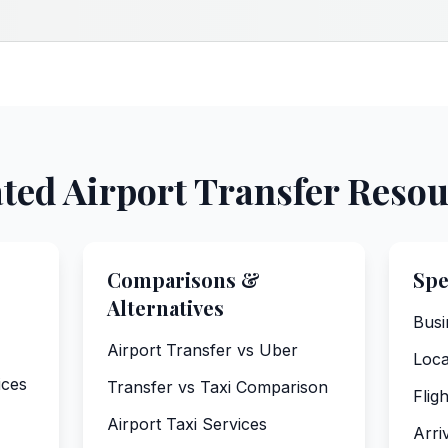
ted Airport Transfer Reso
Comparisons &
Spe
Alternatives
Busi
Airport Transfer vs Uber
Loca
ices
Transfer vs Taxi Comparison
Flig
Airport Taxi Services
Arri