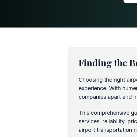
Finding the B
Choosing the right airp
experience. With numero
companies apart and h
This comprehensive gui
services, reliability, 
airport transportation 