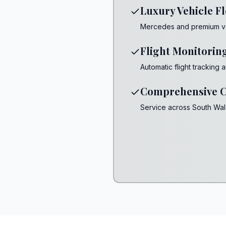
Luxury Vehicle Fl
Mercedes and premium vehi
Flight Monitorin
Automatic flight tracking
Comprehensive C
Service across South Wa