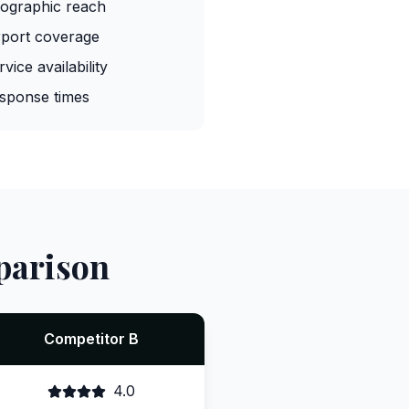
ographic reach
rport coverage
rvice availability
sponse times
parison
Competitor B
4.0