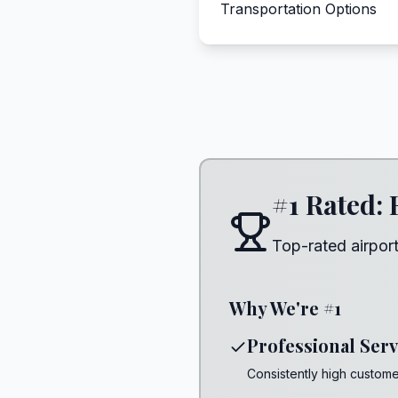
Transportation Options
#1 Rated: 
Top-rated airport
Why We're #1
Professional Serv
Consistently high customer