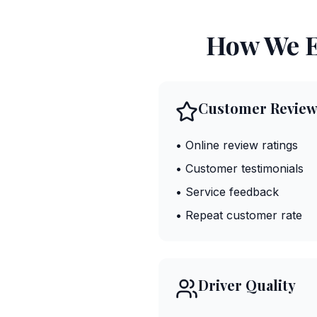
How We E
Customer Review
• Online review ratings
• Customer testimonials
• Service feedback
• Repeat customer rate
Driver Quality