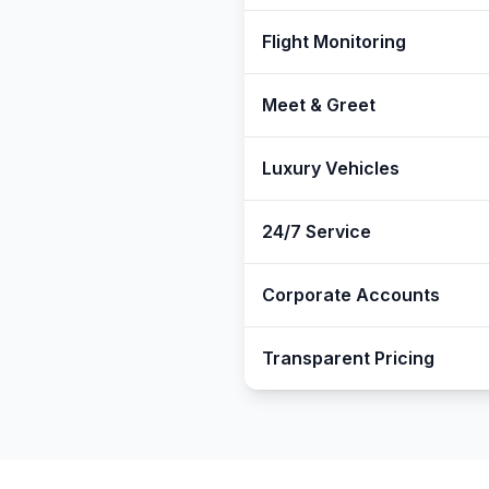
Flight Monitoring
Meet & Greet
Luxury Vehicles
24/7 Service
Corporate Accounts
Transparent Pricing