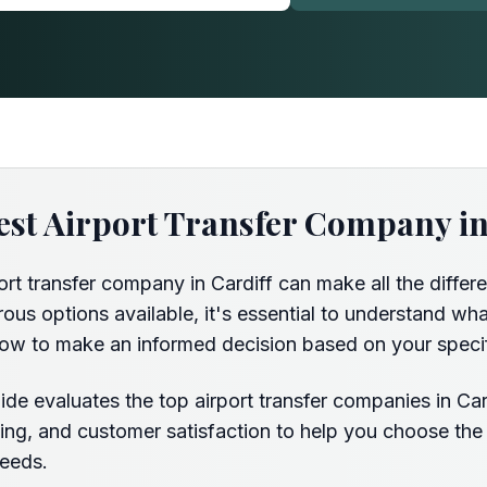
est Airport Transfer Company in
ort transfer company in Cardiff can make all the differe
us options available, it's essential to understand wha
ow to make an informed decision based on your speci
de evaluates the top airport transfer companies in Car
pricing, and customer satisfaction to help you choose the
needs.