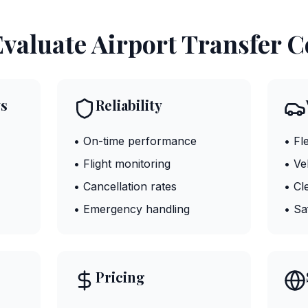
valuate Airport Transfer 
s
Reliability
• On-time performance
• Fl
• Flight monitoring
• Ve
• Cancellation rates
• Cl
• Emergency handling
• Sa
Pricing