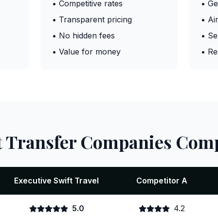
• Competitive rates
• Ge
• Transparent pricing
• Ai
• No hidden fees
• Se
• Value for money
• Re
t Transfer Companies Com
Executive Swift Travel
Competitor A
5.0
4.2