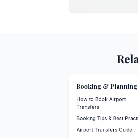
Rela
Booking & Planning
How to Book Airport
Transfers
Booking Tips & Best Pract
Airport Transfers Guide