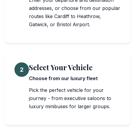
Enter your departure and destination
addresses, or choose from our popular
routes like Cardiff to Heathrow,
Gatwick, or Bristol Airport.
Select Your Vehicle
2
Choose from our luxury fleet
Pick the perfect vehicle for your
journey - from executive saloons to
luxury minibuses for larger groups.