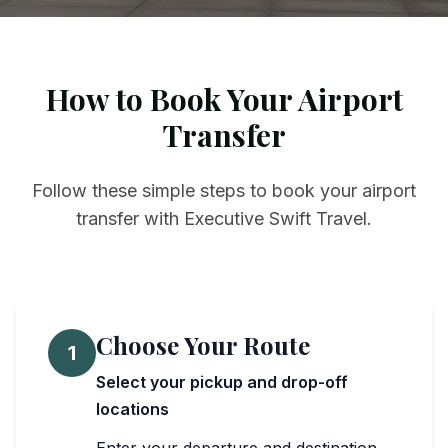
How to Book Your Airport
Transfer
Follow these simple steps to book your airport
transfer with Executive Swift Travel.
Choose Your Route
1
Select your pickup and drop-off
locations