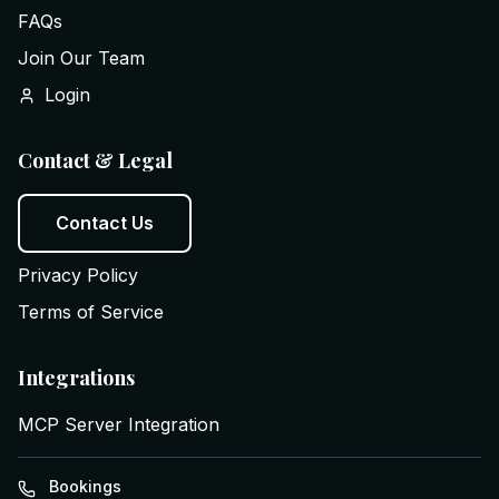
FAQs
Join Our Team
Login
Contact & Legal
Contact Us
Privacy Policy
Terms of Service
Integrations
MCP Server Integration
Bookings