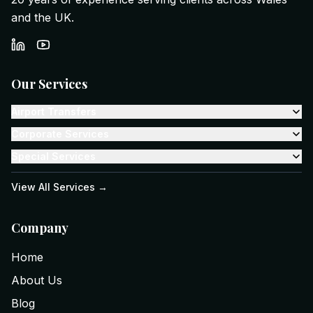
and the UK.
Our Services
Airport Transfers
Corporate Services
Special Services
View All Services →
Company
Home
About Us
Blog