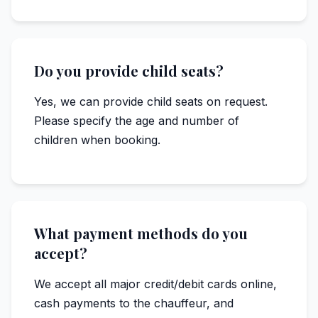
Do you provide child seats?
Yes, we can provide child seats on request.
Please specify the age and number of
children when booking.
What payment methods do you
accept?
We accept all major credit/debit cards online,
cash payments to the chauffeur, and