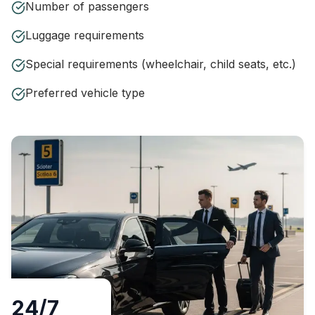
Number of passengers
Luggage requirements
Special requirements (wheelchair, child seats, etc.)
Preferred vehicle type
24/7