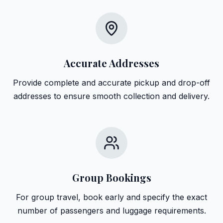
Accurate Addresses
Provide complete and accurate pickup and drop-off
addresses to ensure smooth collection and delivery.
Group Bookings
For group travel, book early and specify the exact
number of passengers and luggage requirements.