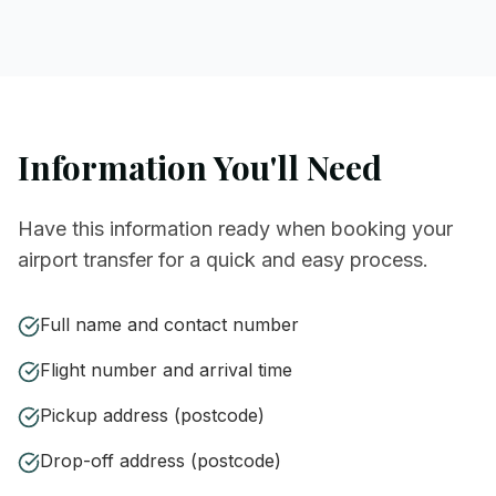
Information You'll Need
Have this information ready when booking your
airport transfer for a quick and easy process.
Full name and contact number
Flight number and arrival time
Pickup address (postcode)
Drop-off address (postcode)