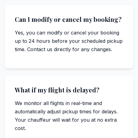
Can I modify or cancel my booking?
Yes, you can modify or cancel your booking
up to 24 hours before your scheduled pickup
time. Contact us directly for any changes.
What if my flight is delayed?
We monitor all flights in real-time and
automatically adjust pickup times for delays.
Your chauffeur will wait for you at no extra
cost.