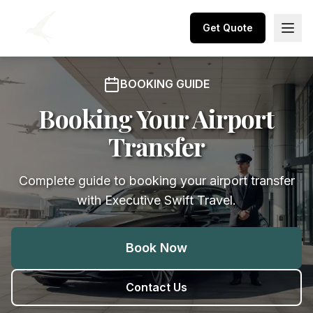
Get Quote
BOOKING GUIDE
Booking Your Airport
Transfer
Complete guide to booking your airport transfer
with Executive Swift Travel.
Book Now
Contact Us