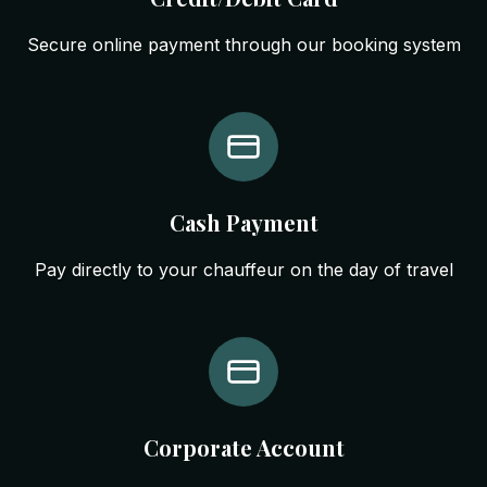
Secure online payment through our booking system
Cash Payment
Pay directly to your chauffeur on the day of travel
Corporate Account