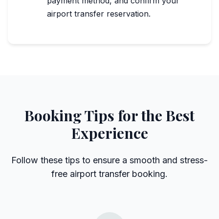
payment method, and confirm your
airport transfer reservation.
Booking Tips for the Best
Experience
Follow these tips to ensure a smooth and stress-
free airport transfer booking.