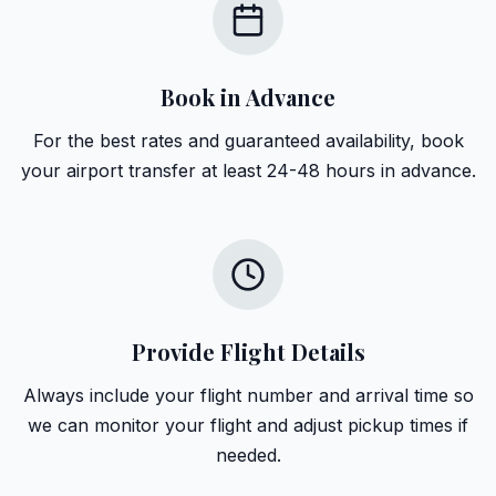
Book in Advance
For the best rates and guaranteed availability, book
your airport transfer at least 24-48 hours in advance.
Provide Flight Details
Always include your flight number and arrival time so
we can monitor your flight and adjust pickup times if
needed.