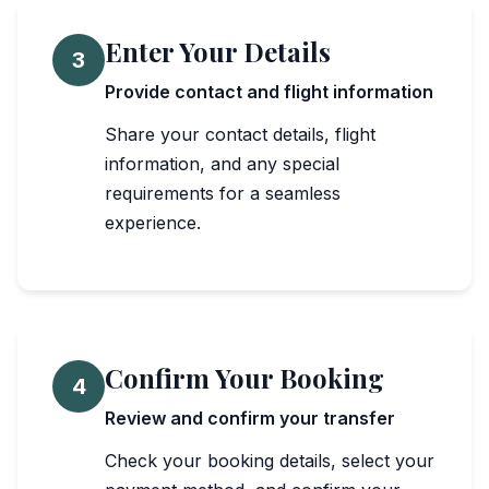
Enter Your Details
3
Provide contact and flight information
Share your contact details, flight
information, and any special
requirements for a seamless
experience.
Confirm Your Booking
4
Review and confirm your transfer
Check your booking details, select your