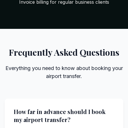
Invoice billing for regular business clients
Frequently Asked Questions
Everything you need to know about booking your
airport transfer.
How far in advance should I book
my airport transfer?