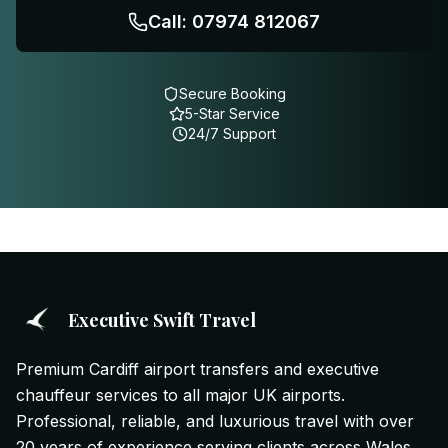
Call: 07974 812067
Secure Booking
5-Star Service
24/7 Support
Executive Swift Travel
Premium Cardiff airport transfers and executive
chauffeur services to all major UK airports.
Professional, reliable, and luxurious travel with over
20 years of experience serving clients across Wales