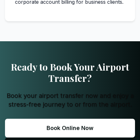
corporate account billing for business clients.
Ready to Book Your Airport
Transfer?
Book your airport transfer now and enjoy a
stress-free journey to or from the airport.
Book Online Now