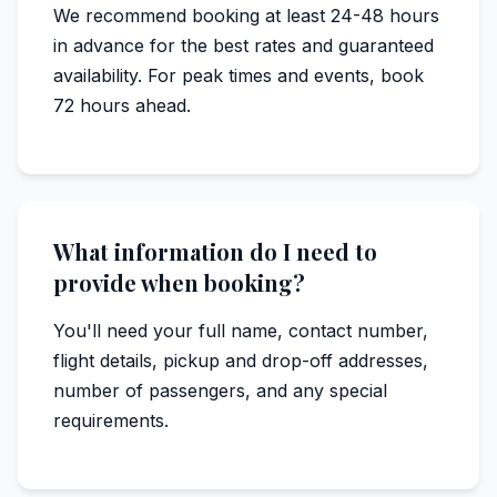
We recommend booking at least 24-48 hours
in advance for the best rates and guaranteed
availability. For peak times and events, book
72 hours ahead.
What information do I need to
provide when booking?
You'll need your full name, contact number,
flight details, pickup and drop-off addresses,
number of passengers, and any special
requirements.