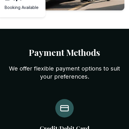
Booking Available
Payment Methods
We offer flexible payment options to suit
your preferences.
Credit/Debit Card