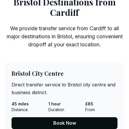
Bristol Destinations from
Cardiff
We provide transfer service from Cardiff to all
major destinations in Bristol, ensuring convenient
dropoff at your exact location.
Bristol City Centre
Direct transfer service to Bristol city centre and
business district.
45 miles
1 hour
£85
Distance
Duration
From
Book Now