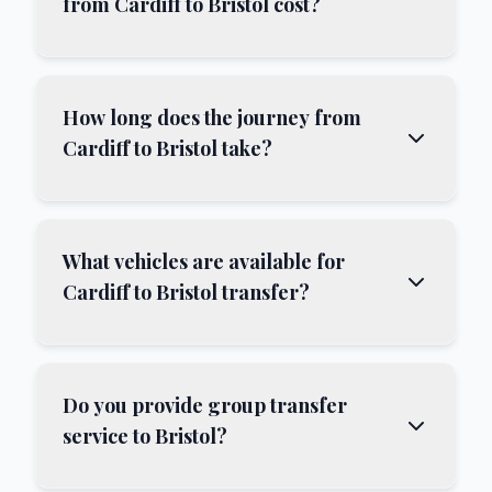
from Cardiff to Bristol cost?
How long does the journey from
Cardiff to Bristol take?
What vehicles are available for
Cardiff to Bristol transfer?
Do you provide group transfer
service to Bristol?