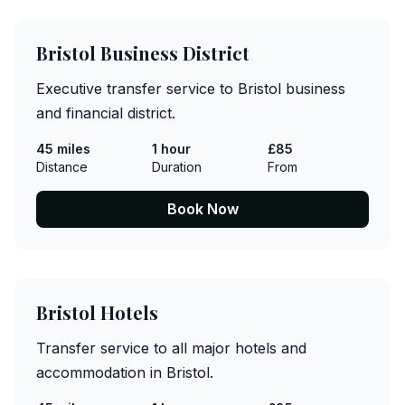
Bristol Business District
Executive transfer service to Bristol business
and financial district.
45 miles
1 hour
£85
Distance
Duration
From
Book Now
Bristol Hotels
Transfer service to all major hotels and
accommodation in Bristol.