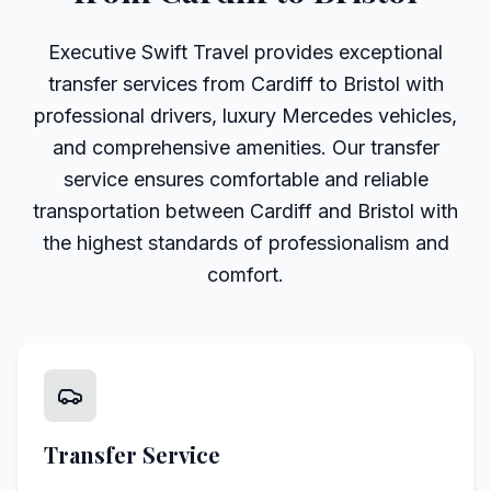
Executive Swift Travel provides exceptional
transfer services from Cardiff to Bristol with
professional drivers, luxury Mercedes vehicles,
and comprehensive amenities. Our transfer
service ensures comfortable and reliable
transportation between Cardiff and Bristol with
the highest standards of professionalism and
comfort.
Transfer Service