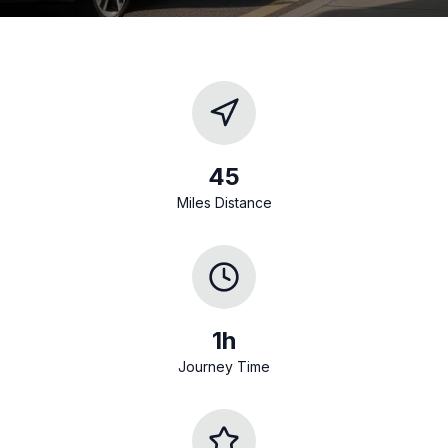
45
Miles Distance
1h
Journey Time