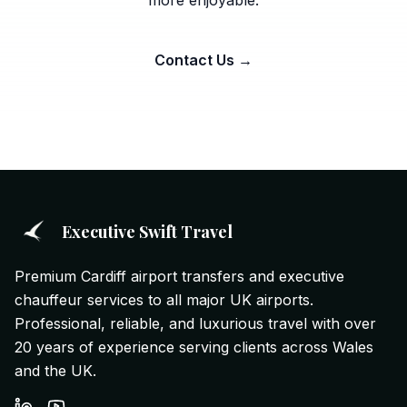
more enjoyable.
Contact Us →
Executive Swift Travel
Premium Cardiff airport transfers and executive
chauffeur services to all major UK airports.
Professional, reliable, and luxurious travel with over
20 years of experience serving clients across Wales
and the UK.