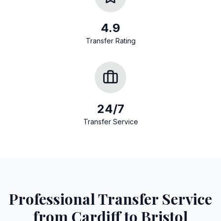
4.9
Transfer Rating
24/7
Transfer Service
Professional Transfer Service
from Cardiff to Bristol