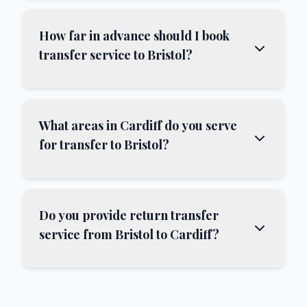
How far in advance should I book
transfer service to Bristol?
What areas in Cardiff do you serve
for transfer to Bristol?
Do you provide return transfer
service from Bristol to Cardiff?