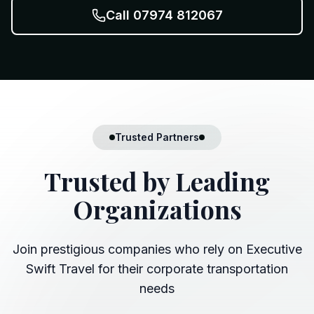
Call 07974 812067
Trusted Partners
Trusted by
Leading
Organizations
Join prestigious companies who rely on Executive
Swift Travel for their corporate transportation
needs