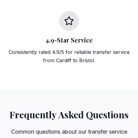
4.9-Star Service
Consistently rated 4.9/5 for reliable transfer service
from Cardiff to Bristol.
Frequently Asked Questions
Common questions about our transfer service