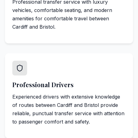
Professional transfer service with luxury
vehicles, comfortable seating, and modern
amenities for comfortable travel between
Cardiff and Bristol.
Professional Drivers
Experienced drivers with extensive knowledge
of routes between Cardiff and Bristol provide
reliable, punctual transfer service with attention
to passenger comfort and safety.