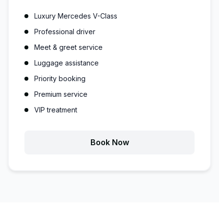
Luxury Mercedes V-Class
Professional driver
Meet & greet service
Luggage assistance
Priority booking
Premium service
VIP treatment
Book Now