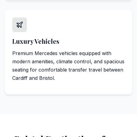
Luxury Vehicles
Premium Mercedes vehicles equipped with
modern amenities, climate control, and spacious
seating for comfortable transfer travel between
Cardiff and Bristol.