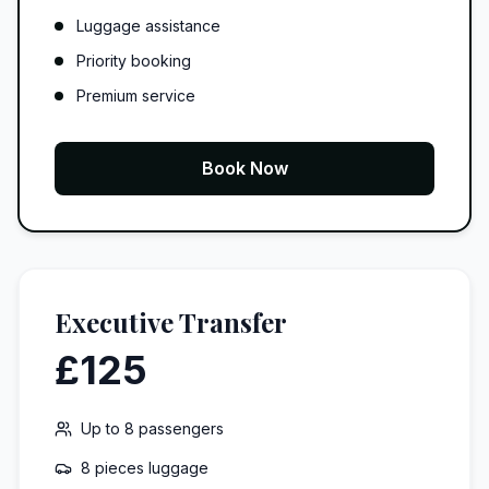
Luggage assistance
Priority booking
Premium service
Book Now
Executive Transfer
£125
Up to
8
passengers
8 pieces
luggage