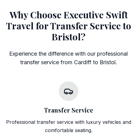
Why Choose Executive Swift
Travel for Transfer Service to
Bristol?
Experience the difference with our professional
transfer service from Cardiff to Bristol.
Transfer Service
Professional transfer service with luxury vehicles and
comfortable seating.