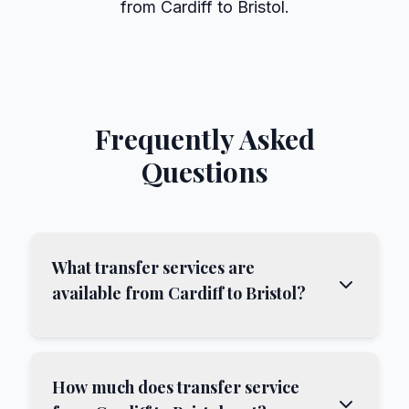
from Cardiff to Bristol.
Frequently Asked
Questions
What transfer services are
available from Cardiff to Bristol?
How much does transfer service