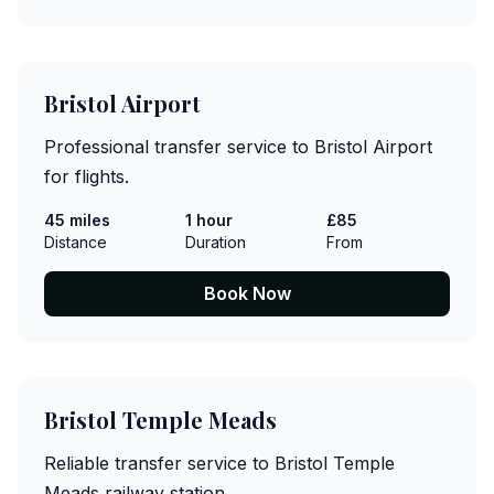
Bristol Airport
Professional transfer service to Bristol Airport
for flights.
45 miles
1 hour
£85
Distance
Duration
From
Book Now
Bristol Temple Meads
Reliable transfer service to Bristol Temple
Meads railway station.