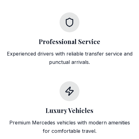
Professional Service
Experienced drivers with reliable transfer service and
punctual arrivals.
Luxury Vehicles
Premium Mercedes vehicles with modern amenities
for comfortable travel.