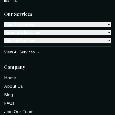
Our Services
Airport Transfers
Corporate Services
Special Services
View All Services →
Company
Home
About Us
Blog
FAQs
Join Our Team