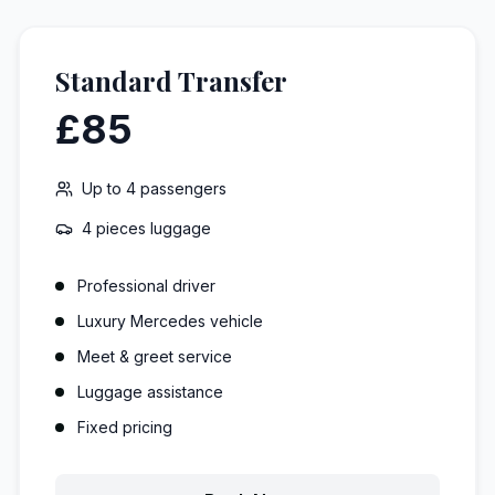
Standard Transfer
£85
Up to
4
passengers
4 pieces
luggage
Professional driver
Luxury Mercedes vehicle
Meet & greet service
Luggage assistance
Fixed pricing