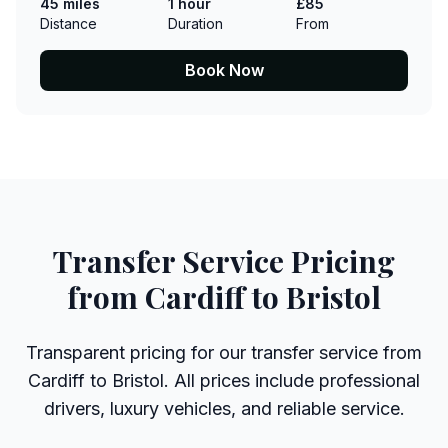
45 miles
1 hour
£85
Distance
Duration
From
Book Now
Transfer Service Pricing
from Cardiff to Bristol
Transparent pricing for our transfer service from
Cardiff to Bristol. All prices include professional
drivers, luxury vehicles, and reliable service.