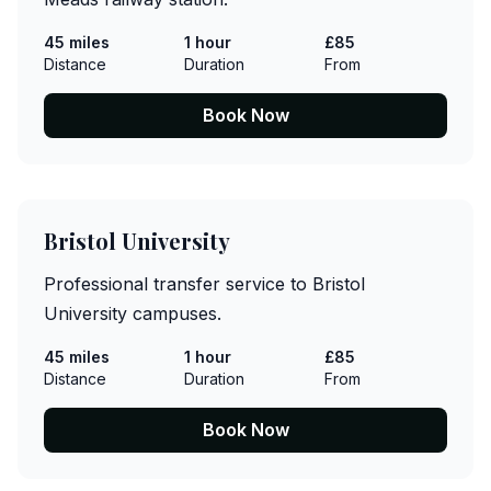
45 miles
1 hour
£85
Distance
Duration
From
Book Now
Bristol University
Professional transfer service to Bristol
University campuses.
45 miles
1 hour
£85
Distance
Duration
From
Book Now