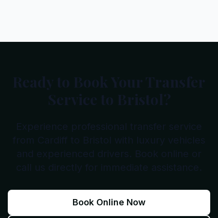
Ready to Book Your Transfer
Service to Bristol?
Experience professional transfer service
from Cardiff to Bristol with luxury vehicles
and experienced drivers. Book online or
call us directly for immediate assistance.
Book Online Now