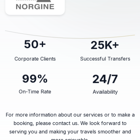
25K+
50+
Corporate Clients
Successful Transfers
24/7
99%
On-Time Rate
Availability
For more information about our services or to make a
booking, please contact us. We look forward to
serving you and making your travels smoother and