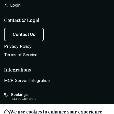
Login
Contact & Legal
Contact Us
Privacy Policy
Terms of Service
Integrations
MCP Server Integration
Bookings
+447974812067
info@executiveswifttravel.com
We use cookies to enhance your experience
Cardiff
,
GB