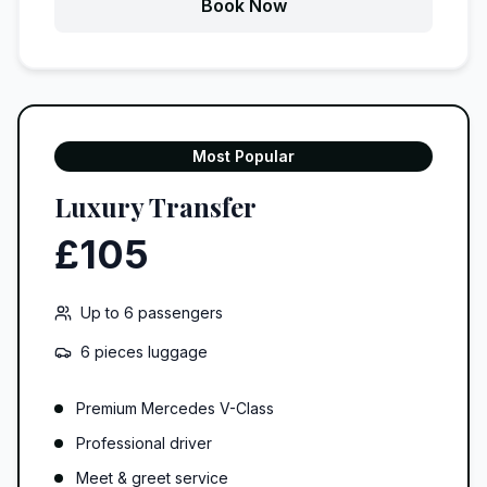
Book Now
Most Popular
Luxury Transfer
£105
Up to
6
passengers
6 pieces
luggage
Premium Mercedes V-Class
Professional driver
Meet & greet service