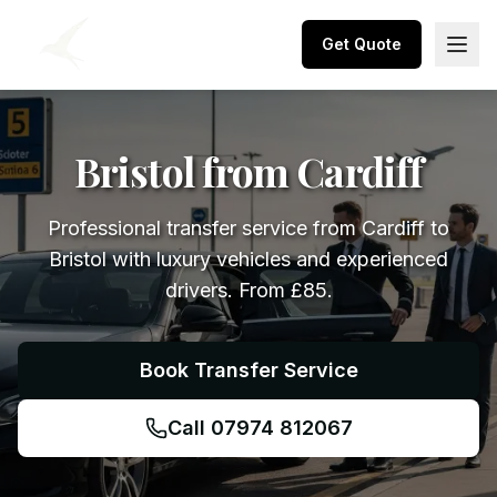
Get Quote
Bristol from Cardiff
Professional transfer service from Cardiff to
Bristol with luxury vehicles and experienced
drivers. From £85.
Book Transfer Service
Call 07974 812067