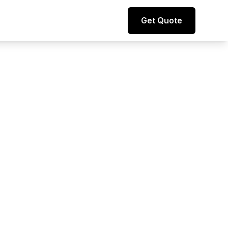
Direct line to representative
Get Quote
+44 (0) 7974 812067