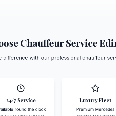
ose Chauffeur Service Ed
 difference with our professional chauffeur se
24/7 Service
Luxury Fleet
ailable round the clock
Premium Mercedes