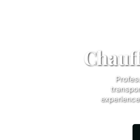
Chauff
Profess
transpor
experience