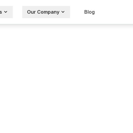
s
Our Company
Blog