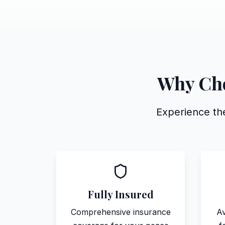
Why Cho
Experience the
Fully Insured
Comprehensive insurance
Av