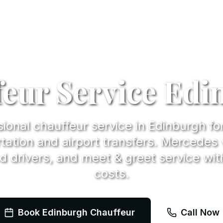
eur Service Ed
ional chauffeur service in Edinburgh fo
tation and airport transfers. Mercedes 
d drivers, and meet & greet service wit
costs.
Book Edinburgh Chauffeur
Call Now