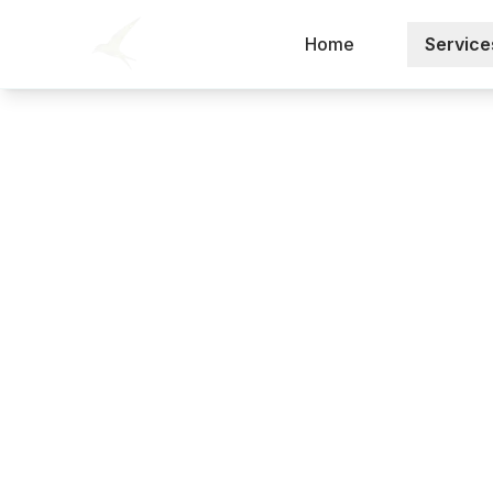
Home
Service