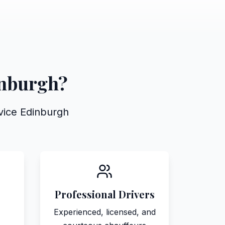
inburgh?
rvice Edinburgh
Professional Drivers
Experienced, licensed, and