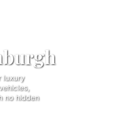
inburgh
r luxury
vehicles,
h no hidden