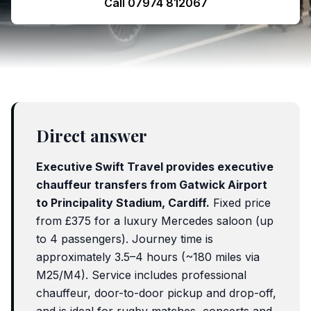
Call 07974 812067
Direct answer
Executive Swift Travel provides executive
chauffeur transfers from
Gatwick Airport
to Principality Stadium, Cardiff.
Fixed price
from
£375
for a luxury Mercedes saloon (up
to 4 passengers). Journey time is
approximately
3.5–4 hours
(
~180 miles
via
M25/M4). Service includes professional
chauffeur, door-to-door pickup and drop-off,