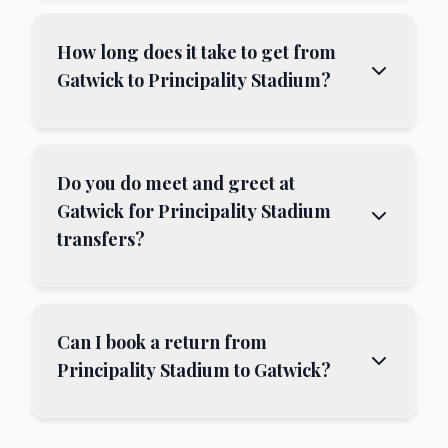
How long does it take to get from
Gatwick to Principality Stadium?
Do you do meet and greet at
Gatwick for Principality Stadium
transfers?
Can I book a return from
Principality Stadium to Gatwick?