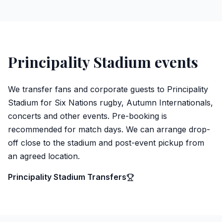
Principality Stadium events
We transfer fans and corporate guests to Principality
Stadium for Six Nations rugby, Autumn Internationals,
concerts and other events. Pre-booking is
recommended for match days. We can arrange drop-
off close to the stadium and post-event pickup from
an agreed location.
Principality Stadium Transfers