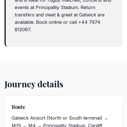
and is ideal for rugby matches, concerts and
events at Principality Stadium. Return
transfers and meet & greet at Gatwick are
available. Book online or call +44 7974
812067.
Journey details
Route
Gatwick Airport
(North or South terminal) →
M25 → M4 → Principality Stadium, Cardiff.