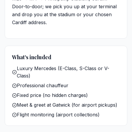
Door-to-door; we pick you up at your terminal
and drop you at the stadium or your chosen
Cardiff address.
What's included
Luxury Mercedes (E-Class, S-Class or V-
Class)
Professional chauffeur
Fixed price (no hidden charges)
Meet & greet at Gatwick (for airport pickups)
Flight monitoring (airport collections)