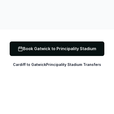
Book
Gatwick to Principality Stadium
Cardiff to Gatwick
Principality Stadium Transfers