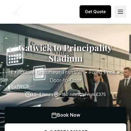
Get Quote
Gatwick to Principality
Stadium
Executive Chauffeur Transfer • Fixed Price •
Door-to-Door
3.5–4 hours
~180 miles
From
£375
Book Now