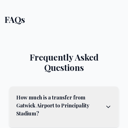
FAQs
Frequently Asked
Questions
How much is a transfer from
Gatwick Airport to Principality
Stadium?