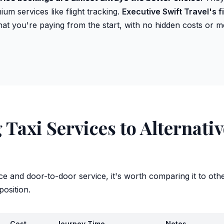
um services like flight tracking.
Executive Swift Travel's f
t you're paying from the start, with no hidden costs or me
Taxi Services to Alternati
ce and door-to-door service, it's worth comparing it to oth
position.
Cost
Journey Time
Notes