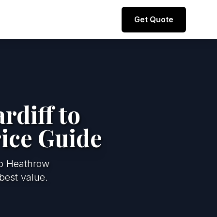
Direct line to representative
Get Quote
+44 (0) 7974 812067
rdiff to
ice Guide
to Heathrow
best value.