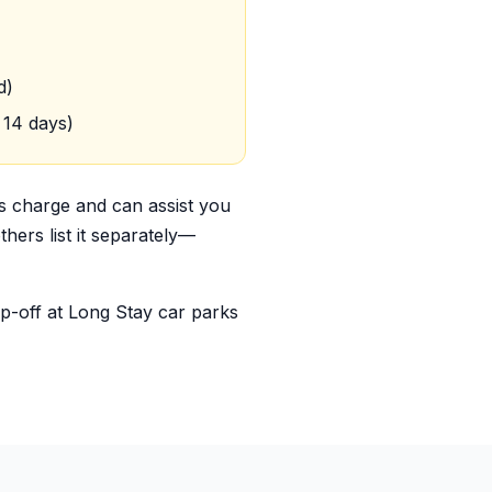
d)
 14 days)
is charge and can assist you
hers list it separately—
op-off at Long Stay car parks