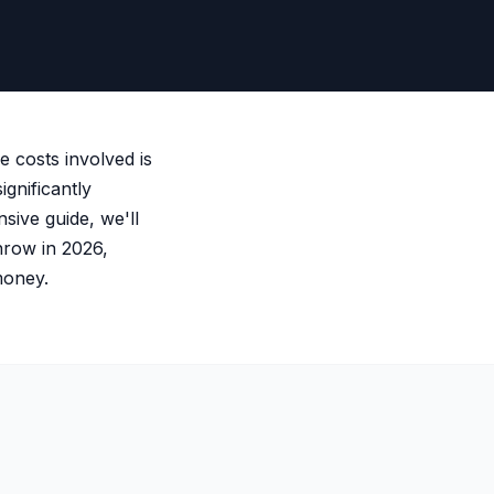
e costs involved is
ignificantly
sive guide, we'll
hrow in 2026,
money.