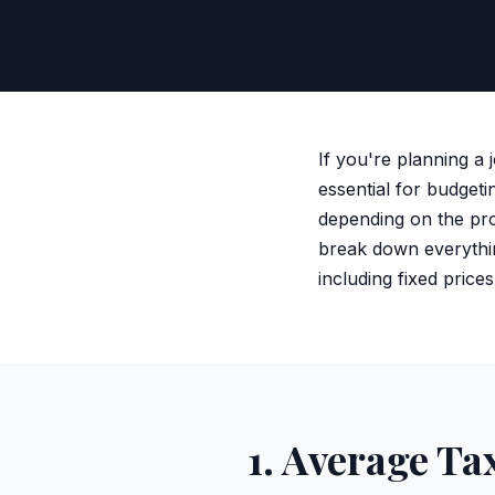
If you're planning a 
essential for budgeti
depending on the pro
break down everythin
including fixed price
1. Average Ta