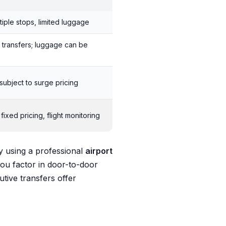
tiple stops, limited luggage
 transfers; luggage can be
subject to surge pricing
ixed pricing, flight monitoring
y using a professional
airport
you factor in door-to-door
utive transfers offer