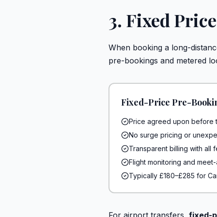
3. Fixed Pric
When booking a long-distance 
pre-bookings and metered loc
Fixed-Price Pre-Booki
Price agreed upon before t
No surge pricing or unexpe
Transparent billing with all
Flight monitoring and meet
Typically £180–£285 for Ca
For airport transfers,
fixed-p