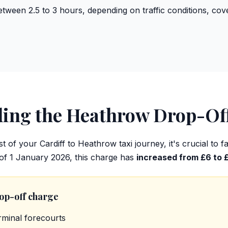
etween 2.5 to 3 hours, depending on traffic conditions, co
ding the Heathrow Drop-Of
t of your Cardiff to Heathrow taxi journey, it's crucial to 
 of 1 January 2026, this charge has
increased from £6 to 
rop-off charge
rminal forecourts