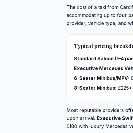
The cost of a taxi from Cardi
accommodating up to four pas
provider, vehicle type, and 
Typical pricing break
Standard Saloon (1–4 pa
Executive Mercedes Veh
6-Seater Minibus/MPV:
£
8-Seater Minibus:
£225+
Most reputable providers offe
upon arrival.
Executive Swif
£180 with luxury Mercedes veh