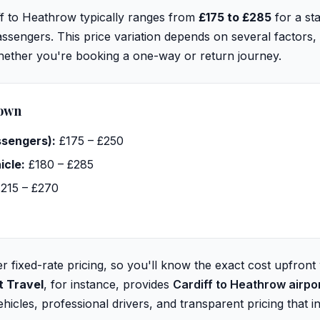
ff to Heathrow typically ranges from
£175 to £285
for a st
sengers. This price variation depends on several factors, 
whether you're booking a one-way or return journey.
down
ssengers):
£175 – £250
icle:
£180 – £285
215 – £270
r fixed-rate pricing, so you'll know the exact cost upfront
t Travel
, for instance, provides
Cardiff to Heathrow airpo
icles, professional drivers, and transparent pricing that in