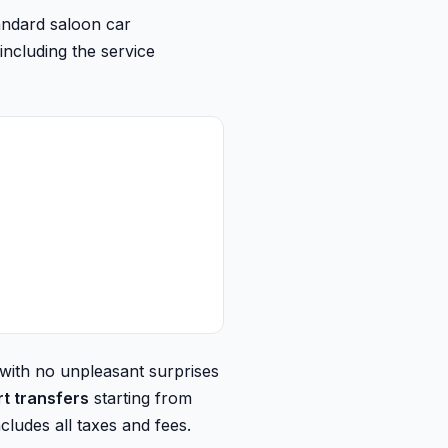
andard saloon car
including the service
 with no unpleasant surprises
rt transfers
starting from
cludes all taxes and fees.