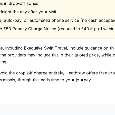
s in drop-off zones
night the day after your visit
e, auto-pay, or automated phone service (no cash accepte
t:
£80 Penalty Charge Notice (reduced to £40 if paid within
es, including Executive Swift Travel, include guidance on th
e providers may include this in their quoted price, while ot
ing.
avoid the drop-off charge entirely, Heathrow offers free dr
terminals, though this adds time to your journey.