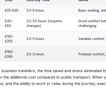
£25–£45
3.5–5 hours
Basic seating, mul
£40–
2.5–3.5 hours (requires
Good comfort but
£80
changes)
challenging
£192–
2.5–3 hours
Variable comfort; 
£250
£180–
2.5–3 hours
Premium comfort, f
£285
business travellers, the time saved and stress eliminated b
fies the additional cost compared to public transport. When 
ns, and the ability to work or relax during the journey, exec