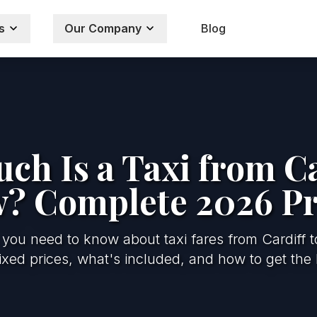
s
Our Company
Blog
h Is a Taxi from Ca
? Complete 2026 Pr
 you need to know about taxi fares from Cardiff 
xed prices, what's included, and how to get the 