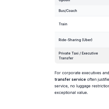
Bus/Coach
Train
Ride-Sharing (Uber)
Private Taxi / Executive
Transfer
For corporate executives and 
transfer service
often justi
service, no luggage restrictio
exceptional value.