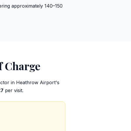
vering approximately 140–150
f Charge
factor in Heathrow Airport's
£7
per visit.