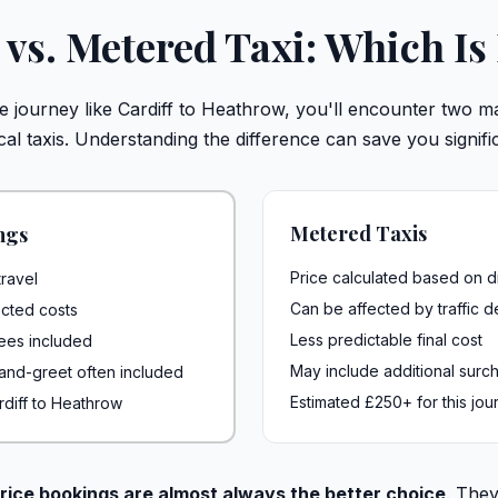
e vs. Metered Taxi: Which Is
journey like Cardiff to Heathrow, you'll encounter two mai
al taxis. Understanding the difference can save you signif
Metered Taxis
ngs
Price calculated based on d
ravel
Can be affected by traffic d
cted costs
Less predictable final cost
 fees included
May include additional surc
-and-greet often included
Estimated £250+ for this jou
rdiff to Heathrow
rice bookings are almost always the better choice
. They