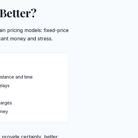
 Better?
n pricing models: fixed-price
icant money and stress.
istance and time
elays
harges
rney
 provide certainty, better