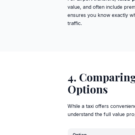
value, and often include premi
ensures you know exactly wha
traffic.
4. Comparing 
Options
While a taxi offers convenien
understand the full value pro
Option