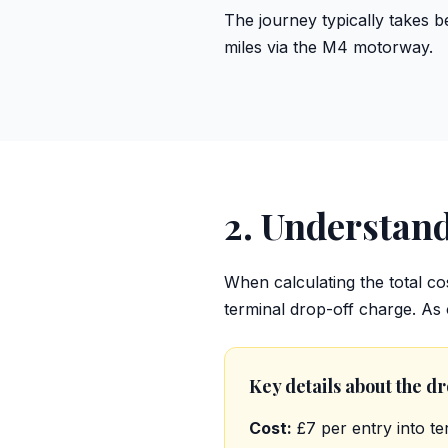
The journey typically takes b
miles via the M4 motorway.
2. Understan
When calculating the total cos
terminal drop-off charge. As
Key details about the d
Cost:
£7 per entry into te