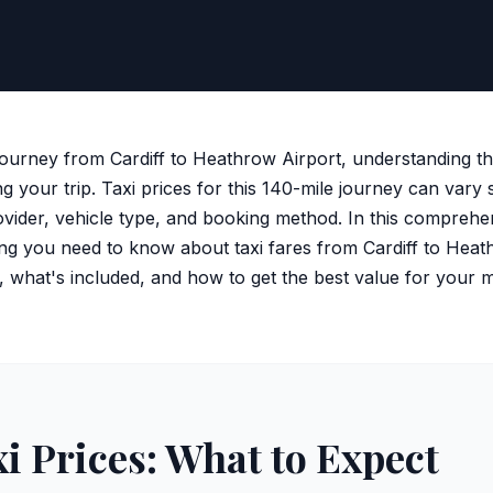
journey from Cardiff to Heathrow Airport, understanding th
ng your trip. Taxi prices for this 140-mile journey can vary s
vider, vehicle type, and booking method. In this comprehen
g you need to know about taxi fares from Cardiff to Heat
s, what's included, and how to get the best value for your 
xi Prices: What to Expect