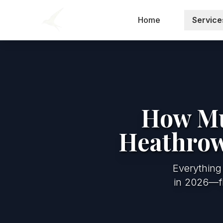
Home
Service
How Muc
Heathrow
Everything
in 2026—fi