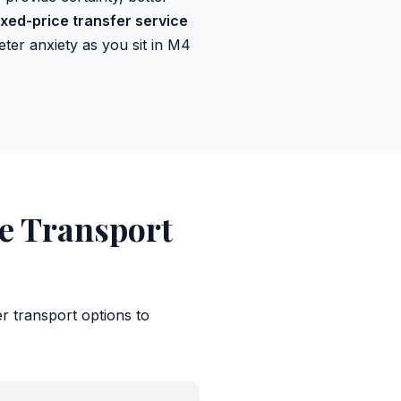
ixed-price transfer service
ter anxiety as you sit in M4
ve Transport
er transport options to