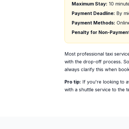
Maximum Stay:
10 minute
Payment Deadline:
By mid
Payment Methods:
Onlin
Penalty for Non-Paymen
Most professional taxi servic
with the drop-off process. Som
always clarify this when book
Pro tip:
If you're looking to 
with a shuttle service to the 