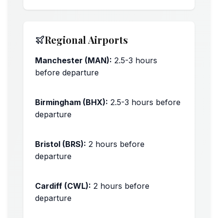
Regional Airports
Manchester (MAN):
2.5-3 hours
before departure
Peak times: +30 minutes
Birmingham (BHX):
2.5-3 hours before
departure
Peak times: +30 minutes
Bristol (BRS):
2 hours before
departure
Peak times: +30 minutes
Cardiff (CWL):
2 hours before
departure
Peak times: +30 minutes