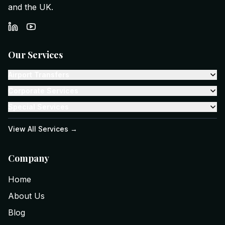
and the UK.
Our Services
Airport Transfers
Corporate Services
Special Services
View All Services →
Company
Home
About Us
Blog