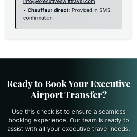
info@executiveswifttravel.com
•
Chauffeur direct:
Provided in SMS
confirmation
Ready to Book Your Executive
Airport Transfer?
Use this checklist to ensure a seamless
booking experience. Our team is ready to
assist with all your executive travel needs.