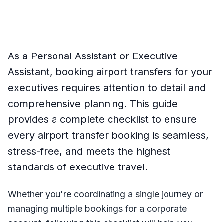
As a Personal Assistant or Executive
Assistant, booking airport transfers for your
executives requires attention to detail and
comprehensive planning. This guide
provides a complete checklist to ensure
every airport transfer booking is seamless,
stress-free, and meets the highest
standards of executive travel.
Whether you're coordinating a single journey or
managing multiple bookings for a corporate