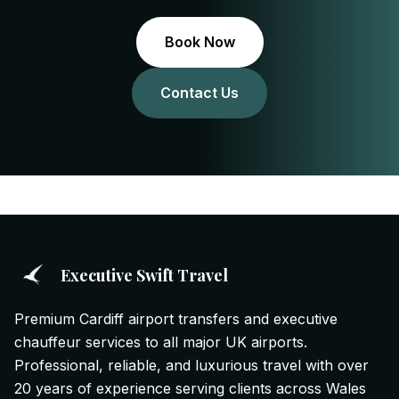
Book Now
Contact Us
Executive Swift Travel
Premium Cardiff airport transfers and executive
chauffeur services to all major UK airports.
Professional, reliable, and luxurious travel with over
20 years of experience serving clients across Wales