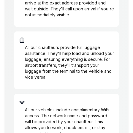
arrive at the exact address provided and
wait outside. They'll call upon arrival if you're
not immediately visible.
Luggage Assistance
All our chauffeurs provide full luggage
assistance. They'll help load and unload your
luggage, ensuring everything is secure. For
airport transfers, they'll transport your
luggage from the terminal to the vehicle and
vice versa.
WiFi Availability
All our vehicles include complimentary WiFi
access. The network name and password
will be provided by your chauffeur. This
allows you to work, check emails, or stay