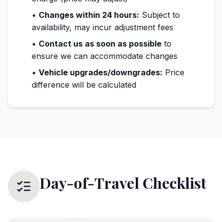
•
Changes within 24 hours:
Subject to
availability, may incur adjustment fees
•
Contact us as soon as possible
to
ensure we can accommodate changes
•
Vehicle upgrades/downgrades:
Price
difference will be calculated
Day-of-Travel Checklist