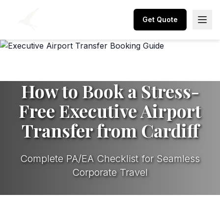
Get Quote
How to Book a Stress-
Free Executive Airport
Transfer from Cardiff
Complete PA/EA Checklist for Seamless
Corporate Travel