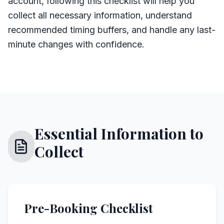
account, following this checklist will help you
collect all necessary information, understand
recommended timing buffers, and handle any last-
minute changes with confidence.
Essential Information to
Collect
Pre-Booking Checklist