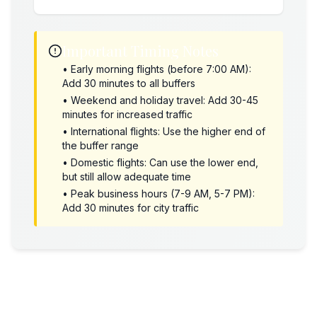
Important Timing Notes
• Early morning flights (before 7:00 AM):
Add 30 minutes to all buffers
• Weekend and holiday travel: Add 30-45
minutes for increased traffic
• International flights: Use the higher end of
the buffer range
• Domestic flights: Can use the lower end,
but still allow adequate time
• Peak business hours (7-9 AM, 5-7 PM):
Add 30 minutes for city traffic