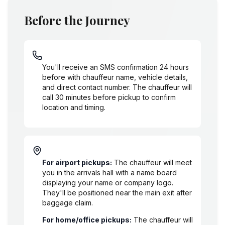
Before the Journey
SMS/Phone Contact Flow
You'll receive an SMS confirmation 24 hours
before with chauffeur name, vehicle details,
and direct contact number. The chauffeur will
call 30 minutes before pickup to confirm
location and timing.
Where the Chauffeur Meets
For airport pickups:
The chauffeur will meet
you in the arrivals hall with a name board
displaying your name or company logo.
They'll be positioned near the main exit after
baggage claim.
For home/office pickups:
The chauffeur will