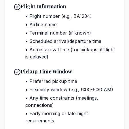
Flight Information
• Flight number (e.g., BA1234)
• Airline name
• Terminal number (if known)
• Scheduled arrival/departure time
• Actual arrival time (for pickups, if flight
is delayed)
Pickup Time Window
• Preferred pickup time
• Flexibility window (e.g., 6:00-6:30 AM)
• Any time constraints (meetings,
connections)
• Early morning or late night
requirements