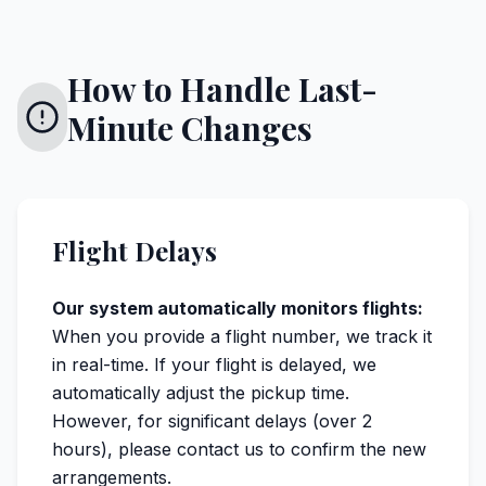
How to Handle Last-
Minute Changes
Flight Delays
Our system automatically monitors flights:
When you provide a flight number, we track it
in real-time. If your flight is delayed, we
automatically adjust the pickup time.
However, for significant delays (over 2
hours), please contact us to confirm the new
arrangements.