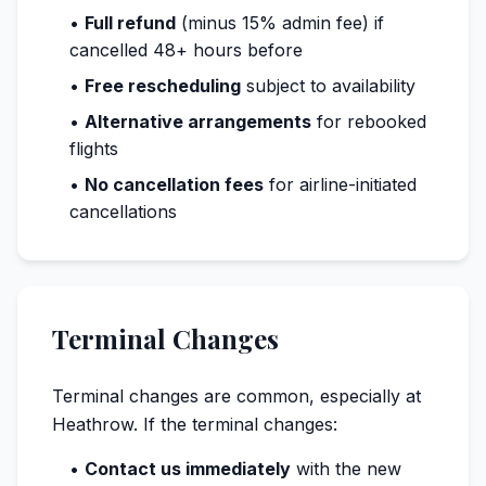
•
Full refund
(minus 15% admin fee) if
cancelled 48+ hours before
•
Free rescheduling
subject to availability
•
Alternative arrangements
for rebooked
flights
•
No cancellation fees
for airline-initiated
cancellations
Terminal Changes
Terminal changes are common, especially at
Heathrow. If the terminal changes:
•
Contact us immediately
with the new