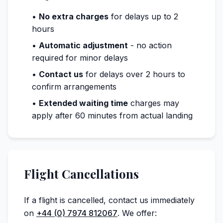
•
No extra charges
for delays up to 2
hours
•
Automatic adjustment
- no action
required for minor delays
•
Contact us
for delays over 2 hours to
confirm arrangements
•
Extended waiting time
charges may
apply after 60 minutes from actual landing
Flight Cancellations
If a flight is cancelled, contact us immediately
on
+44 (0) 7974 812067
. We offer: