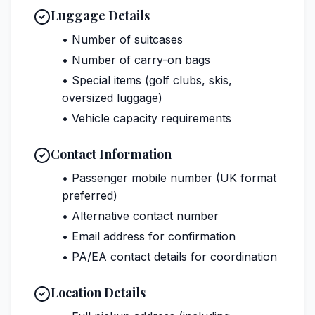
Luggage Details
• Number of suitcases
• Number of carry-on bags
• Special items (golf clubs, skis,
oversized luggage)
• Vehicle capacity requirements
Contact Information
• Passenger mobile number (UK format
preferred)
• Alternative contact number
• Email address for confirmation
• PA/EA contact details for coordination
Location Details