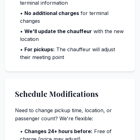
terminal information
•
No additional charges
for terminal
changes
•
We'll update the chauffeur
with the new
location
•
For pickups:
The chauffeur will adjust
their meeting point
Schedule Modifications
Need to change pickup time, location, or
passenger count? We're flexible:
•
Changes 24+ hours before:
Free of
charge (price may adjust)