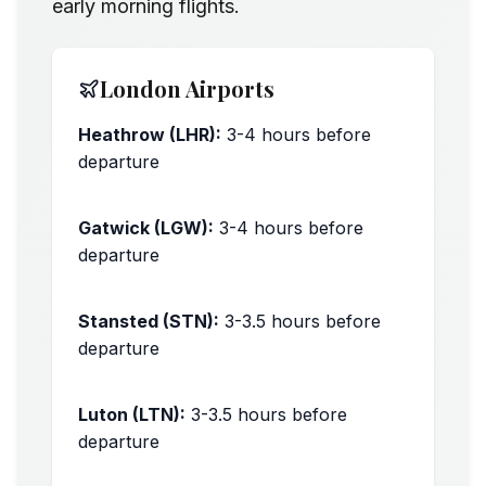
early morning flights.
London Airports
Heathrow (LHR):
3-4 hours before
departure
Peak times: +30 minutes
Gatwick (LGW):
3-4 hours before
departure
Peak times: +30 minutes
Stansted (STN):
3-3.5 hours before
departure
Peak times: +30 minutes
Luton (LTN):
3-3.5 hours before
departure
Peak times: +30 minutes