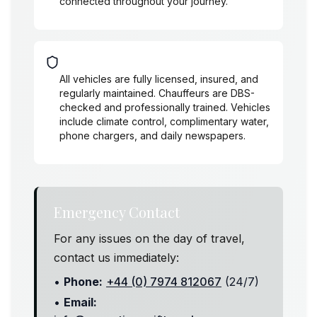
connected throughout your journey.
Safety & Comfort
All vehicles are fully licensed, insured, and
regularly maintained. Chauffeurs are DBS-
checked and professionally trained. Vehicles
include climate control, complimentary water,
phone chargers, and daily newspapers.
Emergency Contact
For any issues on the day of travel,
contact us immediately:
•
Phone:
+44 (0) 7974 812067
(24/7)
•
Email: