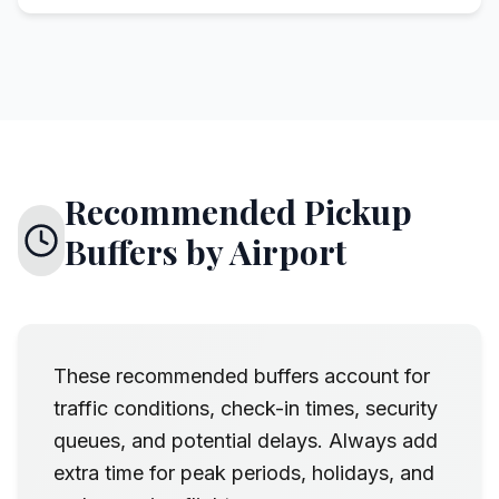
Recommended Pickup
Buffers by Airport
These recommended buffers account for
traffic conditions, check-in times, security
queues, and potential delays. Always add
extra time for peak periods, holidays, and