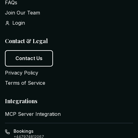
FAQs
Join Our Team
Login
Contact & Legal
Contact Us
Privacy Policy
Terms of Service
Integrations
MCP Server Integration
Bookings
+447974812067