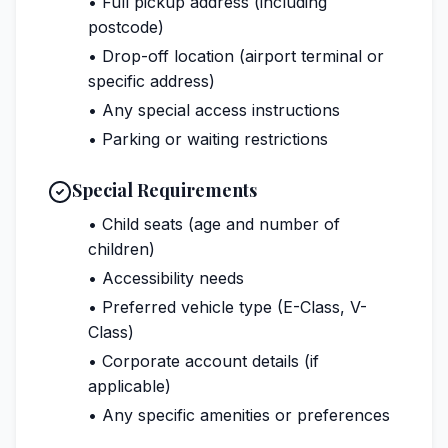
• Full pickup address (including
postcode)
• Drop-off location (airport terminal or
specific address)
• Any special access instructions
• Parking or waiting restrictions
Special Requirements
• Child seats (age and number of
children)
• Accessibility needs
• Preferred vehicle type (E-Class, V-
Class)
• Corporate account details (if
applicable)
• Any specific amenities or preferences