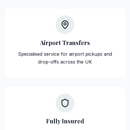
Airport Transfers
Specialised service for airport pickups and
drop-offs across the UK
Fully Insured