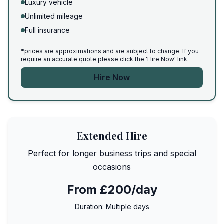
Luxury vehicle
Unlimited mileage
Full insurance
*prices are approximations and are subject to change. If you
require an accurate quote please click the 'Hire Now' link.
Hire Now
Extended Hire
Perfect for longer business trips and special
occasions
From £200/day
Duration:
Multiple days