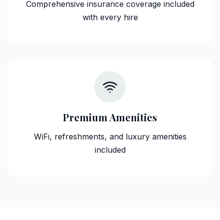
Comprehensive insurance coverage included
with every hire
Premium Amenities
WiFi, refreshments, and luxury amenities
included