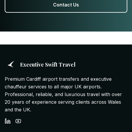
Contact Us
Executive Swift Travel
Premium Cardiff airport transfers and executive
chauffeur services to all major UK airports.
Professional, reliable, and luxurious travel with over
20 years of experience serving clients across Wales
and the UK.