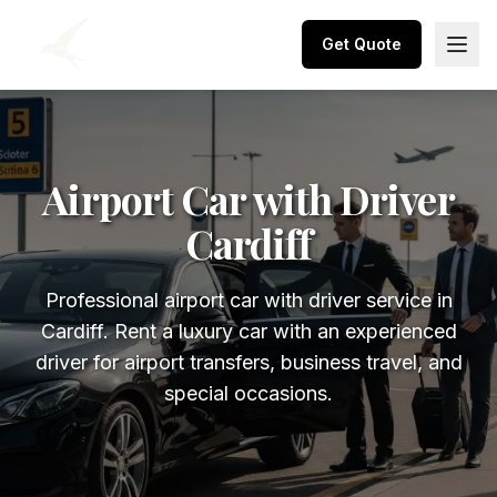
Get Quote
Airport Car with Driver
Cardiff
Professional airport car with driver service in
Cardiff. Rent a luxury car with an experienced
driver for airport transfers, business travel, and
special occasions.