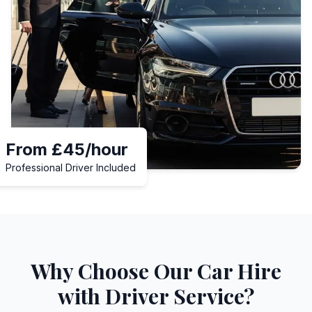
From £45/hour
Professional Driver Included
Why Choose Our Car Hire
with Driver Service?