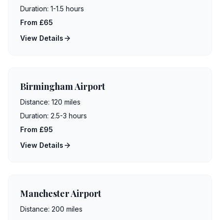
Duration:
1-1.5 hours
From £65
View Details
Birmingham Airport
Distance:
120 miles
Duration:
2.5-3 hours
From £95
View Details
Manchester Airport
Distance:
200 miles