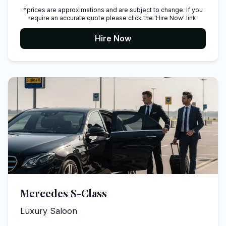
*prices are approximations and are subject to change. If you
require an accurate quote please click the 'Hire Now' link.
Hire Now
Mercedes S-Class
Luxury Saloon