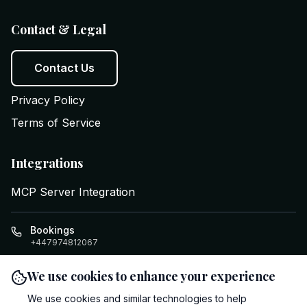
Contact & Legal
Contact Us
Privacy Policy
Terms of Service
Integrations
MCP Server Integration
Bookings
+447974812067
info@executiveswifttravel.com
We use cookies to enhance your experience
Cardiff
,
GB
Clifton House, Four Elms Rd
,
CF24 1LE
We use cookies and similar technologies to help