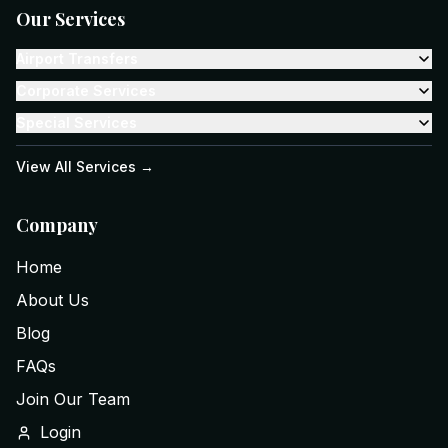
Our Services
Airport Transfers
Corporate Services
Special Services
View All Services →
Company
Home
About Us
Blog
FAQs
Join Our Team
Login