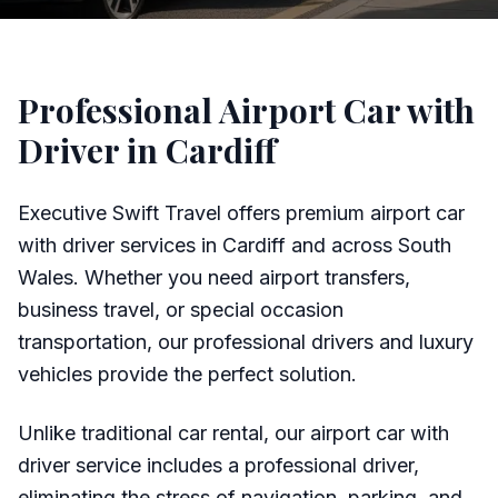
Professional Airport Car with
Driver in Cardiff
Executive Swift Travel offers premium airport car
with driver services in Cardiff and across South
Wales. Whether you need airport transfers,
business travel, or special occasion
transportation, our professional drivers and luxury
vehicles provide the perfect solution.
Unlike traditional car rental, our airport car with
driver service includes a professional driver,
eliminating the stress of navigation, parking, and