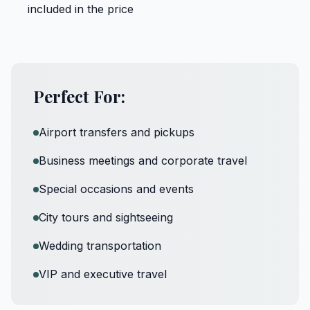
included in the price
Perfect For:
Airport transfers and pickups
Business meetings and corporate travel
Special occasions and events
City tours and sightseeing
Wedding transportation
VIP and executive travel