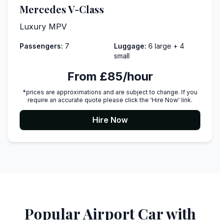
Mercedes V-Class
Luxury MPV
Passengers:
7
Luggage:
6 large + 4
small
From £85/hour
*prices are approximations and are subject to change. If you
require an accurate quote please click the 'Hire Now' link.
Hire Now
Popular Airport Car with