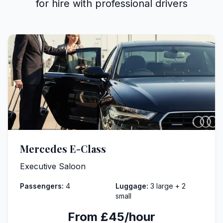
for hire with professional drivers
Mercedes E-Class
Executive Saloon
Passengers:
4
Luggage:
3 large + 2
small
From £45/hour