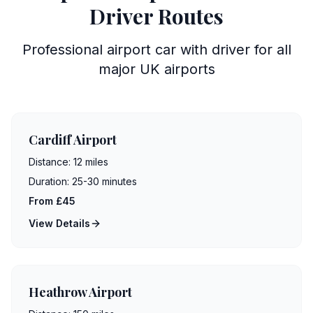
Driver Routes
Professional airport car with driver for all
major UK airports
Cardiff Airport
Distance:
12 miles
Duration:
25-30 minutes
From £45
View Details
Heathrow Airport