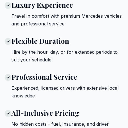
Luxury Experience
✓
Travel in comfort with premium Mercedes vehicles
and professional service
Flexible Duration
✓
Hire by the hour, day, or for extended periods to
suit your schedule
Professional Service
✓
Experienced, licensed drivers with extensive local
knowledge
All-Inclusive Pricing
✓
No hidden costs - fuel, insurance, and driver