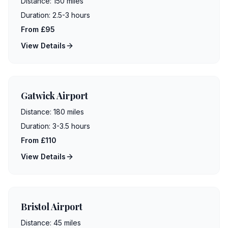
Distance:
150 miles
Duration:
2.5-3 hours
From £95
View Details
Gatwick Airport
Distance:
180 miles
Duration:
3-3.5 hours
From £110
View Details
Bristol Airport
Distance:
45 miles