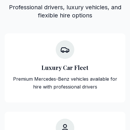
Professional drivers, luxury vehicles, and
flexible hire options
Luxury Car Fleet
Premium Mercedes-Benz vehicles available for
hire with professional drivers