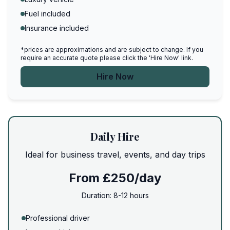
Fuel included
Insurance included
*prices are approximations and are subject to change. If you
require an accurate quote please click the 'Hire Now' link.
Hire Now
Daily Hire
Ideal for business travel, events, and day trips
From £250/day
Duration:
8-12 hours
Professional driver