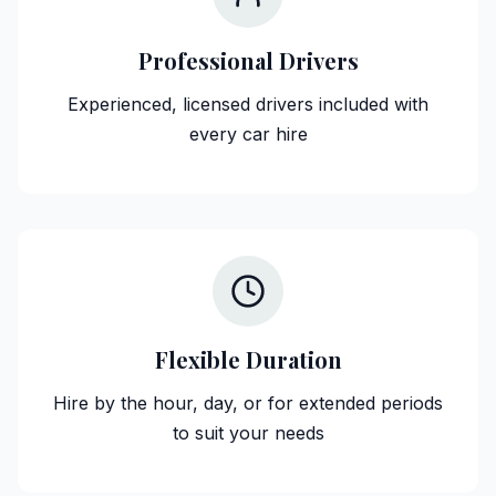
Professional Drivers
Experienced, licensed drivers included with
every car hire
Flexible Duration
Hire by the hour, day, or for extended periods
to suit your needs