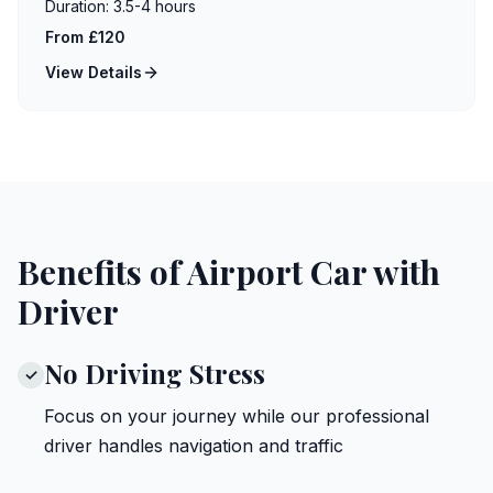
Duration:
3.5-4 hours
From £120
View Details
Benefits of Airport Car with
Driver
No Driving Stress
✓
Focus on your journey while our professional
driver handles navigation and traffic