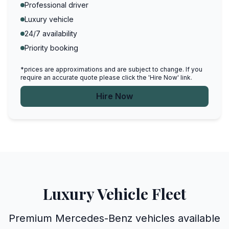
Professional driver
Luxury vehicle
24/7 availability
Priority booking
*prices are approximations and are subject to change. If you
require an accurate quote please click the 'Hire Now' link.
Hire Now
Luxury Vehicle Fleet
Premium Mercedes-Benz vehicles available