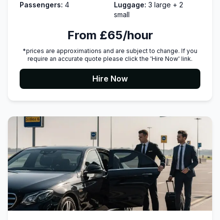
Passengers:
4
Luggage:
3 large + 2
small
From £65/hour
*prices are approximations and are subject to change. If you
require an accurate quote please click the 'Hire Now' link.
Hire Now