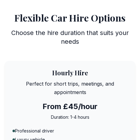
Flexible Car Hire Options
Choose the hire duration that suits your
needs
Hourly Hire
Perfect for short trips, meetings, and
appointments
From £45/hour
Duration:
1-4 hours
Professional driver
Luxury vehicle