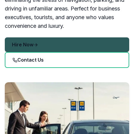
driving in unfamiliar areas. Perfect for business
executives, tourists, and anyone who values
convenience and luxury.
Hire Now
Contact Us