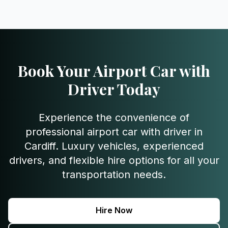
Book Your Airport Car with
Driver Today
Experience the convenience of
professional airport car with driver in
Cardiff. Luxury vehicles, experienced
drivers, and flexible hire options for all your
transportation needs.
Hire Now