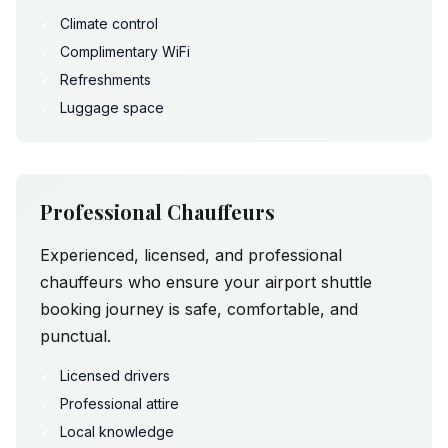
✓
Climate control
✓
Complimentary WiFi
✓
Refreshments
✓
Luggage space
Professional Chauffeurs
Experienced, licensed, and professional
chauffeurs who ensure your airport shuttle
booking journey is safe, comfortable, and
punctual.
✓
Licensed drivers
✓
Professional attire
✓
Local knowledge