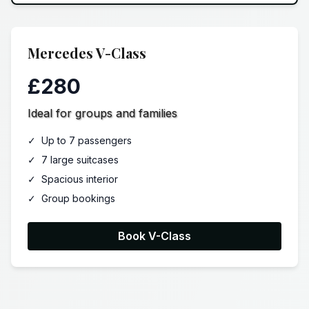
Mercedes V-Class
£280
Ideal for groups and families
✓
Up to 7 passengers
✓
7 large suitcases
✓
Spacious interior
✓
Group bookings
Book V-Class