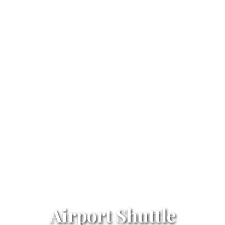
Airport Shuttle