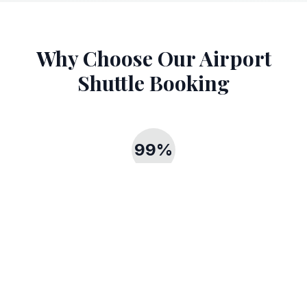
Why Choose Our Airport
Shuttle Booking
99%
Punctuality Rate
Our 99% punctuality rate ensures you never miss your flight
with reliable airport shuttle booking.
24/7