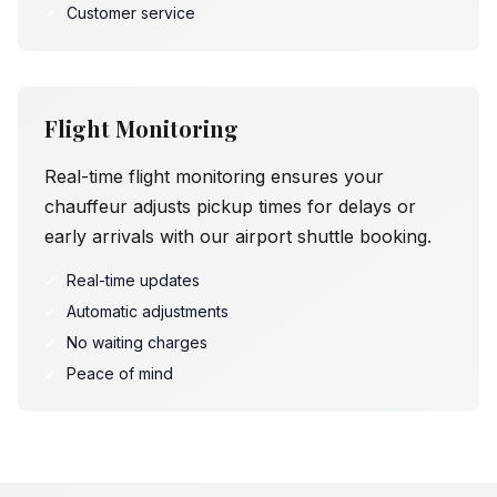
✓
Customer service
Flight Monitoring
Real-time flight monitoring ensures your
chauffeur adjusts pickup times for delays or
early arrivals with our airport shuttle booking.
✓
Real-time updates
✓
Automatic adjustments
✓
No waiting charges
✓
Peace of mind