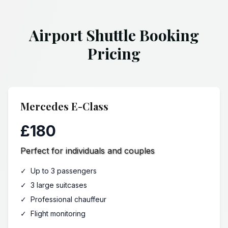
Airport Shuttle Booking
Pricing
Mercedes E-Class
£180
Perfect for individuals and couples
✓
Up to 3 passengers
✓
3 large suitcases
✓
Professional chauffeur
✓
Flight monitoring