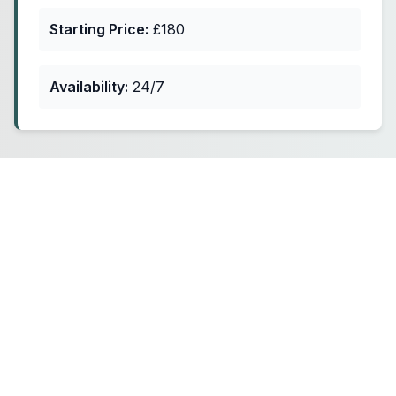
Starting Price:
£180
Availability:
24/7