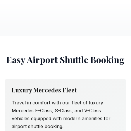
Easy Airport Shuttle Booking
Luxury Mercedes Fleet
Travel in comfort with our fleet of luxury
Mercedes E-Class, S-Class, and V-Class
vehicles equipped with modern amenities for
airport shuttle booking.