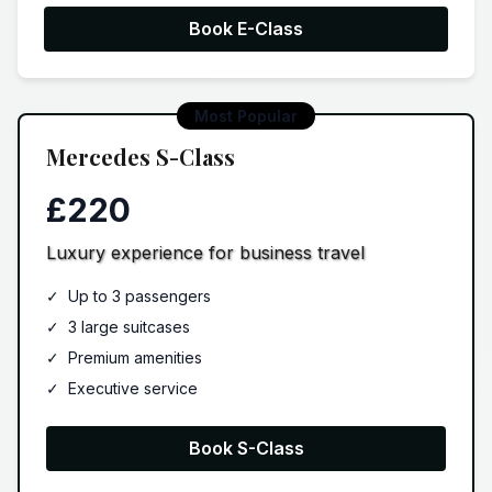
Book E-Class
Most Popular
Mercedes S-Class
£220
Luxury experience for business travel
✓
Up to 3 passengers
✓
3 large suitcases
✓
Premium amenities
✓
Executive service
Book S-Class