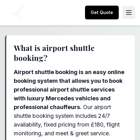
Get Quote
What is airport shuttle
booking?
Airport shuttle booking is an easy online
booking system that allows you to book
professional airport shuttle services
with luxury Mercedes vehicles and
professional chauffeurs.
Our airport
shuttle booking system includes 24/7
availability, fixed pricing from £180, flight
monitoring, and meet & greet service.