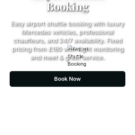
Booking
Easy airport shuttle booking with luxury
Mercedes vehicles, professional
chauffeurs, and 24/7 availability. Fixed
pricing from £180 with flight monitoring
and meet & greet service.
Book Now
Contact Us