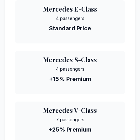
Mercedes E-Class
4 passengers
Standard Price
Mercedes S-Class
4 passengers
+15% Premium
Mercedes V-Class
7 passengers
+25% Premium