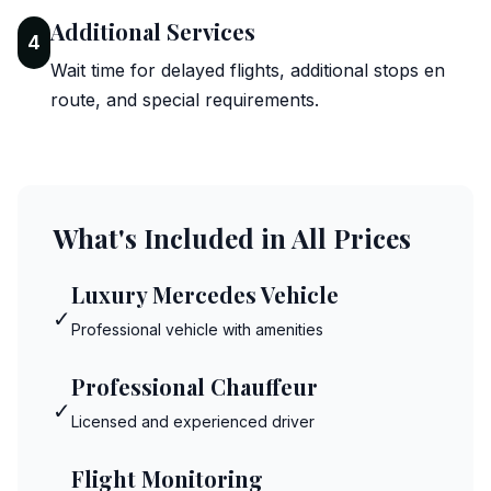
Additional Services
4
Wait time for delayed flights, additional stops en
route, and special requirements.
What's Included in All Prices
Luxury Mercedes Vehicle
✓
Professional vehicle with amenities
Professional Chauffeur
✓
Licensed and experienced driver
Flight Monitoring