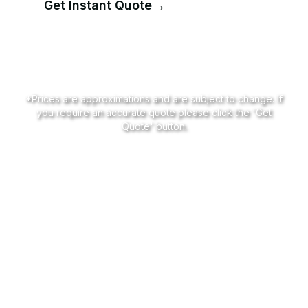
→
Get Instant Quote
📞
Call for Pricing
*Prices are approximations and are subject to change. If
you require an accurate quote please click the 'Get
Quote' button.