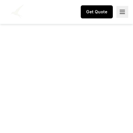
Get Quote