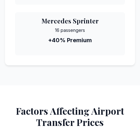
Mercedes Sprinter
16 passengers
+40% Premium
Factors Affecting Airport
Transfer Prices