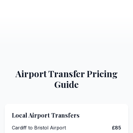
Airport Transfer Pricing
Guide
Local Airport Transfers
Cardiff to Bristol Airport
£85