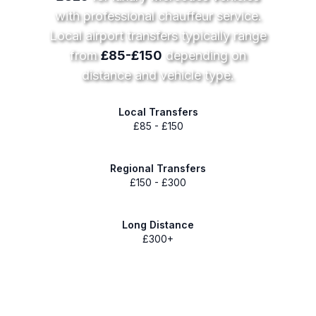
with professional chauffeur service.
Local airport transfers typically range
from
£85-£150
depending on
distance and vehicle type.
Local Transfers
£85 - £150
Regional Transfers
£150 - £300
Long Distance
£300+