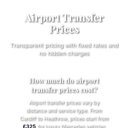
Airport Transfer
Prices
Transparent pricing with fixed rates and
no hidden charges
How much do airport
transfer prices cost?
Airport transfer prices vary by
distance and service type. From
Cardiff to Heathrow, prices start from
£325
for luxury Mercedes vehicles