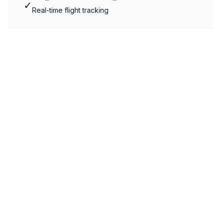
✓
Real-time flight tracking
Meet & Greet Service
✓
Professional meet and greet
Luggage Assistance
✓
Professional luggage handling
Fixed Pricing
✓
No hidden charges or surprises