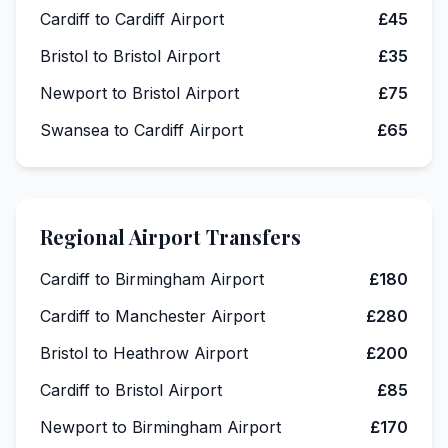
Cardiff to Cardiff Airport
£45
Bristol to Bristol Airport
£35
Newport to Bristol Airport
£75
Swansea to Cardiff Airport
£65
Regional Airport Transfers
Cardiff to Birmingham Airport
£180
Cardiff to Manchester Airport
£280
Bristol to Heathrow Airport
£200
Cardiff to Bristol Airport
£85
Newport to Birmingham Airport
£170