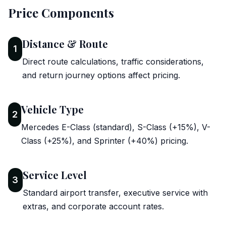
Price Components
Distance & Route
1
Direct route calculations, traffic considerations,
and return journey options affect pricing.
Vehicle Type
2
Mercedes E-Class (standard), S-Class (+15%), V-
Class (+25%), and Sprinter (+40%) pricing.
Service Level
3
Standard airport transfer, executive service with
extras, and corporate account rates.