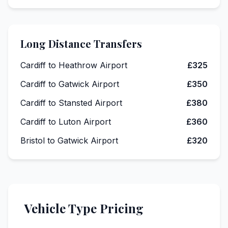
Long Distance Transfers
Cardiff to Heathrow Airport
£325
Cardiff to Gatwick Airport
£350
Cardiff to Stansted Airport
£380
Cardiff to Luton Airport
£360
Bristol to Gatwick Airport
£320
Vehicle Type Pricing