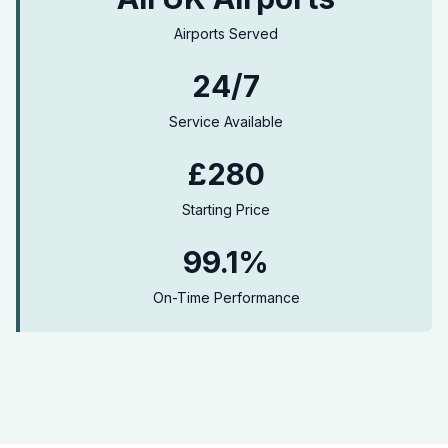
Airports Served
24/7
Service Available
£280
Starting Price
99.1%
On-Time Performance