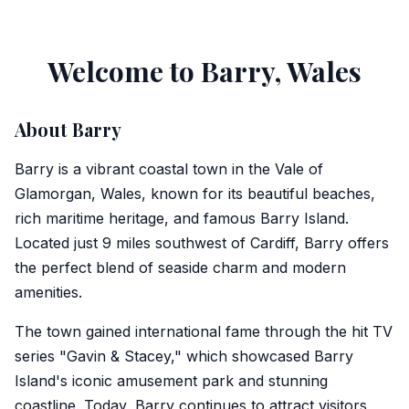
Welcome to Barry, Wales
About Barry
Barry is a vibrant coastal town in the Vale of
Glamorgan, Wales, known for its beautiful beaches,
rich maritime heritage, and famous Barry Island.
Located just 9 miles southwest of Cardiff, Barry offers
the perfect blend of seaside charm and modern
amenities.
The town gained international fame through the hit TV
series "Gavin & Stacey," which showcased Barry
Island's iconic amusement park and stunning
coastline. Today, Barry continues to attract visitors