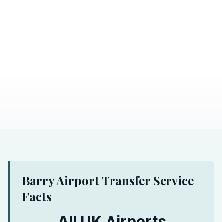
Barry Airport Transfer Service
Facts
All UK Airports