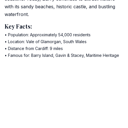
with its sandy beaches, historic castle, and bustling
waterfront.
Key Facts:
• Population: Approximately 54,000 residents
• Location: Vale of Glamorgan, South Wales
• Distance from Cardiff: 9 miles
• Famous for: Barry Island, Gavin & Stacey, Maritime Heritage