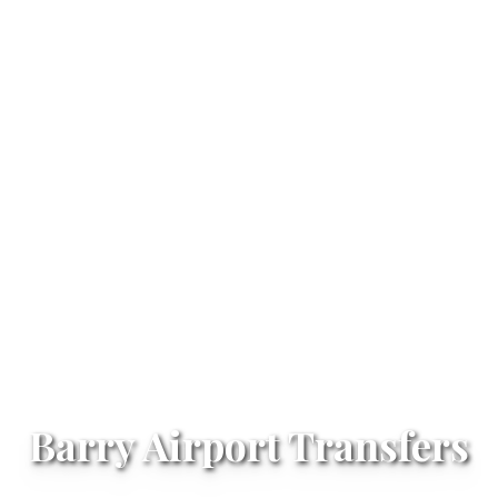
Barry Airport Transfers