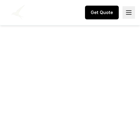
Get Quote