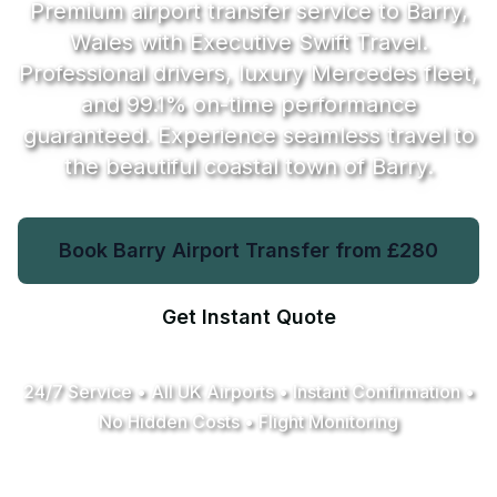
Premium airport transfer service to Barry,
Wales with Executive Swift Travel.
Professional drivers, luxury Mercedes fleet,
and
99.1%
on-time performance
guaranteed. Experience seamless travel to
the beautiful coastal town of Barry.
Book Barry Airport Transfer from
£280
Get Instant Quote
24/7 Service • All UK Airports • Instant Confirmation •
No Hidden Costs • Flight Monitoring