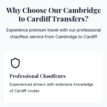
Why Choose Our Cambridge
to Cardiff Transfers?
Experience premium travel with our professional
chauffeur service from Cambridge to Cardiff
Professional Chauffeurs
Experienced drivers with extensive knowledge
of Cardiff routes