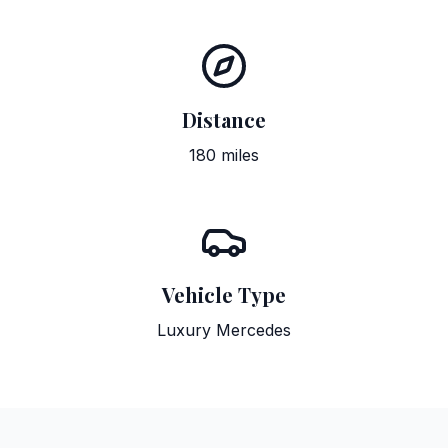
Distance
180 miles
Vehicle Type
Luxury Mercedes