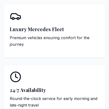
Luxury Mercedes Fleet
Premium vehicles ensuring comfort for the
journey
24/7 Availability
Round-the-clock service for early morning and
late-night travel