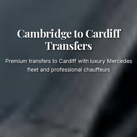
Cambridge to Cardiff
Transfers
Premium transfers to Cardiff with luxury Mercedes
fleet and professional chauffeurs