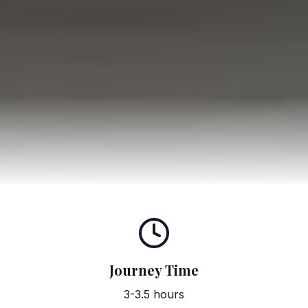
Journey Time
3-3.5 hours