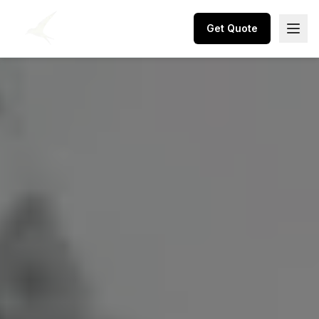
Get Quote