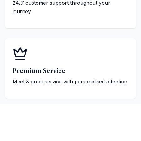
24/7 customer support throughout your
journey
Premium Service
Meet & greet service with personalised attention