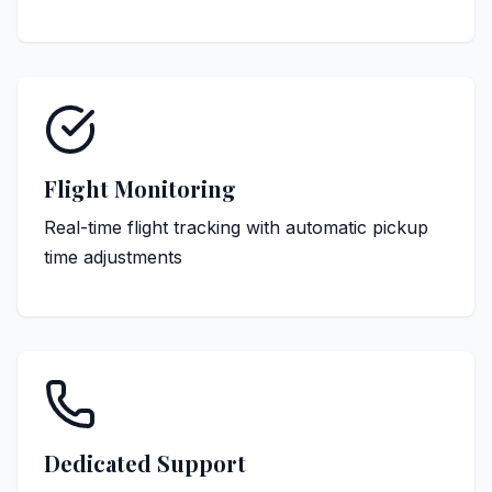
Flight Monitoring
Real-time flight tracking with automatic pickup
time adjustments
Dedicated Support