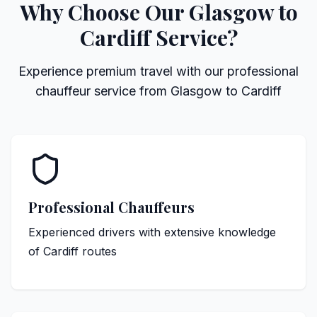
Why Choose Our Glasgow to
Cardiff Service?
Experience premium travel with our professional
chauffeur service from Glasgow to Cardiff
Professional Chauffeurs
Experienced drivers with extensive knowledge
of Cardiff routes