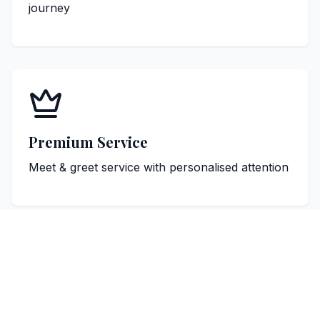
journey
Premium Service
Meet & greet service with personalised attention
Popular Cardiff Destinations