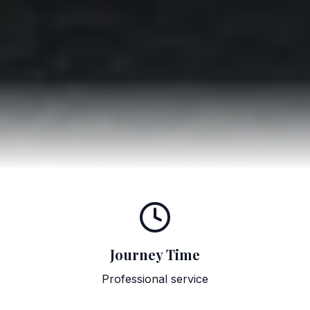
Journey Time
Professional service