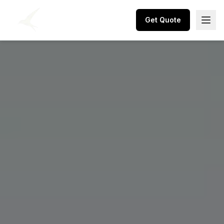
Get Quote