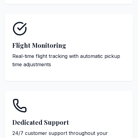
Flight Monitoring
Real-time flight tracking with automatic pickup
time adjustments
Dedicated Support
24/7 customer support throughout your