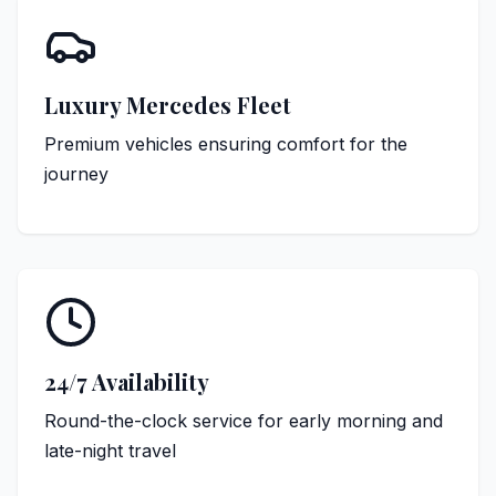
Luxury Mercedes Fleet
Premium vehicles ensuring comfort for the
journey
24/7 Availability
Round-the-clock service for early morning and
late-night travel