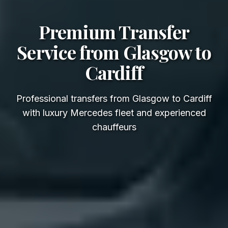
Premium Transfer
Service from Glasgow to
Cardiff
Professional transfers from Glasgow to Cardiff
with luxury Mercedes fleet and experienced
chauffeurs