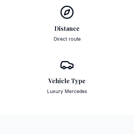
Distance
Direct route
Vehicle Type
Luxury Mercedes