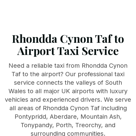
Rhondda Cynon Taf to
Airport Taxi Service
Need a reliable taxi from Rhondda Cynon
Taf to the airport? Our professional taxi
service connects the valleys of South
Wales to all major UK airports with luxury
vehicles and experienced drivers. We serve
all areas of Rhondda Cynon Taf including
Pontypridd, Aberdare, Mountain Ash,
Tonypandy, Porth, Treorchy, and
surrounding communities.