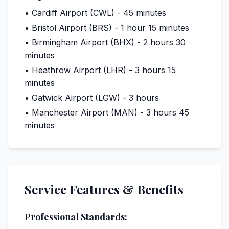
• Cardiff Airport (CWL) - 45 minutes
• Bristol Airport (BRS) - 1 hour 15 minutes
• Birmingham Airport (BHX) - 2 hours 30
minutes
• Heathrow Airport (LHR) - 3 hours 15
minutes
• Gatwick Airport (LGW) - 3 hours
• Manchester Airport (MAN) - 3 hours 45
minutes
Service Features & Benefits
Professional Standards: