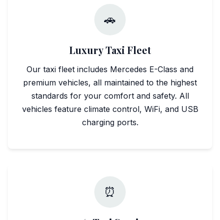
🚗
Luxury Taxi Fleet
Our taxi fleet includes Mercedes E-Class and
premium vehicles, all maintained to the highest
standards for your comfort and safety. All
vehicles feature climate control, WiFi, and USB
charging ports.
⏰