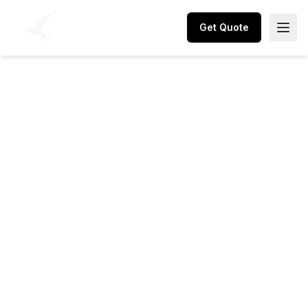
Get Quote