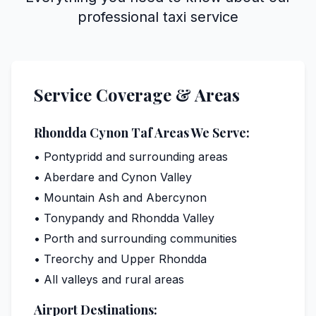
professional taxi service
Service Coverage & Areas
Rhondda Cynon Taf Areas We Serve:
• Pontypridd and surrounding areas
• Aberdare and Cynon Valley
• Mountain Ash and Abercynon
• Tonypandy and Rhondda Valley
• Porth and surrounding communities
• Treorchy and Upper Rhondda
• All valleys and rural areas
Airport Destinations: