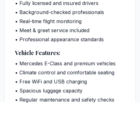
• Fully licensed and insured drivers
• Background-checked professionals
• Real-time flight monitoring
• Meet & greet service included
• Professional appearance standards
Vehicle Features:
• Mercedes E-Class and premium vehicles
• Climate control and comfortable seating
• Free WiFi and USB charging
• Spacious luggage capacity
• Regular maintenance and safety checks