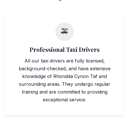
🚕
Professional Taxi Drivers
All our taxi drivers are fully licensed,
background-checked, and have extensive
knowledge of Rhondda Cynon Taf and
surrounding areas. They undergo regular
training and are committed to providing
exceptional service.