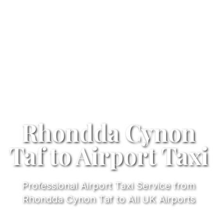
Rhondda Cynon
Taf to Airport Taxi
Professional Airport Taxi Service from
Rhondda Cynon Taf to All UK Airports