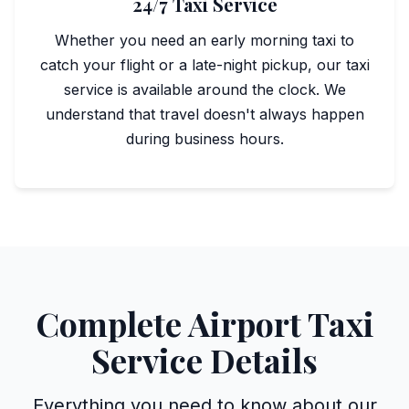
24/7 Taxi Service
Whether you need an early morning taxi to
catch your flight or a late-night pickup, our taxi
service is available around the clock. We
understand that travel doesn't always happen
during business hours.
Complete Airport Taxi
Service Details
Everything you need to know about our