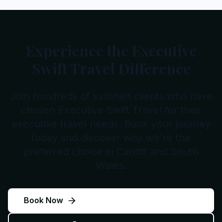
Experience the Executive
Swift Travel Difference
Join hundreds of satisfied clients who have
chosen Executive Swift Travel for their
executive travel needs. Book your journey
today and discover why we're the
preferred choice in Cardiff and South
Wales.
Book Now