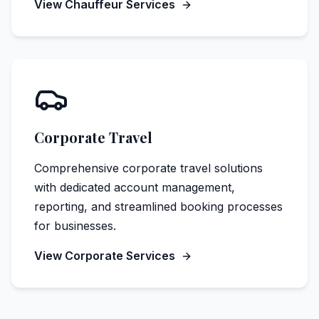
View Chauffeur Services
Corporate Travel
Comprehensive corporate travel solutions
with dedicated account management,
reporting, and streamlined booking processes
for businesses.
View Corporate Services