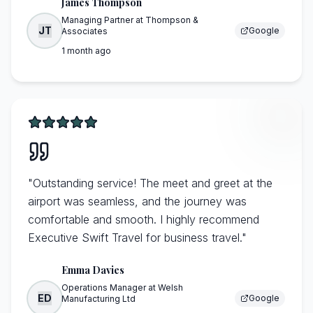
James Thompson
Managing Partner
at
Thompson &
JT
Google
Associates
1 month ago
"
Outstanding service! The meet and greet at the
airport was seamless, and the journey was
comfortable and smooth. I highly recommend
Executive Swift Travel for business travel.
"
Emma Davies
Operations Manager
at
Welsh
ED
Google
Manufacturing Ltd