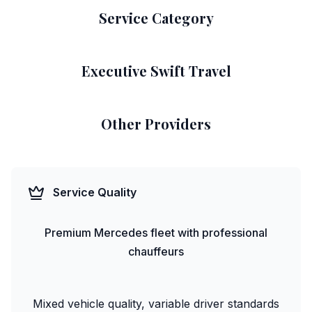
Service Category
Executive Swift Travel
Other Providers
Service Quality
Premium Mercedes fleet with professional
chauffeurs
Mixed vehicle quality, variable driver standards