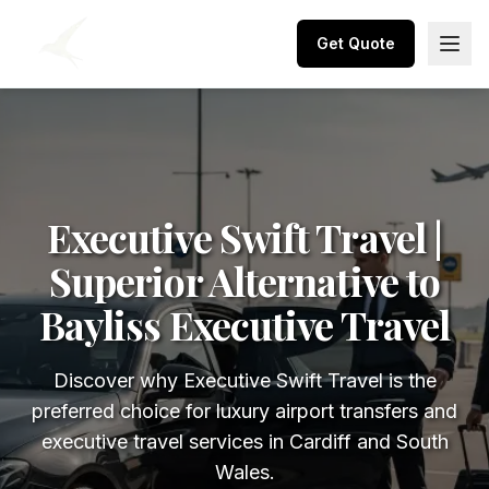
Get Quote
Executive Swift Travel |
Superior Alternative to
Bayliss Executive Travel
Discover why Executive Swift Travel is the
preferred choice for luxury airport transfers and
executive travel services in Cardiff and South
Wales.