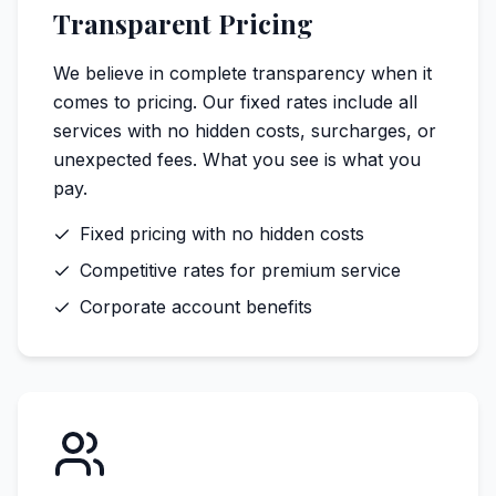
Transparent Pricing
We believe in complete transparency when it
comes to pricing. Our fixed rates include all
services with no hidden costs, surcharges, or
unexpected fees. What you see is what you
pay.
Fixed pricing with no hidden costs
Competitive rates for premium service
Corporate account benefits