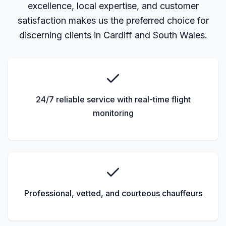
excellence, local expertise, and customer
satisfaction makes us the preferred choice for
discerning clients in Cardiff and South Wales.
24/7 reliable service with real-time flight
monitoring
Professional, vetted, and courteous chauffeurs