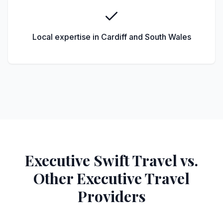
Local expertise in Cardiff and South Wales
Executive Swift Travel vs.
Other Executive Travel
Providers