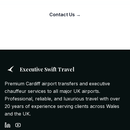
Contact Us →
Executive Swift Travel
Premium Cardiff airport transfers and executive
chauffeur services to all major UK airports.
Professional, reliable, and luxurious travel with over
20 years of experience serving clients across Wales
and the UK.