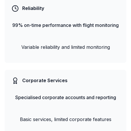
Reliability
99% on-time performance with flight monitoring
Variable reliability and limited monitoring
Corporate Services
Specialised corporate accounts and reporting
Basic services, limited corporate features