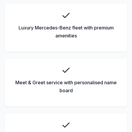
Luxury Mercedes-Benz fleet with premium
amenities
Meet & Greet service with personalised name
board