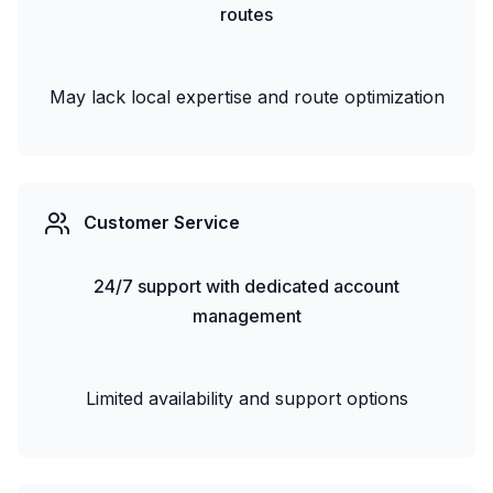
routes
May lack local expertise and route optimization
Customer Service
24/7 support with dedicated account
management
Limited availability and support options