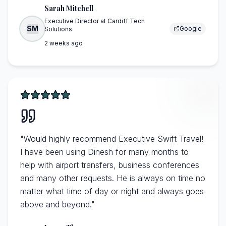
Sarah Mitchell
Executive Director
at
Cardiff Tech
SM
Google
Solutions
2 weeks ago
"
Would highly recommend Executive Swift Travel!
I have been using Dinesh for many months to
help with airport transfers, business conferences
and many other requests. He is always on time no
matter what time of day or night and always goes
above and beyond.
"