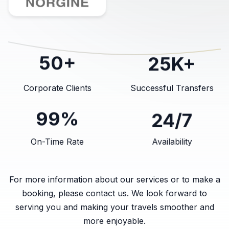
25K+
50+
Corporate Clients
Successful Transfers
24/7
99%
On-Time Rate
Availability
For more information about our services or to make a
booking, please contact us. We look forward to
serving you and making your travels smoother and
more enjoyable.