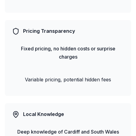
Pricing Transparency
Fixed pricing, no hidden costs or surprise
charges
Variable pricing, potential hidden fees
Local Knowledge
Deep knowledge of Cardiff and South Wales