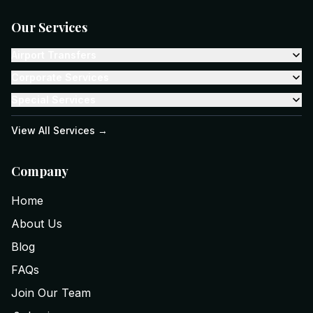
Our Services
Airport Transfers
Corporate Services
Special Services
View All Services →
Company
Home
About Us
Blog
FAQs
Join Our Team