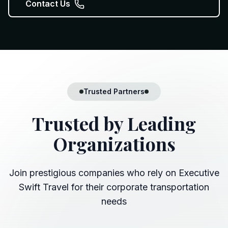
Contact Us
Trusted Partners
Trusted by
Leading
Organizations
Join prestigious companies who rely on Executive
Swift Travel for their corporate transportation
needs