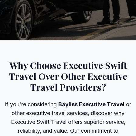
Why Choose Executive Swift
Travel Over Other Executive
Travel Providers?
If you're considering
Bayliss Executive Travel
or
other executive travel services, discover why
Executive Swift Travel offers superior service,
reliability, and value. Our commitment to