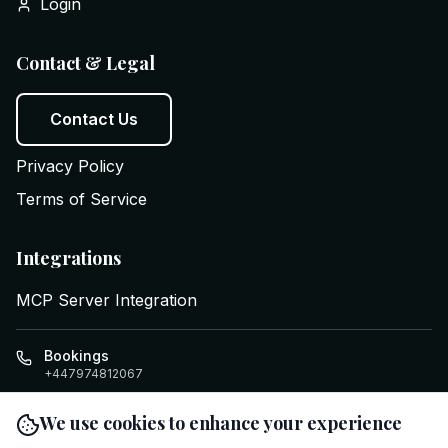
Login
Contact & Legal
Contact Us
Privacy Policy
Terms of Service
Integrations
MCP Server Integration
Bookings
+447974812067
info@executiveswifttravel.com
We use cookies to enhance your experience
Cardiff
,
GB
Clifton House, Four Elms Rd
,
CF24 1LE