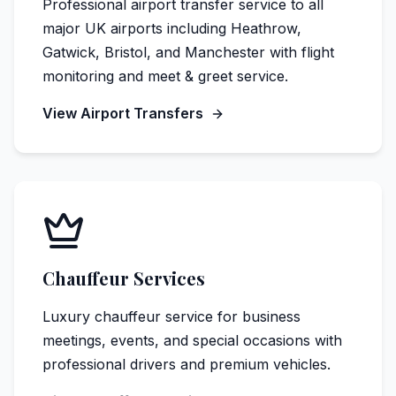
Professional airport transfer service to all
major UK airports including Heathrow,
Gatwick, Bristol, and Manchester with flight
monitoring and meet & greet service.
View Airport Transfers
Chauffeur Services
Luxury chauffeur service for business
meetings, events, and special occasions with
professional drivers and premium vehicles.