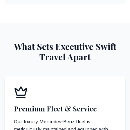
What Sets Executive Swift
Travel Apart
Premium Fleet & Service
Our luxury Mercedes-Benz fleet is
meticulously maintained and equipped with