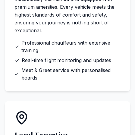
premium amenities. Every vehicle meets the
highest standards of comfort and safety,
ensuring your journey is nothing short of
exceptional.
Professional chauffeurs with extensive
training
Real-time flight monitoring and updates
Meet & Greet service with personalised
boards
Local Expertise