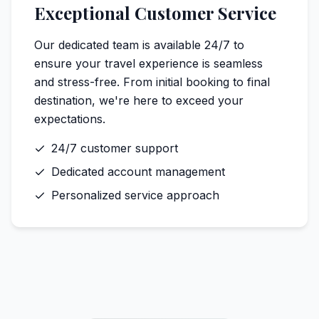
Exceptional Customer Service
Our dedicated team is available 24/7 to
ensure your travel experience is seamless
and stress-free. From initial booking to final
destination, we're here to exceed your
expectations.
24/7 customer support
Dedicated account management
Personalized service approach