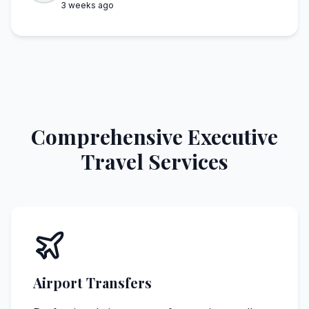
3 weeks ago
Comprehensive Executive
Travel Services
Airport Transfers