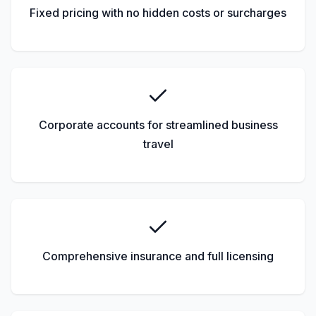
Fixed pricing with no hidden costs or surcharges
Corporate accounts for streamlined business
travel
Comprehensive insurance and full licensing