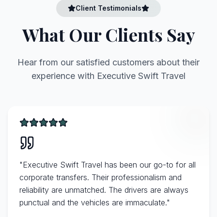
Client Testimonials
What Our Clients Say
Hear from our satisfied customers about their
experience with Executive Swift Travel
"
Executive Swift Travel has been our go-to for all
corporate transfers. Their professionalism and
reliability are unmatched. The drivers are always
punctual and the vehicles are immaculate.
"