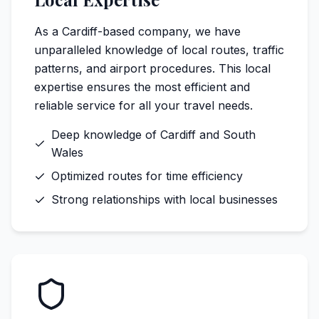
As a Cardiff-based company, we have
unparalleled knowledge of local routes, traffic
patterns, and airport procedures. This local
expertise ensures the most efficient and
reliable service for all your travel needs.
Deep knowledge of Cardiff and South
Wales
Optimized routes for time efficiency
Strong relationships with local businesses