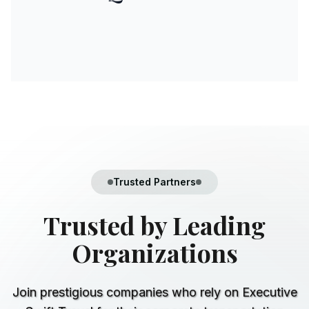
Trusted Partners
Trusted by
Leading
Organizations
Join prestigious companies who rely on Executive