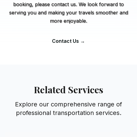
booking, please contact us. We look forward to
serving you and making your travels smoother and
more enjoyable.
Contact Us →
Related Services
Explore our comprehensive range of
professional transportation services.