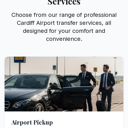
Services
Choose from our range of professional
Cardiff Airport transfer services, all
designed for your comfort and
convenience.
Airport Pickup