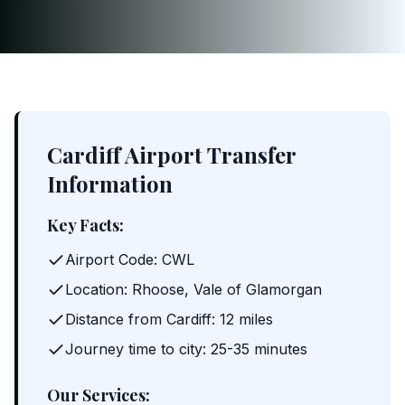
Cardiff Airport Transfer
Information
Key Facts:
Airport Code: CWL
Location: Rhoose, Vale of Glamorgan
Distance from Cardiff: 12 miles
Journey time to city: 25-35 minutes
Our Services: