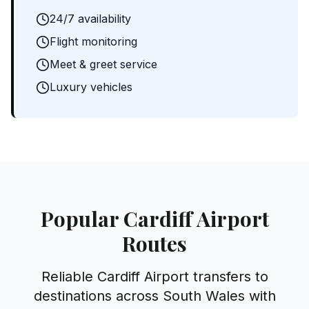
24/7 availability
Flight monitoring
Meet & greet service
Luxury vehicles
Popular Cardiff Airport
Routes
Reliable Cardiff Airport transfers to
destinations across South Wales with