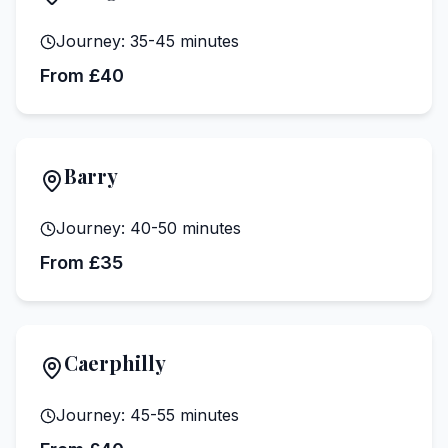
Journey:
35-45 minutes
From £40
Barry
Journey:
40-50 minutes
From £35
Caerphilly
Journey:
45-55 minutes