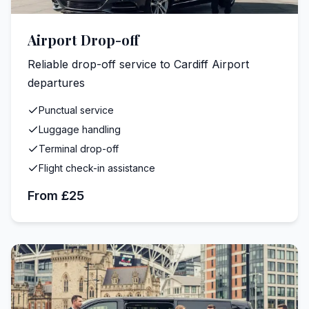
Airport Drop-off
Reliable drop-off service to Cardiff Airport
departures
Punctual service
Luggage handling
Terminal drop-off
Flight check-in assistance
From £25