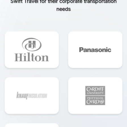
Swift Travel for their corporate transportation
needs