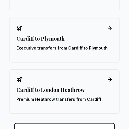
Cardiff to Plymouth
Executive transfers from Cardiff to Plymouth
Cardiff to London Heathrow
Premium Heathrow transfers from Cardiff