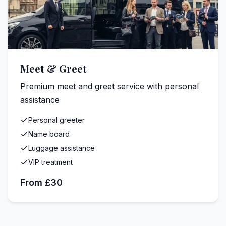
Meet & Greet
Premium meet and greet service with personal
assistance
Personal greeter
Name board
Luggage assistance
VIP treatment
From £30