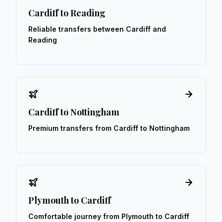
Cardiff to Reading
Reliable transfers between Cardiff and
Reading
Cardiff to Nottingham
Premium transfers from Cardiff to Nottingham
Plymouth to Cardiff
Comfortable journey from Plymouth to Cardiff