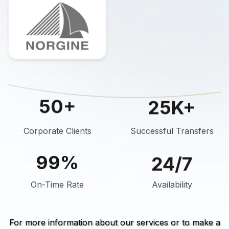
25K+
50+
Corporate Clients
Successful Transfers
24/7
99%
On-Time Rate
Availability
For more information about our services or to make a