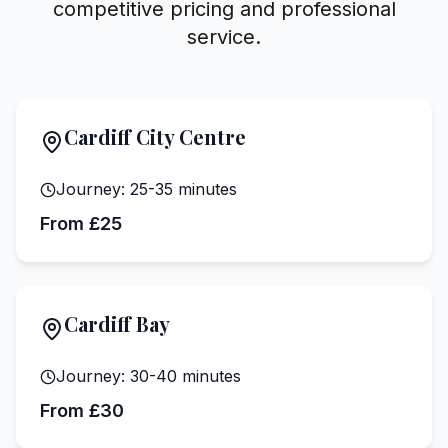
competitive pricing and professional
service.
Cardiff City Centre
Journey:
25-35 minutes
From £25
Cardiff Bay
Journey:
30-40 minutes
From £30