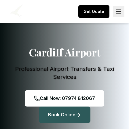
Get Quote
Cardiff Airport
Professional Airport Transfers & Taxi
Services
Call Now: 07974 812067
Book Online