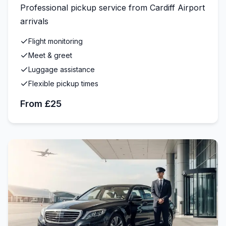
Professional pickup service from Cardiff Airport
arrivals
Flight monitoring
Meet & greet
Luggage assistance
Flexible pickup times
From £25