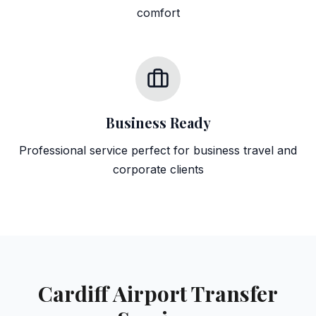
comfort
Business Ready
Professional service perfect for business travel and
corporate clients
Cardiff Airport Transfer