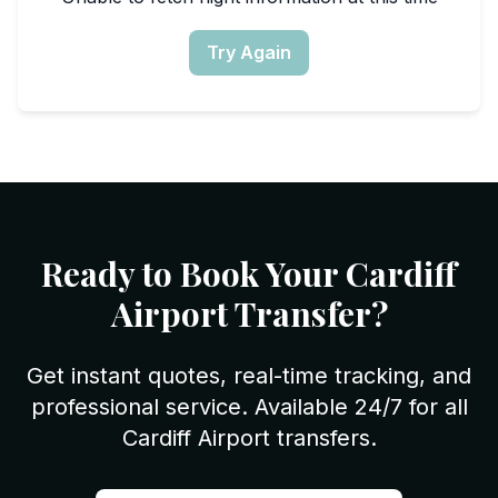
Try Again
Ready to Book Your Cardiff
Airport Transfer?
Get instant quotes, real-time tracking, and
professional service. Available 24/7 for all
Cardiff Airport transfers.