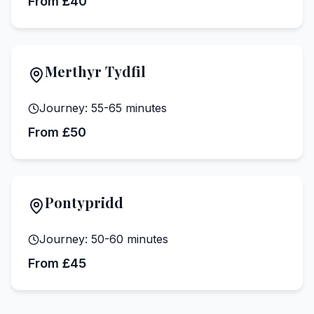
From £40
Merthyr Tydfil
Journey:
55-65 minutes
From £50
Pontypridd
Journey:
50-60 minutes
From £45