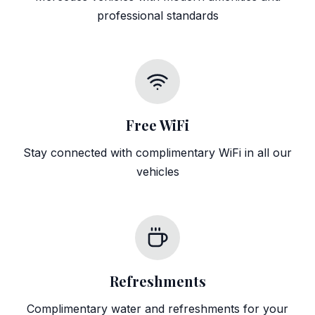
professional standards
Free WiFi
Stay connected with complimentary WiFi in all our
vehicles
Refreshments
Complimentary water and refreshments for your