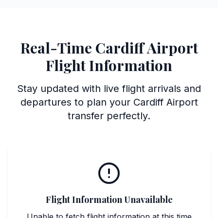
Real-Time Cardiff Airport
Flight Information
Stay updated with live flight arrivals and
departures to plan your Cardiff Airport
transfer perfectly.
Flight Information Unavailable
Unable to fetch flight information at this time