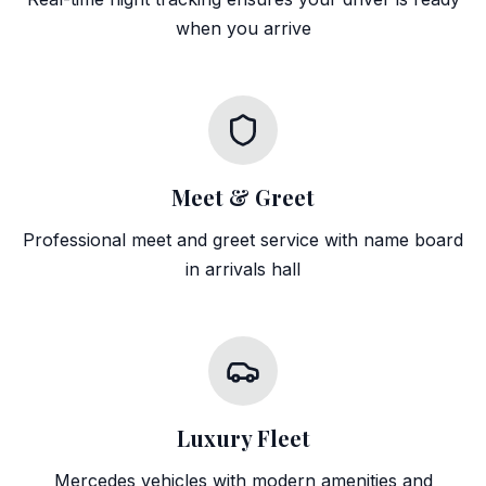
when you arrive
Meet & Greet
Professional meet and greet service with name board
in arrivals hall
Luxury Fleet
Mercedes vehicles with modern amenities and