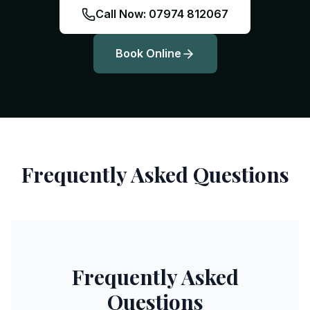
Call Now: 07974 812067
Book Online
Frequently Asked Questions
Frequently Asked
Questions