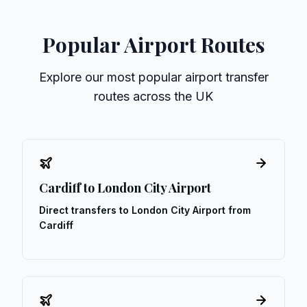
Popular Airport Routes
Explore our most popular airport transfer
routes across the UK
Cardiff to London City Airport
Direct transfers to London City Airport from
Cardiff