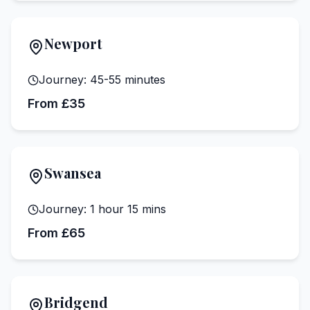
Newport
Journey:
45-55 minutes
From £35
Swansea
Journey:
1 hour 15 mins
From £65
Bridgend