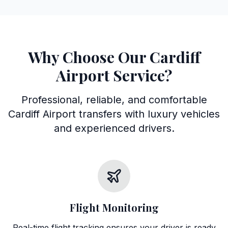
Why Choose Our Cardiff
Airport Service?
Professional, reliable, and comfortable
Cardiff Airport transfers with luxury vehicles
and experienced drivers.
Flight Monitoring
Real-time flight tracking ensures your driver is ready