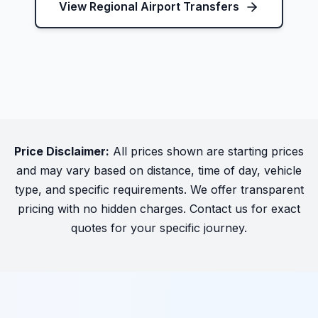
View Regional Airport Transfers
Price Disclaimer:
All prices shown are starting prices
and may vary based on distance, time of day, vehicle
type, and specific requirements. We offer transparent
pricing with no hidden charges. Contact us for exact
quotes for your specific journey.