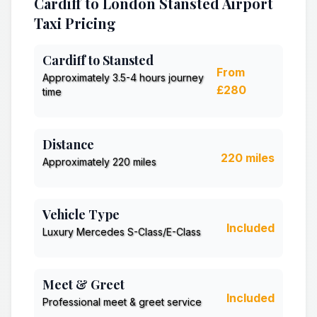
Cardiff to London Stansted Airport
Taxi Pricing
Cardiff to Stansted
From
Approximately 3.5-4 hours journey
£280
time
Distance
220 miles
Approximately 220 miles
Vehicle Type
Included
Luxury Mercedes S-Class/E-Class
Meet & Greet
Included
Professional meet & greet service