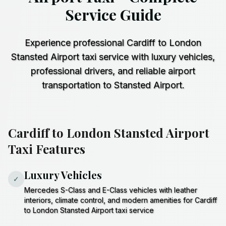
Service Guide
Experience professional Cardiff to London
Stansted Airport taxi service with luxury vehicles,
professional drivers, and reliable airport
transportation to Stansted Airport.
Cardiff to London Stansted Airport
Taxi Features
Luxury Vehicles
✓
Mercedes S-Class and E-Class vehicles with leather
interiors, climate control, and modern amenities for Cardiff
to London Stansted Airport taxi service