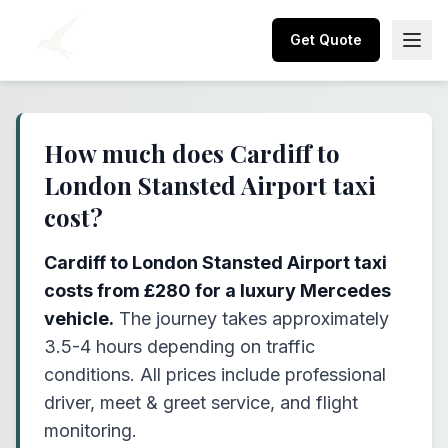
Get Quote
How much does Cardiff to
London Stansted Airport taxi
cost?
Cardiff to London Stansted Airport taxi
costs from £280 for a luxury Mercedes
vehicle.
The journey takes approximately
3.5-4 hours depending on traffic
conditions. All prices include professional
driver, meet & greet service, and flight
monitoring.