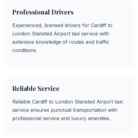
Professional Drivers
Experienced, licensed drivers for Cardiff to
London Stansted Airport taxi service with
extensive knowledge of routes and traffic
conditions.
Reliable Service
Reliable Cardiff to London Stansted Airport taxi
service ensures punctual transportation with
professional service and luxury amenities.