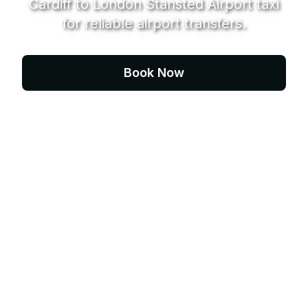
Cardiff to London Stansted Airport taxi
for reliable airport transfers.
Book Now
Contact Us