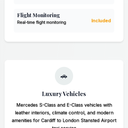
Flight Monitoring
Included
Real-time flight monitoring
🚗
Luxury Vehicles
Mercedes S-Class and E-Class vehicles with
leather interiors, climate control, and modern
amenities for Cardiff to London Stansted Airport