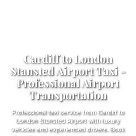
Cardiff to London
Stansted Airport Taxi -
Professional Airport
Transportation
Professional taxi service from Cardiff to
London Stansted Airport with luxury
vehicles and experienced drivers. Book