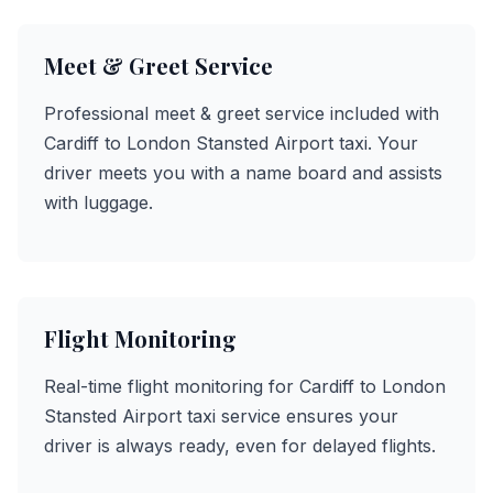
Meet & Greet Service
Professional meet & greet service included with
Cardiff to London Stansted Airport taxi. Your
driver meets you with a name board and assists
with luggage.
Flight Monitoring
Real-time flight monitoring for Cardiff to London
Stansted Airport taxi service ensures your
driver is always ready, even for delayed flights.