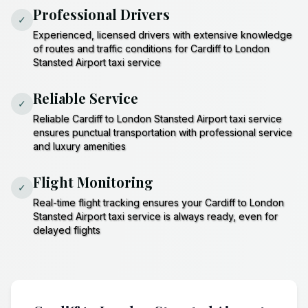
Professional Drivers
✓
Experienced, licensed drivers with extensive knowledge
of routes and traffic conditions for Cardiff to London
Stansted Airport taxi service
Reliable Service
✓
Reliable Cardiff to London Stansted Airport taxi service
ensures punctual transportation with professional service
and luxury amenities
Flight Monitoring
✓
Real-time flight tracking ensures your Cardiff to London
Stansted Airport taxi service is always ready, even for
delayed flights