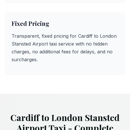
Fixed Pricing
Transparent, fixed pricing for Cardiff to London
Stansted Airport taxi service with no hidden
charges, no additional fees for delays, and no
surcharges.
Cardiff to London Stansted
Airport Taxi - Complete