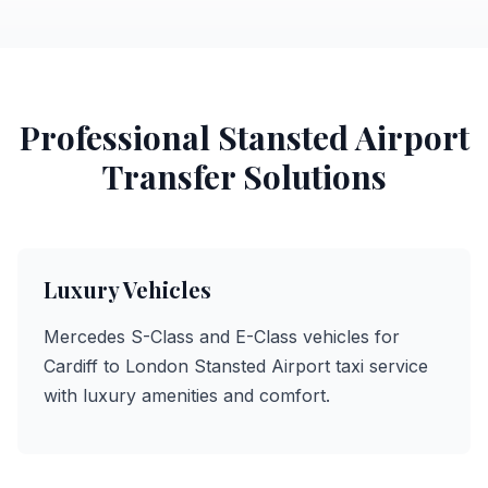
Professional Stansted Airport
Transfer Solutions
Luxury Vehicles
Mercedes S-Class and E-Class vehicles for
Cardiff to London Stansted Airport taxi service
with luxury amenities and comfort.