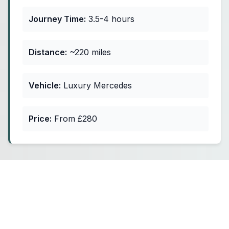
Journey Time:
3.5-4 hours
Distance:
~220 miles
Vehicle:
Luxury Mercedes
Price:
From £280