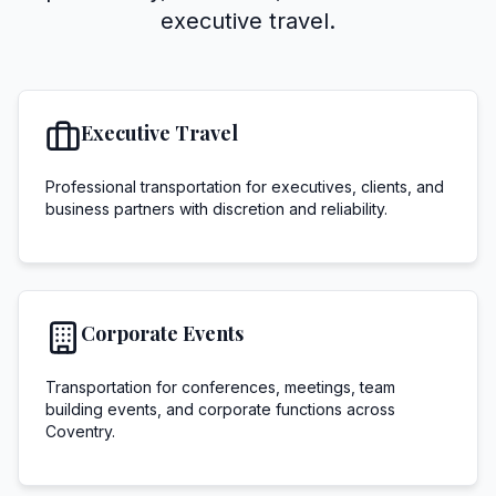
executive travel.
Executive Travel
Professional transportation for executives, clients, and
business partners with discretion and reliability.
Corporate Events
Transportation for conferences, meetings, team
building events, and corporate functions across
Coventry.