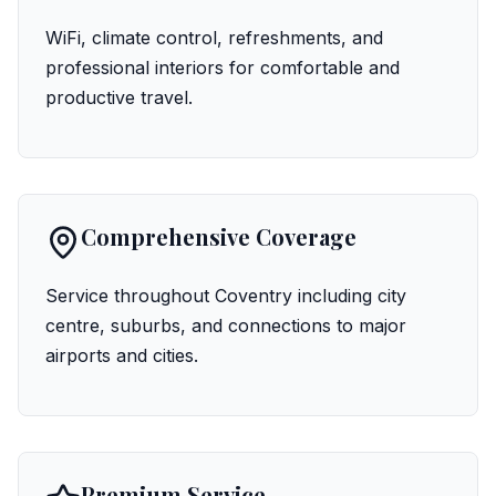
WiFi, climate control, refreshments, and
professional interiors for comfortable and
productive travel.
Comprehensive Coverage
Service throughout Coventry including city
centre, suburbs, and connections to major
airports and cities.
Premium Service