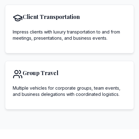
Client Transportation
Impress clients with luxury transportation to and from
meetings, presentations, and business events.
Group Travel
Multiple vehicles for corporate groups, team events,
and business delegations with coordinated logistics.