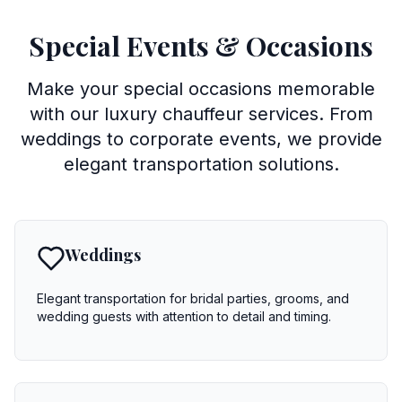
Special Events & Occasions
Make your special occasions memorable
with our luxury chauffeur services. From
weddings to corporate events, we provide
elegant transportation solutions.
Weddings
Elegant transportation for bridal parties, grooms, and
wedding guests with attention to detail and timing.