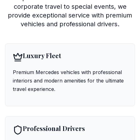
corporate travel to special events, we
provide exceptional service with premium
vehicles and professional drivers.
Luxury Fleet
Premium Mercedes vehicles with professional
interiors and modern amenities for the ultimate
travel experience.
Professional Drivers