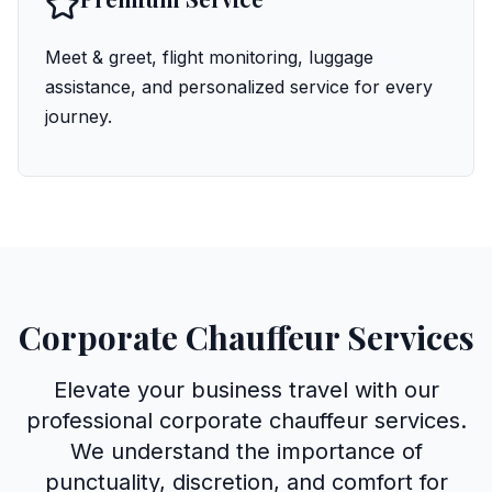
Meet & greet, flight monitoring, luggage
assistance, and personalized service for every
journey.
Corporate Chauffeur Services
Elevate your business travel with our
professional corporate chauffeur services.
We understand the importance of
punctuality, discretion, and comfort for