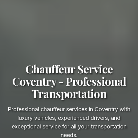
Chauffeur Service
Coventry - Professional
Transportation
Professional chauffeur services in Coventry with
luxury vehicles, experienced drivers, and
exceptional service for all your transportation
needs.