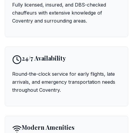
Fully licensed, insured, and DBS-checked
chauffeurs with extensive knowledge of
Coventry and surrounding areas.
24/7 Availability
Round-the-clock service for early flights, late
arrivals, and emergency transportation needs
throughout Coventry.
Modern Amenities