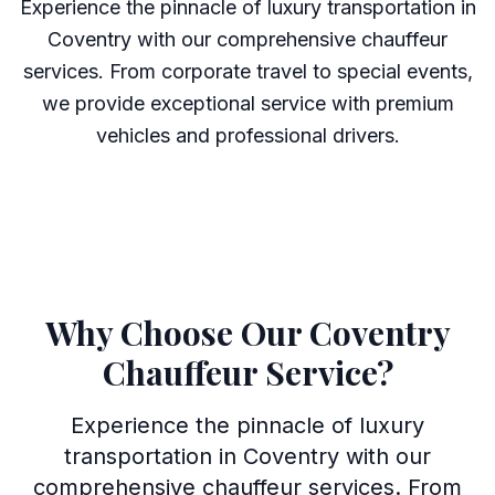
Experience the pinnacle of luxury transportation in
Coventry with our comprehensive chauffeur
services. From corporate travel to special events,
we provide exceptional service with premium
vehicles and professional drivers.
Why Choose Our Coventry
Chauffeur Service?
Experience the pinnacle of luxury
transportation in Coventry with our
comprehensive chauffeur services. From