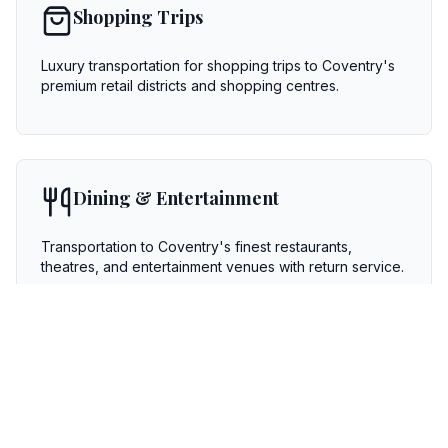
Shopping Trips
Luxury transportation for shopping trips to Coventry's
premium retail districts and shopping centres.
Dining & Entertainment
Transportation to Coventry's finest restaurants,
theatres, and entertainment venues with return service.
Special Occasions
Birthdays, anniversaries, graduations, and other special
celebrations with personalized service.