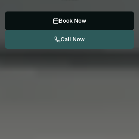
Book Now
Call Now