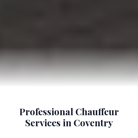
Professional Chauffeur
Services in Coventry