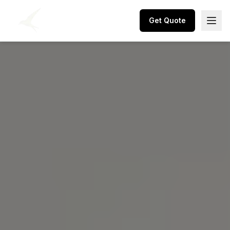
Get Quote