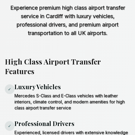
Experience premium high class airport transfer
service in Cardiff with luxury vehicles,
professional drivers, and premium airport
transportation to all UK airports.
High Class Airport Transfer
Features
Luxury Vehicles
✓
Mercedes S-Class and E-Class vehicles with leather
interiors, climate control, and modern amenities for high
class airport transfer service
Professional Drivers
✓
Experienced, licensed drivers with extensive knowledge