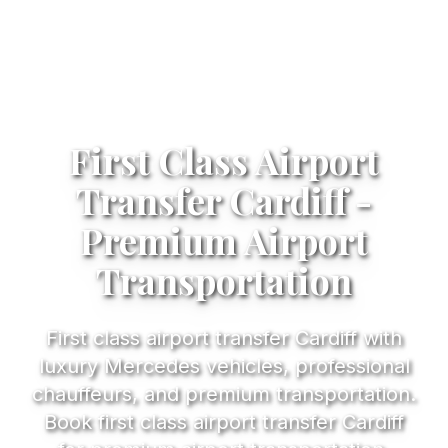
First Class Airport
Transfer Cardiff -
Premium Airport
Transportation
First class airport transfer Cardiff with
luxury Mercedes vehicles, professional
chauffeurs, and premium transportation.
Book first class airport transfer Cardiff