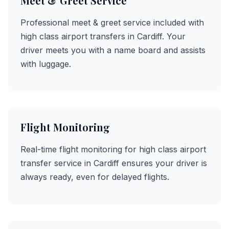
Meet & Greet Service
Professional meet & greet service included with
high class airport transfers in Cardiff. Your
driver meets you with a name board and assists
with luggage.
Flight Monitoring
Real-time flight monitoring for high class airport
transfer service in Cardiff ensures your driver is
always ready, even for delayed flights.