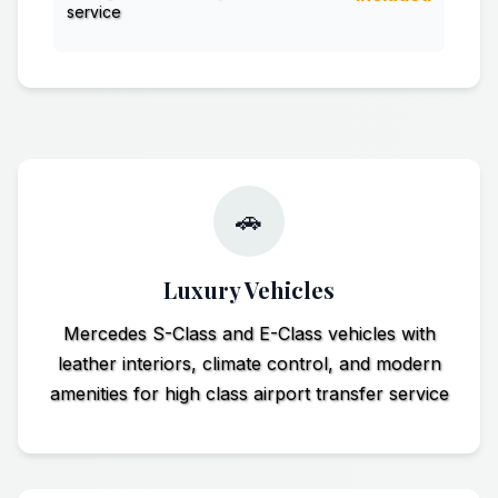
service
🚗
Luxury Vehicles
Mercedes S-Class and E-Class vehicles with
leather interiors, climate control, and modern
amenities for high class airport transfer service