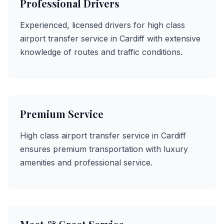
Professional Drivers
Experienced, licensed drivers for high class
airport transfer service in Cardiff with extensive
knowledge of routes and traffic conditions.
Premium Service
High class airport transfer service in Cardiff
ensures premium transportation with luxury
amenities and professional service.