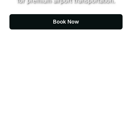
for premium airport transportation.
Book Now
Contact Us