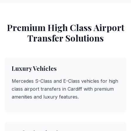
Premium High Class Airport
Transfer Solutions
Luxury Vehicles
Mercedes S-Class and E-Class vehicles for high
class airport transfers in Cardiff with premium
amenities and luxury features.