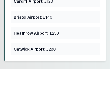
Cardiff Airport:
£120
Bristol Airport:
£140
Heathrow Airport:
£250
Gatwick Airport:
£280