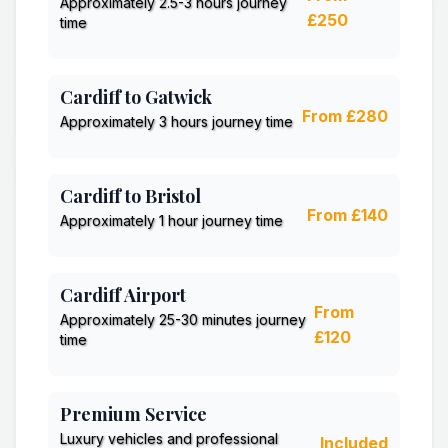
Approximately 2.5-3 hours journey
£250
time
Cardiff to Gatwick
From £280
Approximately 3 hours journey time
Cardiff to Bristol
From £140
Approximately 1 hour journey time
Cardiff Airport
From
Approximately 25-30 minutes journey
£120
time
Premium Service
Luxury vehicles and professional
Included