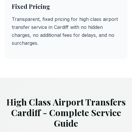
Fixed Pricing
Transparent, fixed pricing for high class airport
transfer service in Cardiff with no hidden
charges, no additional fees for delays, and no
surcharges.
High Class Airport Transfers
Cardiff - Complete Service
Guide