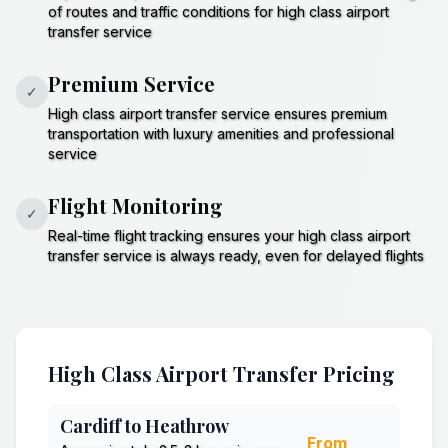
of routes and traffic conditions for high class airport
transfer service
Premium Service
✓
High class airport transfer service ensures premium
transportation with luxury amenities and professional
service
Flight Monitoring
✓
Real-time flight tracking ensures your high class airport
transfer service is always ready, even for delayed flights
High Class Airport Transfer Pricing
Cardiff to Heathrow
From