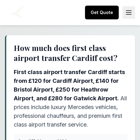
Get Quote
How much does first class
airport transfer Cardiff cost?
First class airport transfer Cardiff starts
from £120 for Cardiff Airport, £140 for
Bristol Airport, £250 for Heathrow
Airport, and £280 for Gatwick Airport.
All
prices include luxury Mercedes vehicles,
professional chauffeurs, and premium first
class airport transfer service.