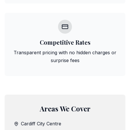
Competitive Rates
Transparent pricing with no hidden charges or
surprise fees
Areas We Cover
Cardiff City Centre