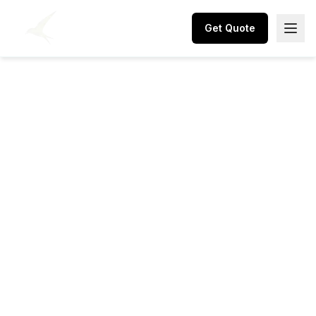
Get Quote