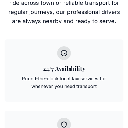
ride across town or reliable transport for
regular journeys, our professional drivers
are always nearby and ready to serve.
24/7 Availability
Round-the-clock local taxi services for
whenever you need transport