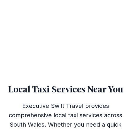
Local Taxi Services Near You
Executive Swift Travel provides
comprehensive local taxi services across
South Wales. Whether you need a quick