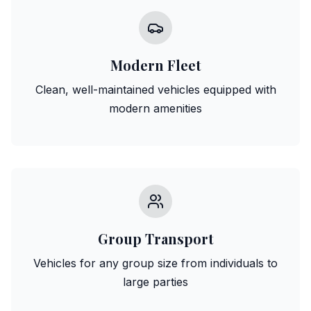
Modern Fleet
Clean, well-maintained vehicles equipped with
modern amenities
Group Transport
Vehicles for any group size from individuals to
large parties