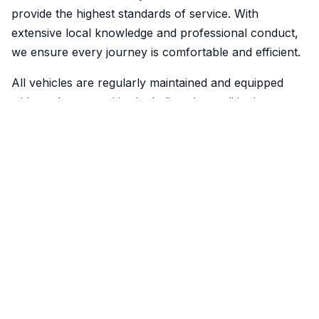
provide the highest standards of service. With
extensive local knowledge and professional conduct,
we ensure every journey is comfortable and efficient.
All vehicles are regularly maintained and equipped
with modern amenities including air conditioning,
comfortable seating, and clean interiors for your
comfort.
Reliability & Safety
We understand the importance of punctuality and
reliability. Our drivers are always on time, and we
provide real-time tracking so you know exactly when
your taxi will arrive.
Safety is our top priority. All drivers are DBS-checked,