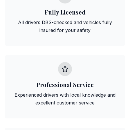
Fully Licensed
All drivers DBS-checked and vehicles fully
insured for your safety
Professional Service
Experienced drivers with local knowledge and
excellent customer service