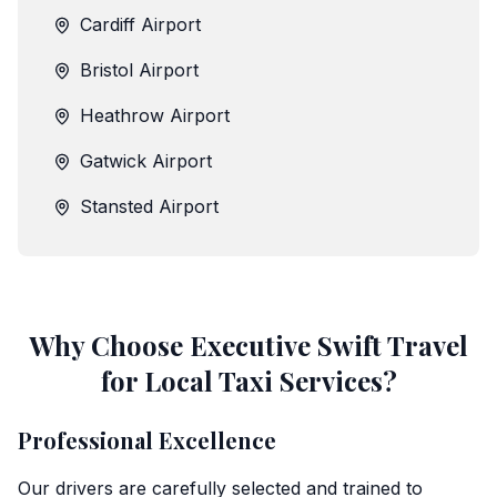
Cardiff Airport
Bristol Airport
Heathrow Airport
Gatwick Airport
Stansted Airport
Why Choose Executive Swift Travel
for Local Taxi Services?
Professional Excellence
Our drivers are carefully selected and trained to