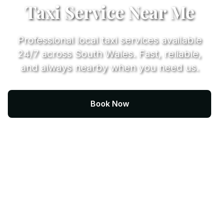
Taxi Service Near Me
Professional local taxi services available
24/7 across South Wales. Fast, reliable,
and always nearby when you need us.
Book Now
Call +44 (0) 7974 812067