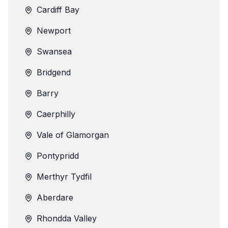
Cardiff Bay
Newport
Swansea
Bridgend
Barry
Caerphilly
Vale of Glamorgan
Pontypridd
Merthyr Tydfil
Aberdare
Rhondda Valley