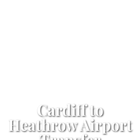
Cardiff to
Heathrow Airport
Transfer