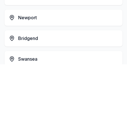
Newport
Bridgend
Swansea
Barry