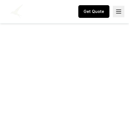
Get Quote