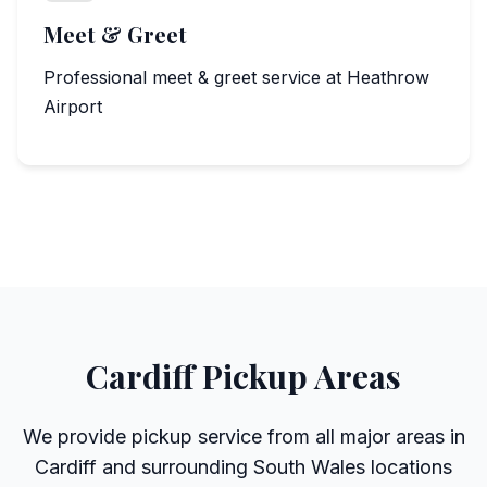
Meet & Greet
Professional meet & greet service at Heathrow
Airport
Cardiff Pickup Areas
We provide pickup service from all major areas in
Cardiff and surrounding South Wales locations