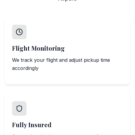
Flight Monitoring
We track your flight and adjust pickup time
accordingly
Fully Insured