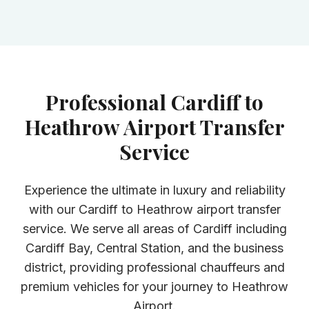
Professional Cardiff to
Heathrow Airport Transfer
Service
Experience the ultimate in luxury and reliability
with our Cardiff to Heathrow airport transfer
service. We serve all areas of Cardiff including
Cardiff Bay, Central Station, and the business
district, providing professional chauffeurs and
premium vehicles for your journey to Heathrow
Airport.