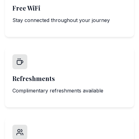
Free WiFi
Stay connected throughout your journey
Refreshments
Complimentary refreshments available