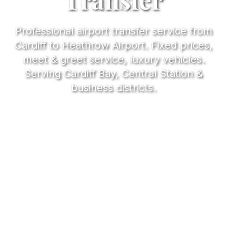
Professional airport transfer service from
Cardiff to Heathrow Airport. Fixed prices,
meet & greet service, luxury vehicles.
Serving Cardiff Bay, Central Station &
business districts.
2.5-3h
Journey Time
£185
From Price