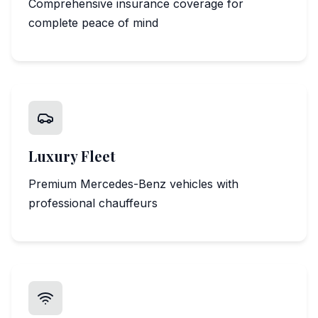
Comprehensive insurance coverage for
complete peace of mind
Luxury Fleet
Premium Mercedes-Benz vehicles with
professional chauffeurs