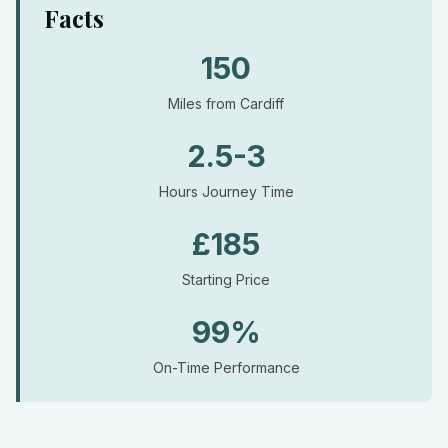
Facts
150
Miles from Cardiff
2.5-3
Hours Journey Time
£185
Starting Price
99%
On-Time Performance