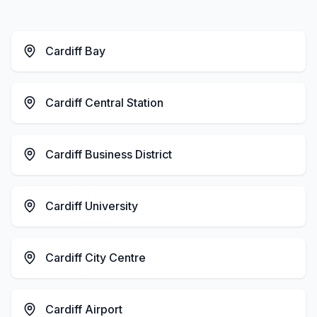
Cardiff Bay
Cardiff Central Station
Cardiff Business District
Cardiff University
Cardiff City Centre
Cardiff Airport