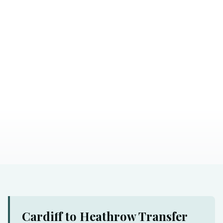
Cardiff to Heathrow Transfer