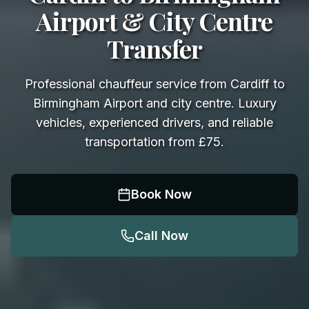
Airport & City Centre
Transfer
Professional chauffeur service from Cardiff to
Birmingham Airport and city centre. Luxury
vehicles, experienced drivers, and reliable
transportation from £75.
Book Now
Call Now