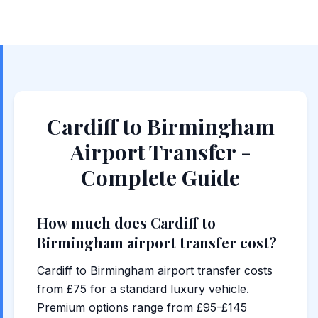
Cardiff to Birmingham
Airport Transfer -
Complete Guide
How much does Cardiff to
Birmingham airport transfer cost?
Cardiff to Birmingham airport transfer costs
from £75 for a standard luxury vehicle.
Premium options range from £95-£145