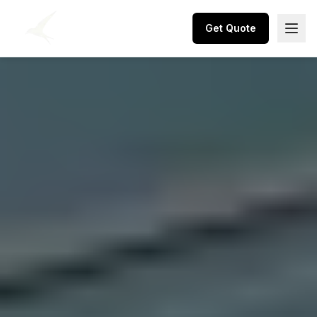
Get Quote