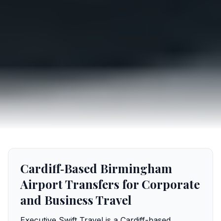
Cardiff‑Based Birmingham
Airport Transfers for Corporate
and Business Travel
Executive Swift Travel is a Cardiff-based