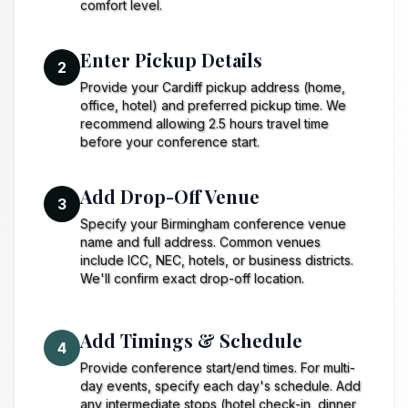
comfort level.
Enter Pickup Details
2
Provide your Cardiff pickup address (home,
office, hotel) and preferred pickup time. We
recommend allowing 2.5 hours travel time
before your conference start.
Add Drop-Off Venue
3
Specify your Birmingham conference venue
name and full address. Common venues
include ICC, NEC, hotels, or business districts.
We'll confirm exact drop-off location.
Add Timings & Schedule
4
Provide conference start/end times. For multi-
day events, specify each day's schedule. Add
any intermediate stops (hotel check-in, dinner