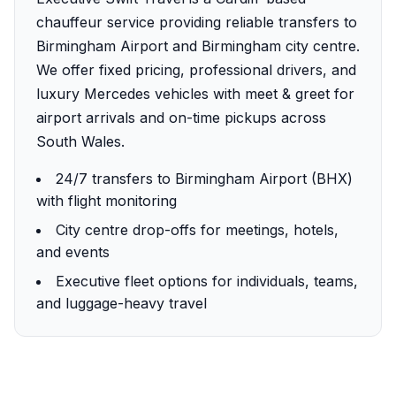
chauffeur service providing reliable transfers to
Birmingham Airport and Birmingham city centre.
We offer fixed pricing, professional drivers, and
luxury Mercedes vehicles with meet & greet for
airport arrivals and on-time pickups across
South Wales.
24/7 transfers to Birmingham Airport (BHX)
with flight monitoring
City centre drop-offs for meetings, hotels,
and events
Executive fleet options for individuals, teams,
and luggage-heavy travel