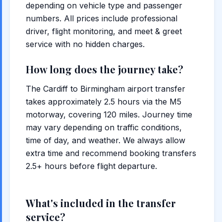
depending on vehicle type and passenger
numbers. All prices include professional
driver, flight monitoring, and meet & greet
service with no hidden charges.
How long does the journey take?
The Cardiff to Birmingham airport transfer
takes approximately 2.5 hours via the M5
motorway, covering 120 miles. Journey time
may vary depending on traffic conditions,
time of day, and weather. We always allow
extra time and recommend booking transfers
2.5+ hours before flight departure.
What's included in the transfer
service?