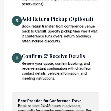
reservations).
Add Return Pickup (Optional)
5
Book return transfer from conference venue
back to Cardiff. Specify pickup time (we'll wait
if conference runs over). Return bookings
often include discounts.
Confirm & Receive Details
6
Review your quote, confirm booking, and
receive instant confirmation with chauffeur
contact details, vehicle information, and
meeting instructions.
Best Practice for Conference Travel:
Book at least 24-48 hours in advance,
especially for popular conference dates. For