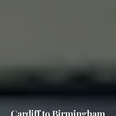
Cardiff to Birmingham