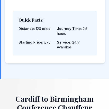
Quick Facts:
Distance:
120 miles
Journey Time:
2.5
hours
Starting Price:
£75
Service:
24/7
Available
Cardiff to Birmingham
Conference Chauffeur