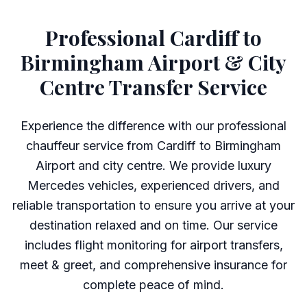
Professional Cardiff to
Birmingham Airport & City
Centre Transfer Service
Experience the difference with our professional
chauffeur service from Cardiff to Birmingham
Airport and city centre. We provide luxury
Mercedes vehicles, experienced drivers, and
reliable transportation to ensure you arrive at your
destination relaxed and on time. Our service
includes flight monitoring for airport transfers,
meet & greet, and comprehensive insurance for
complete peace of mind.