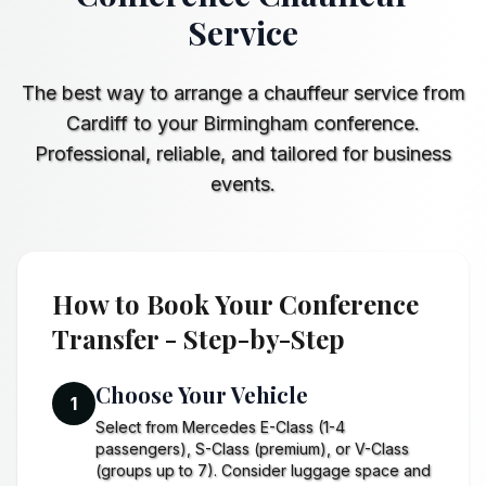
Service
The best way to arrange a chauffeur service from
Cardiff to your Birmingham conference.
Professional, reliable, and tailored for business
events.
How to Book Your Conference
Transfer - Step-by-Step
Choose Your Vehicle
1
Select from Mercedes E-Class (1-4
passengers), S-Class (premium), or V-Class
(groups up to 7). Consider luggage space and