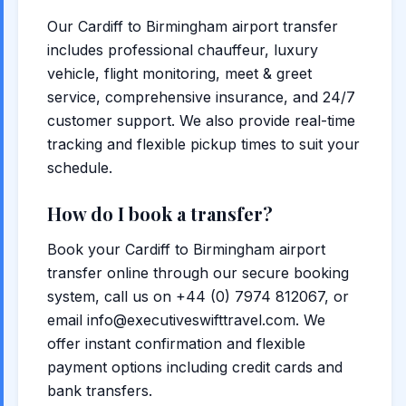
Our Cardiff to Birmingham airport transfer
includes professional chauffeur, luxury
vehicle, flight monitoring, meet & greet
service, comprehensive insurance, and 24/7
customer support. We also provide real-time
tracking and flexible pickup times to suit your
schedule.
How do I book a transfer?
Book your Cardiff to Birmingham airport
transfer online through our secure booking
system, call us on +44 (0) 7974 812067, or
email info@executiveswifttravel.com. We
offer instant confirmation and flexible
payment options including credit cards and
bank transfers.