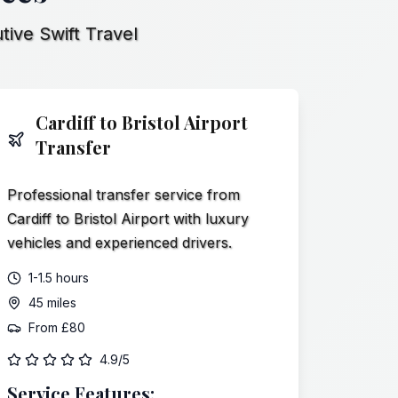
tive Swift Travel
Cardiff to Bristol Airport
Transfer
Professional transfer service from
Cardiff to Bristol Airport with luxury
vehicles and experienced drivers.
1-1.5 hours
45 miles
From
£80
4.9/5
Service Features: