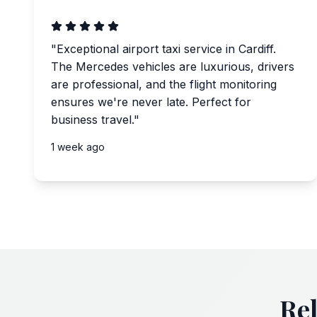
"
Exceptional airport taxi service in Cardiff.
The Mercedes vehicles are luxurious, drivers
are professional, and the flight monitoring
ensures we're never late. Perfect for
business travel.
"
1 week ago
Rel