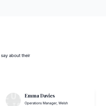
 say about their
Emma Davies
Operations Manager
,
Welsh