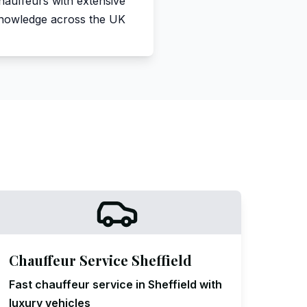
hauffeurs with extensive
nowledge across the UK
Chauffeur Service Sheffield
Fast chauffeur service in Sheffield with
luxury vehicles