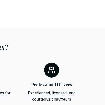
es?
Professional Drivers
es for
Experienced, licensed, and
courteous chauffeurs