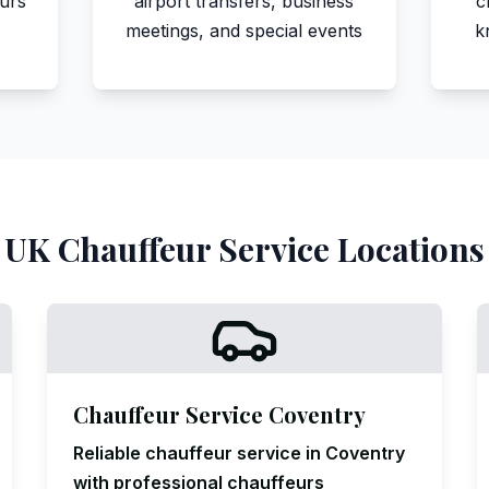
eurs
airport transfers, business
c
meetings, and special events
k
UK Chauffeur Service Locations
Chauffeur Service Coventry
Reliable chauffeur service in Coventry
with professional chauffeurs