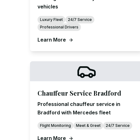
vehicles
Luxury Fleet
24/7 Service
Professional Drivers
Learn More
Chauffeur Service Bradford
Professional chauffeur service in
Bradford with Mercedes fleet
Flight Monitoring
Meet & Greet
24/7 Service
Learn More