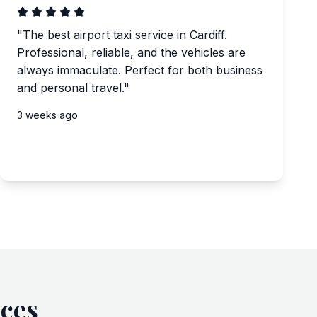
"
The best airport taxi service in Cardiff.
Professional, reliable, and the vehicles are
always immaculate. Perfect for both business
and personal travel.
"
3 weeks ago
ices