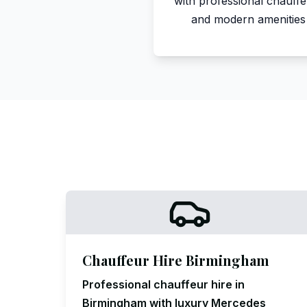
with professional chauff
and modern amenities
Chauffeur Hire Birmingham
Professional chauffeur hire in
Birmingham with luxury Mercedes