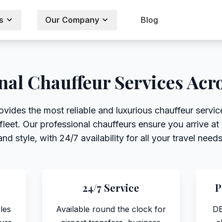
s
Our Company
Blog
nal Chauffeur Services Acr
ovides the most reliable and luxurious chauffeur servi
eet. Our professional chauffeurs ensure you arrive at 
and style, with 24/7 availability for all your travel needs
24/7 Service
P
les
Available round the clock for
DB