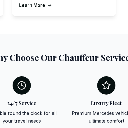
Learn More
y Choose Our Chauffeur Servic
24/7 Service
Luxury Fleet
ble round the clock for all
Premium Mercedes vehicl
your travel needs
ultimate comfort