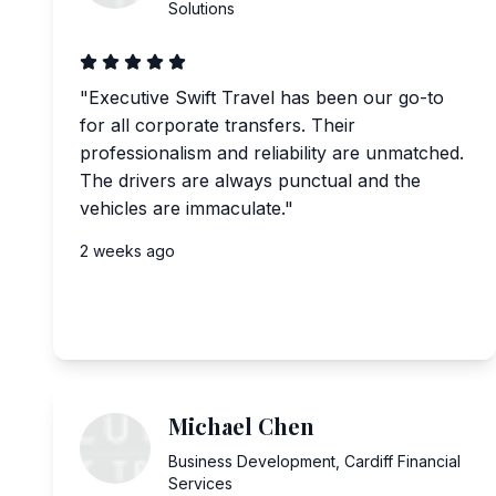
Solutions
"
Executive Swift Travel has been our go-to
for all corporate transfers. Their
professionalism and reliability are unmatched.
The drivers are always punctual and the
vehicles are immaculate.
"
2 weeks ago
Michael Chen
Business Development
,
Cardiff Financial
Services