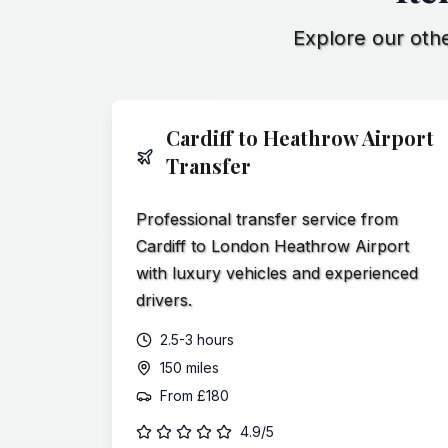
Explore our othe
Cardiff to Heathrow Airport
Transfer
Professional transfer service from
Cardiff to London Heathrow Airport
with luxury vehicles and experienced
drivers.
2.5-3 hours
150 miles
From
£180
4.9/5