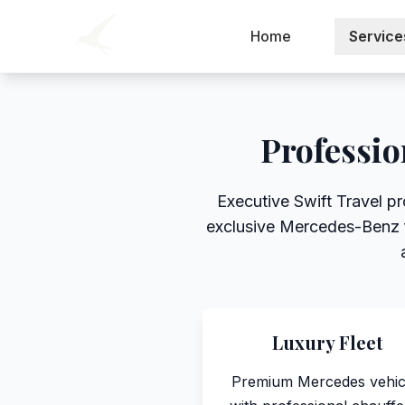
Home
Service
Professio
Executive Swift Travel pr
exclusive Mercedes-Benz fl
Luxury Fleet
Premium Mercedes vehic