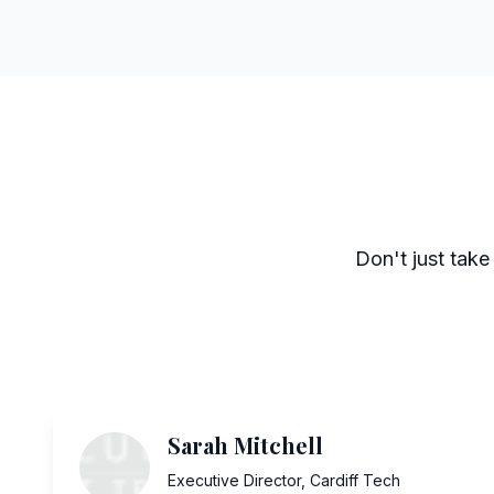
Don't just take
Sarah Mitchell
Executive Director
,
Cardiff Tech