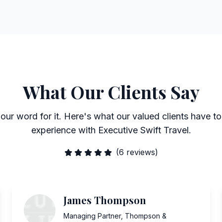
What Our Clients Say
 our word for it. Here's what our valued clients have to
experience with Executive Swift Travel.
(
6
reviews)
James Thompson
Managing Partner
,
Thompson &