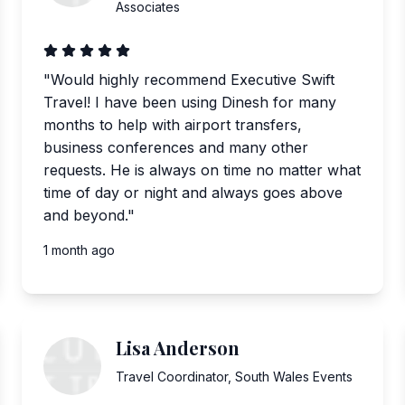
Associates
"
Would highly recommend Executive Swift
Travel! I have been using Dinesh for many
months to help with airport transfers,
business conferences and many other
requests. He is always on time no matter what
time of day or night and always goes above
and beyond.
"
1 month ago
Lisa Anderson
Travel Coordinator
,
South Wales Events