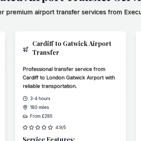
r premium airport transfer services from Execu
Cardiff to Gatwick Airport
Transfer
Professional transfer service from
Cardiff to London Gatwick Airport with
reliable transportation.
3-4 hours
180 miles
From
£285
4.9/5
Service Features: