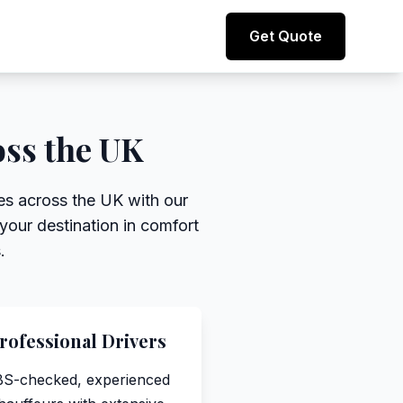
Direct line to representative
Get Quote
+44 (0) 7974 812067
oss the UK
ces across the UK with our
your destination in comfort
.
rofessional Drivers
S-checked, experienced