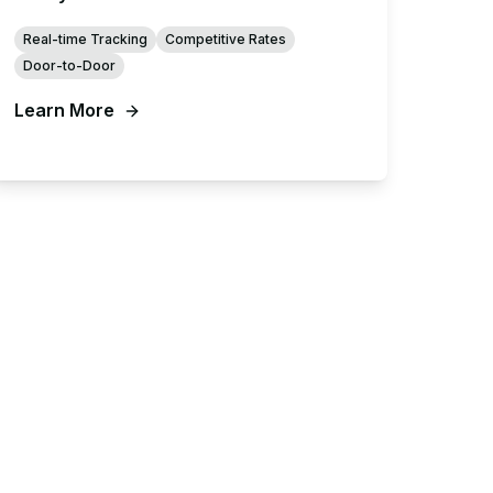
Real-time Tracking
Competitive Rates
Door-to-Door
Learn More