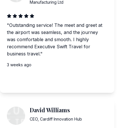
Manufacturing Ltd
"
Outstanding service! The meet and greet at
the airport was seamless, and the journey
was comfortable and smooth. I highly
recommend Executive Swift Travel for
business travel.
"
3 weeks ago
David Williams
CEO
,
Cardiff Innovation Hub