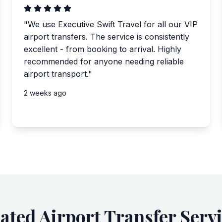
"
We use Executive Swift Travel for all our VIP
airport transfers. The service is consistently
excellent - from booking to arrival. Highly
recommended for anyone needing reliable
airport transport.
"
2 weeks ago
ated Airport Transfer Serv