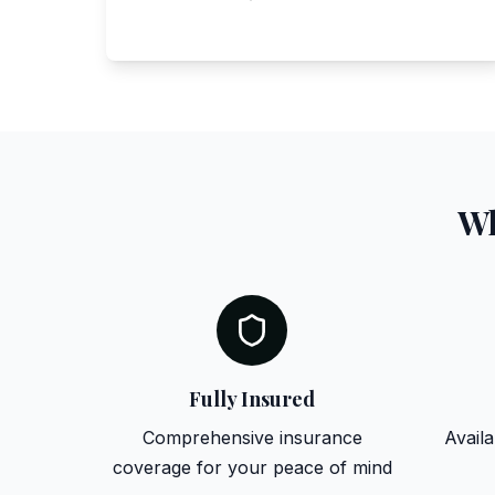
Wh
Fully Insured
Comprehensive insurance
Availa
coverage for your peace of mind