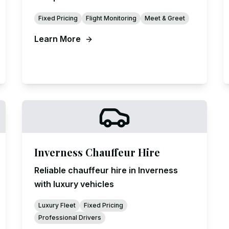
Fixed Pricing
Flight Monitoring
Meet & Greet
Learn More
Inverness Chauffeur Hire
Reliable chauffeur hire in Inverness
with luxury vehicles
Luxury Fleet
Fixed Pricing
Professional Drivers