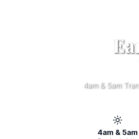
Ea
4am & 5am Transf
4am & 5am