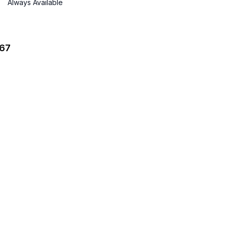
Always Available
067