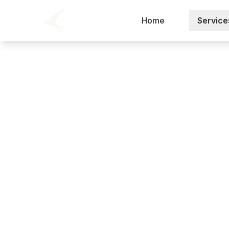
Home
Service