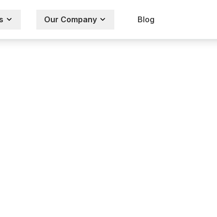
s
Our Company
Blog