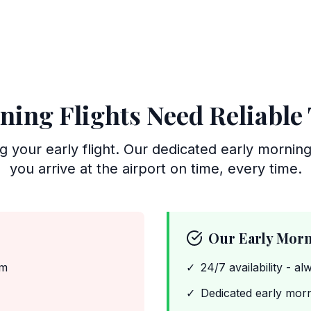
ning Flights Need Reliable
ng your early flight. Our dedicated early mornin
you arrive at the airport on time, every time.
Our Early Morn
am
✓
24/7 availability - al
✓
Dedicated early morn