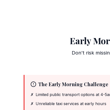
Early Mor
Don't risk missi
The Early Morning Challenge
✗
Limited public transport options at 4-5
✗
Unreliable taxi services at early hours