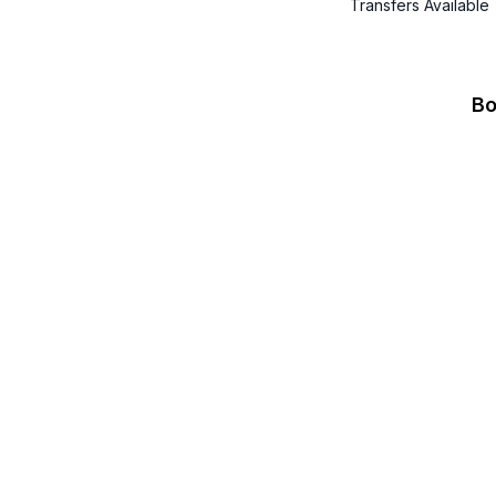
Transfers Available
Bo