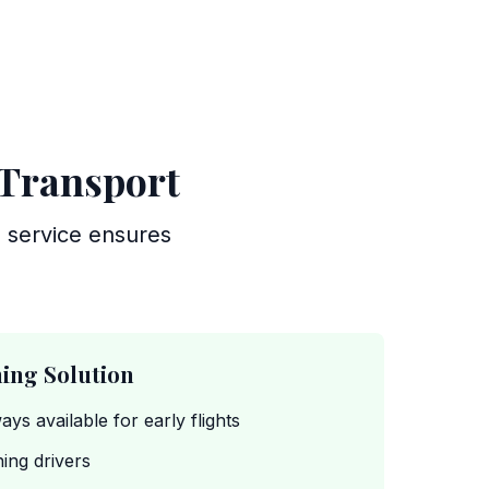
 Transport
g service ensures
ing Solution
ways available for early flights
ing drivers