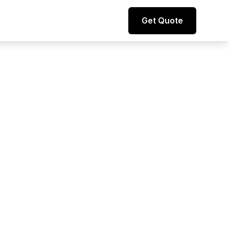
Direct line to representative
Get Quote
+44 (0) 7974 812067