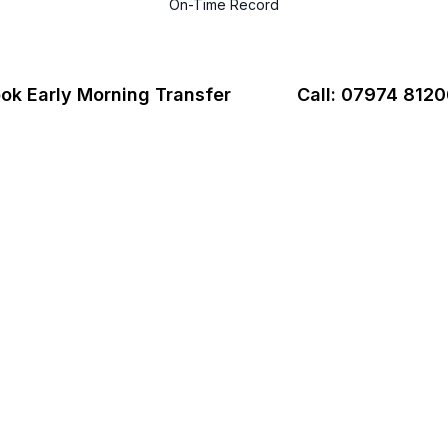
On-Time Record
ok Early Morning Transfer
Call: 07974 812