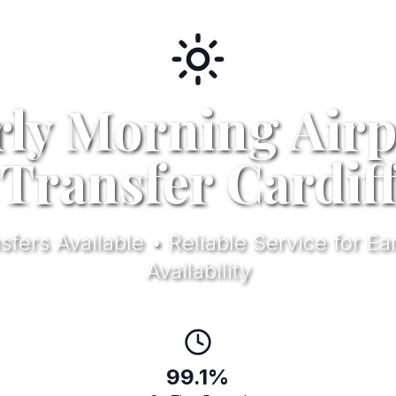
rly Morning Airp
Transfer Cardif
ers Available • Reliable Service for Ear
Availability
99.1%