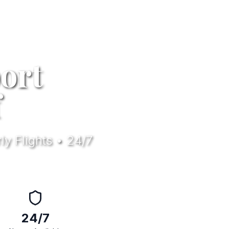
ort
f
ly Flights • 24/7
24/7