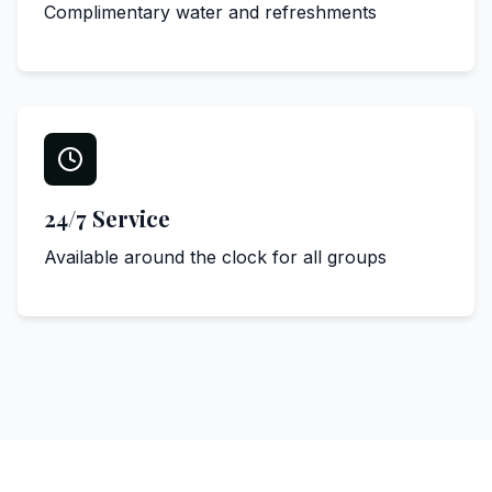
Complimentary water and refreshments
24/7 Service
Available around the clock for all groups