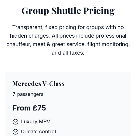
Group Shuttle Pricing
Transparent, fixed pricing for groups with no
hidden charges. All prices include professional
chauffeur, meet & greet service, flight monitoring,
and all taxes.
Mercedes V-Class
7 passengers
From £75
Luxury MPV
Climate control