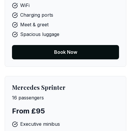
WiFi
Charging ports
Meet & greet
Spacious luggage
Book Now
Mercedes Sprinter
16 passengers
From £95
Executive minibus