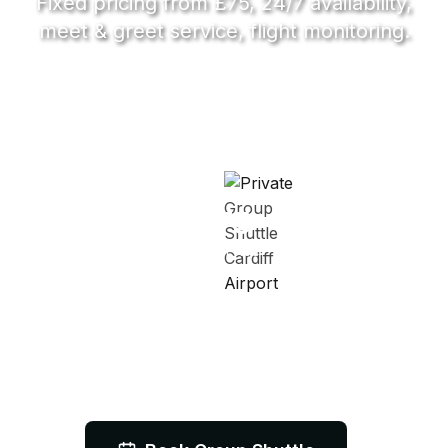
Fixed pricing from £75, 24/7 availability,
meet & greet service, flight monitoring.
7-16
Passengers
£75
From Price
24/7
Service Available