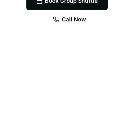
Book Group Shuttle
Call Now