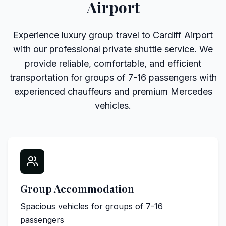
Airport
Experience luxury group travel to Cardiff Airport
with our professional private shuttle service. We
provide reliable, comfortable, and efficient
transportation for groups of 7-16 passengers with
experienced chauffeurs and premium Mercedes
vehicles.
Group Accommodation
Spacious vehicles for groups of 7-16
passengers