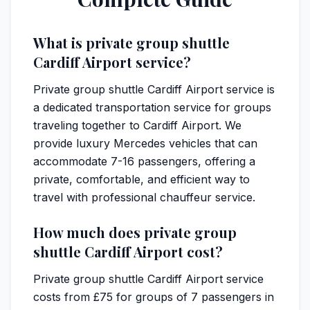
What is private group shuttle
Cardiff Airport service?
Private group shuttle Cardiff Airport service is
a dedicated transportation service for groups
traveling together to Cardiff Airport. We
provide luxury Mercedes vehicles that can
accommodate 7-16 passengers, offering a
private, comfortable, and efficient way to
travel with professional chauffeur service.
How much does private group
shuttle Cardiff Airport cost?
Private group shuttle Cardiff Airport service
costs from £75 for groups of 7 passengers in