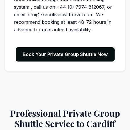
system
, call us on +44 (0) 7974 812067, or
email info@executiveswifttravel.com. We
recommend booking at least 48-72 hours in
advance for guaranteed availability.
Book Your Private Group Shuttle Now
Professional Private Group
Shuttle Service to Cardiff