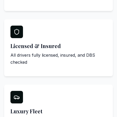
Licensed & Insured
All drivers fully licensed, insured, and DBS
checked
Luxury Fleet