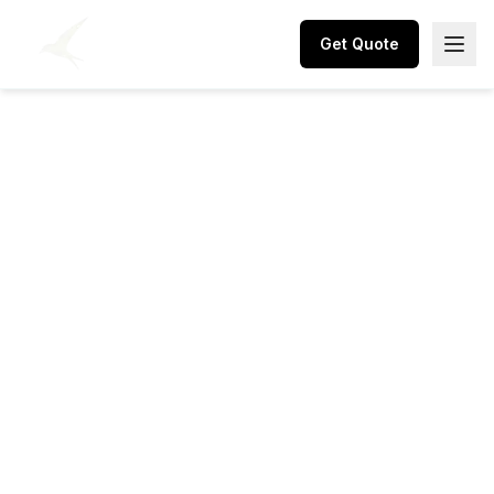
Get Quote