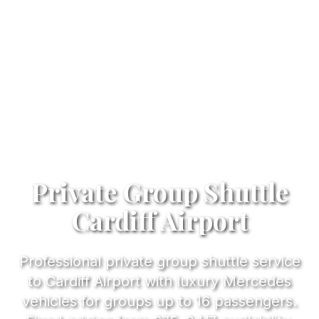
Private Group Shuttle
Cardiff Airport
Professional private group shuttle service
to Cardiff Airport with luxury Mercedes
vehicles for groups up to 16 passengers.