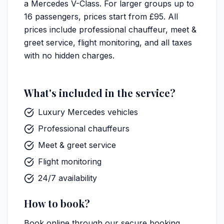
a Mercedes V-Class. For larger groups up to
16 passengers, prices start from £95. All
prices include professional chauffeur, meet &
greet service, flight monitoring, and all taxes
with no hidden charges.
What's included in the service?
Luxury Mercedes vehicles
Professional chauffeurs
Meet & greet service
Flight monitoring
24/7 availability
How to book?
Book online through our
secure booking