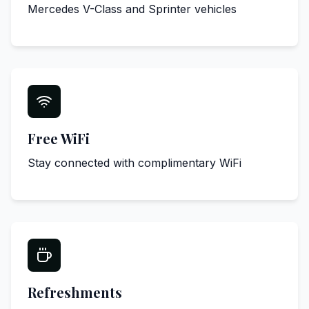
Mercedes V-Class and Sprinter vehicles
Free WiFi
Stay connected with complimentary WiFi
Refreshments