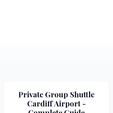
Private Group Shuttle
Cardiff Airport -
Complete Guide