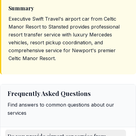
Summary
Executive Swift Travel's airport car from Celtic
Manor Resort to Stansted provides professional
resort transfer service with luxury Mercedes
vehicles, resort pickup coordination, and
comprehensive service for Newport's premier
Celtic Manor Resort.
Frequently Asked Questions
Find answers to common questions about our
services