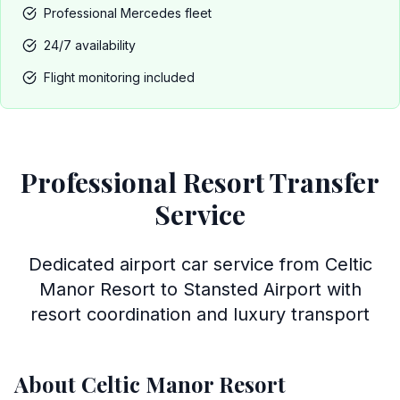
Professional Mercedes fleet
24/7 availability
Flight monitoring included
Professional Resort Transfer
Service
Dedicated airport car service from Celtic
Manor Resort to Stansted Airport with
resort coordination and luxury transport
About Celtic Manor Resort