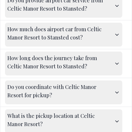
Do you provide airport car service from
Celtic Manor Resort to Stansted?
How much does airport car from Celtic
Manor Resort to Stansted cost?
How long does the journey take from
Celtic Manor Resort to Stansted?
Do you coordinate with Celtic Manor
Resort for pickup?
What is the pickup location at Celtic
Manor Resort?