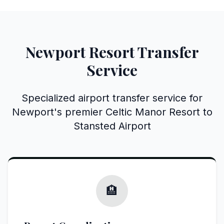
Newport Resort Transfer
Service
Specialized airport transfer service for
Newport's premier Celtic Manor Resort to
Stansted Airport
🏨