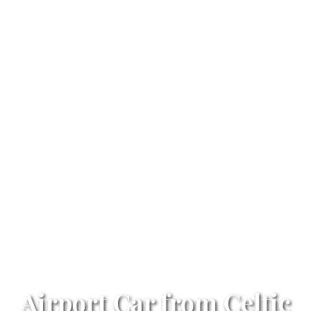
Airport Car from Celtic