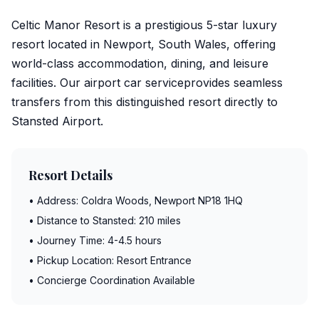
Celtic Manor Resort is a prestigious 5-star luxury
resort located in Newport, South Wales, offering
world-class accommodation, dining, and leisure
facilities. Our
airport car service
provides seamless
transfers from this distinguished resort directly to
Stansted Airport
.
Resort Details
• Address: Coldra Woods, Newport NP18 1HQ
• Distance to Stansted: 210 miles
• Journey Time: 4-4.5 hours
• Pickup Location: Resort Entrance
• Concierge Coordination Available