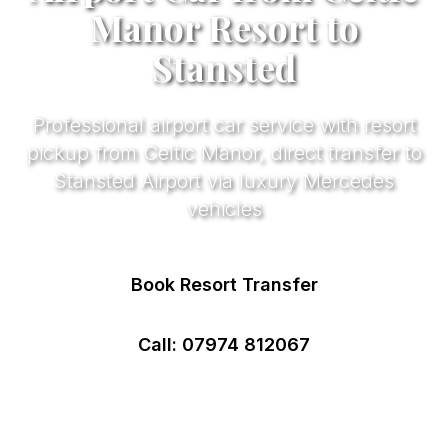
Manor Resort to
Stansted
Professional airport car service with resort
pickup from Celtic Manor, direct transfer to
Stansted Airport via luxury Mercedes
vehicles
Book Resort Transfer
Call: 07974 812067