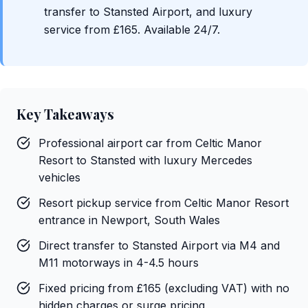
transfer to Stansted Airport, and luxury
service from £165. Available 24/7.
Key Takeaways
Professional airport car from Celtic Manor
Resort to Stansted with luxury Mercedes
vehicles
Resort pickup service from Celtic Manor Resort
entrance in Newport, South Wales
Direct transfer to Stansted Airport via M4 and
M11 motorways in 4-4.5 hours
Fixed pricing from £165 (excluding VAT) with no
hidden charges or surge pricing