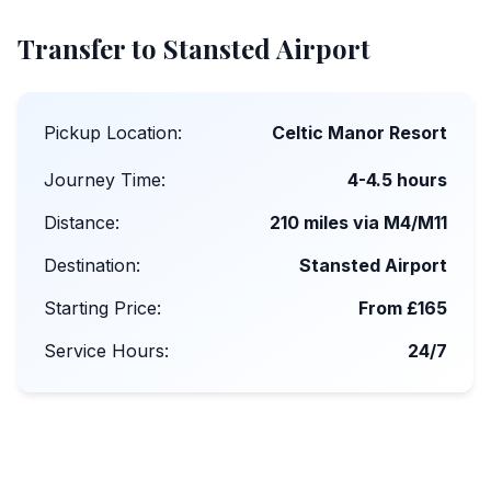
Transfer to Stansted Airport
Pickup Location:
Celtic Manor Resort
Journey Time:
4-4.5 hours
Distance:
210 miles via M4/M11
Destination:
Stansted Airport
Starting Price:
From £165
Service Hours:
24/7