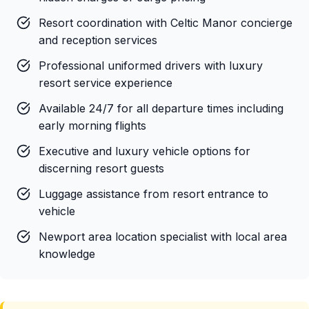
Resort coordination with Celtic Manor concierge
and reception services
Professional uniformed drivers with luxury
resort service experience
Available 24/7 for all departure times including
early morning flights
Executive and luxury vehicle options for
discerning resort guests
Luggage assistance from resort entrance to
vehicle
Newport area location specialist with local area
knowledge