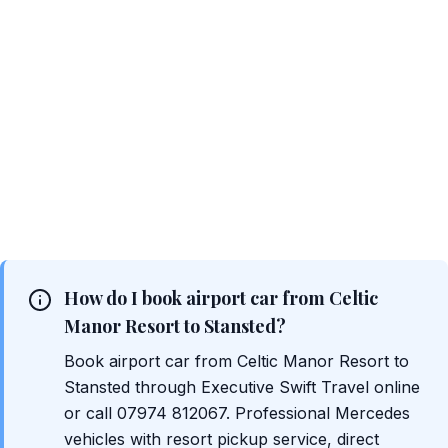
How do I book airport car from Celtic
Manor Resort to Stansted?
Book airport car from Celtic Manor Resort to
Stansted through Executive Swift Travel online
or call 07974 812067. Professional Mercedes
vehicles with resort pickup service, direct