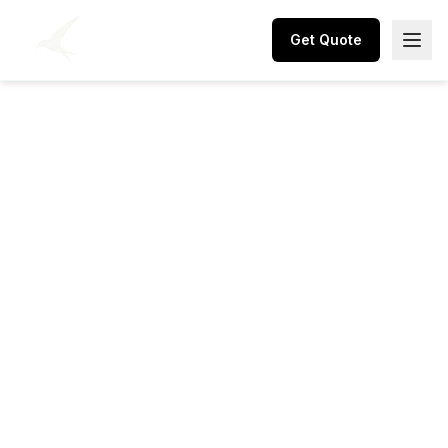
Get Quote