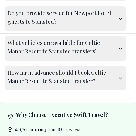
Do you provide service for Newport hotel
guests to Stansted?
What vehicles are available for Celtic
Manor Resort to Stansted transfers?
How far in advance should I book Celtic
Manor Resort to Stansted transfer?
Why Choose Executive Swift Travel?
4.9/5 star rating from 19+ reviews