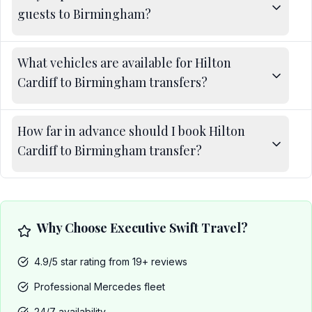
guests to Birmingham?
What vehicles are available for Hilton
Cardiff to Birmingham transfers?
How far in advance should I book Hilton
Cardiff to Birmingham transfer?
Why Choose Executive Swift Travel?
4.9/5 star rating from 19+ reviews
Professional Mercedes fleet
24/7 availability