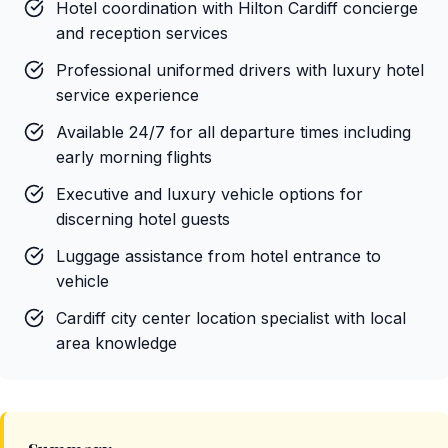
Hotel coordination with Hilton Cardiff concierge
and reception services
Professional uniformed drivers with luxury hotel
service experience
Available 24/7 for all departure times including
early morning flights
Executive and luxury vehicle options for
discerning hotel guests
Luggage assistance from hotel entrance to
vehicle
Cardiff city center location specialist with local
area knowledge