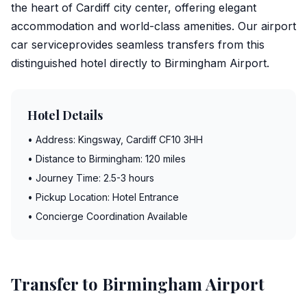
the heart of Cardiff city center, offering elegant
accommodation and world-class amenities. Our
airport
car service
provides seamless transfers from this
distinguished hotel directly to
Birmingham Airport
.
Hotel Details
• Address: Kingsway, Cardiff CF10 3HH
• Distance to Birmingham: 120 miles
• Journey Time: 2.5-3 hours
• Pickup Location: Hotel Entrance
• Concierge Coordination Available
Transfer to Birmingham Airport