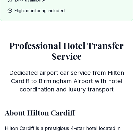
Flight monitoring included
Professional Hotel Transfer
Service
Dedicated airport car service from Hilton
Cardiff to Birmingham Airport with hotel
coordination and luxury transport
About Hilton Cardiff
Hilton Cardiff is a prestigious 4-star hotel located in