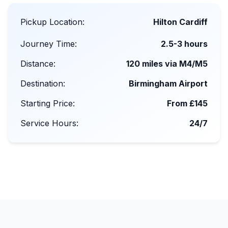
Pickup Location:
Hilton Cardiff
Journey Time:
2.5-3 hours
Distance:
120 miles via M4/M5
Destination:
Birmingham Airport
Starting Price:
From £145
Service Hours:
24/7