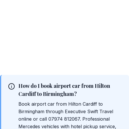
How do I book airport car from Hilton
Cardiff to Birmingham?
Book airport car from Hilton Cardiff to
Birmingham through Executive Swift Travel
online or call 07974 812067. Professional
Mercedes vehicles with hotel pickup service,