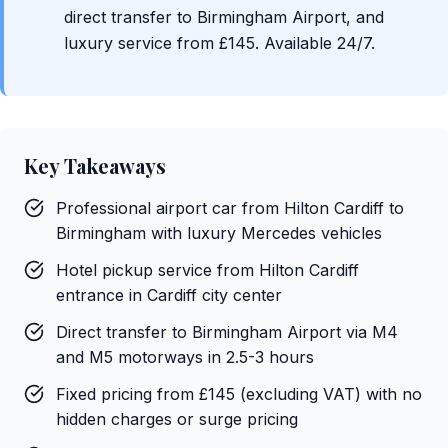
direct transfer to Birmingham Airport, and
luxury service from £145. Available 24/7.
Key Takeaways
Professional airport car from Hilton Cardiff to
Birmingham with luxury Mercedes vehicles
Hotel pickup service from Hilton Cardiff
entrance in Cardiff city center
Direct transfer to Birmingham Airport via M4
and M5 motorways in 2.5-3 hours
Fixed pricing from £145 (excluding VAT) with no
hidden charges or surge pricing