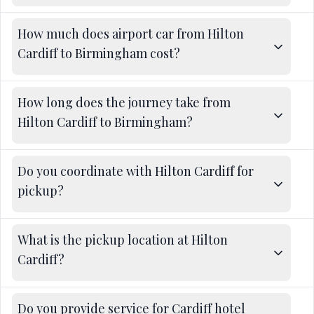
How much does airport car from Hilton
Cardiff to Birmingham cost?
How long does the journey take from
Hilton Cardiff to Birmingham?
Do you coordinate with Hilton Cardiff for
pickup?
What is the pickup location at Hilton
Cardiff?
Do you provide service for Cardiff hotel