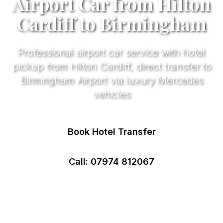
Airport Car from Hilton
Cardiff to Birmingham
Professional airport car service with hotel
pickup from Hilton Cardiff, direct transfer to
Birmingham Airport via luxury Mercedes
vehicles
Book Hotel Transfer
Call: 07974 812067