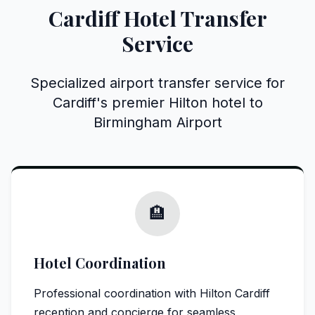
Cardiff Hotel Transfer
Service
Specialized airport transfer service for
Cardiff's premier Hilton hotel to
Birmingham Airport
🏨
Hotel Coordination
Professional coordination with Hilton Cardiff
reception and concierge for seamless