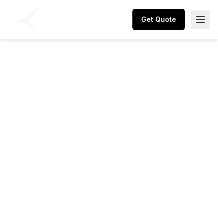
Get Quote