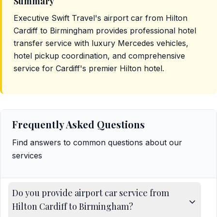
Summary
Executive Swift Travel's airport car from Hilton
Cardiff to Birmingham provides professional hotel
transfer service with luxury Mercedes vehicles,
hotel pickup coordination, and comprehensive
service for Cardiff's premier Hilton hotel.
Frequently Asked Questions
Find answers to common questions about our
services
Do you provide airport car service from
Hilton Cardiff to Birmingham?