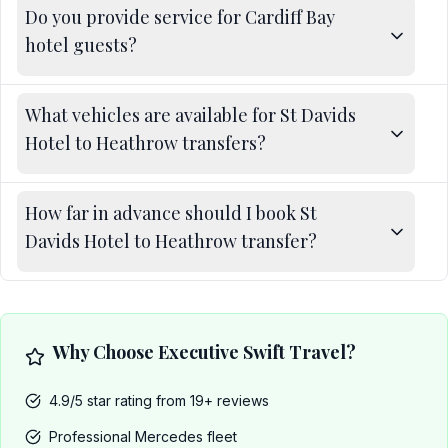
Do you provide service for Cardiff Bay
hotel guests?
What vehicles are available for St Davids
Hotel to Heathrow transfers?
How far in advance should I book St
Davids Hotel to Heathrow transfer?
Why Choose Executive Swift Travel?
4.9/5 star rating from 19+ reviews
Professional Mercedes fleet