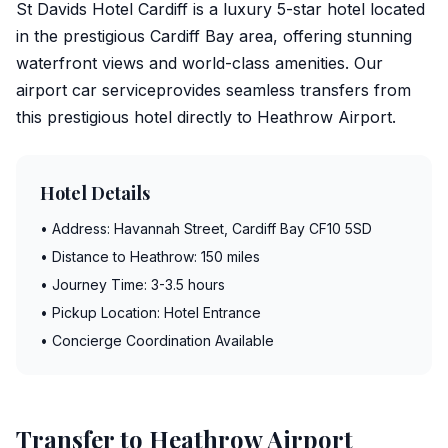
St Davids Hotel Cardiff is a luxury 5-star hotel located
in the prestigious Cardiff Bay area, offering stunning
waterfront views and world-class amenities. Our
airport car service
provides seamless transfers from
this prestigious hotel directly to
Heathrow Airport
.
Hotel Details
• Address: Havannah Street, Cardiff Bay CF10 5SD
• Distance to Heathrow: 150 miles
• Journey Time: 3-3.5 hours
• Pickup Location: Hotel Entrance
• Concierge Coordination Available
Transfer to Heathrow Airport