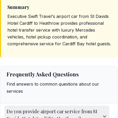
Summary
Executive Swift Travel's airport car from St Davids
Hotel Cardiff to Heathrow provides professional
hotel transfer service with luxury Mercedes
vehicles, hotel pickup coordination, and
comprehensive service for Cardiff Bay hotel guests.
Frequently Asked Questions
Find answers to common questions about our
services
Do you provide airport car service from St