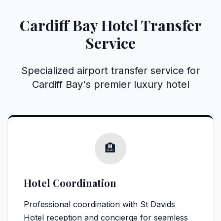
Cardiff Bay Hotel Transfer
Service
Specialized airport transfer service for
Cardiff Bay's premier luxury hotel
🏨
Hotel Coordination
Professional coordination with St Davids
Hotel reception and concierge for seamless