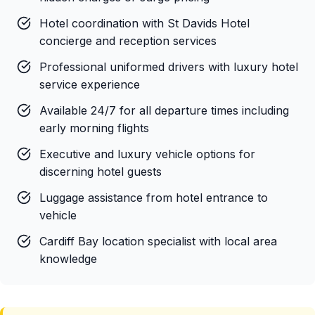
Hotel coordination with St Davids Hotel
concierge and reception services
Professional uniformed drivers with luxury hotel
service experience
Available 24/7 for all departure times including
early morning flights
Executive and luxury vehicle options for
discerning hotel guests
Luggage assistance from hotel entrance to
vehicle
Cardiff Bay location specialist with local area
knowledge