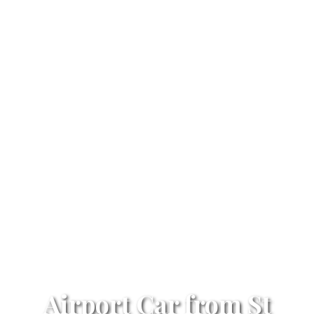
Airport Car from St