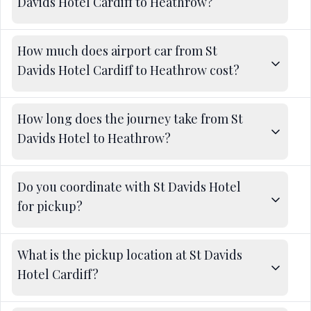
Davids Hotel Cardiff to Heathrow?
How much does airport car from St
Davids Hotel Cardiff to Heathrow cost?
How long does the journey take from St
Davids Hotel to Heathrow?
Do you coordinate with St Davids Hotel
for pickup?
What is the pickup location at St Davids
Hotel Cardiff?