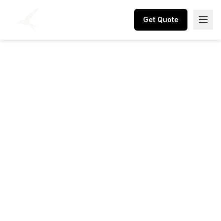
Get Quote