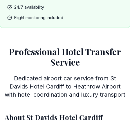
24/7 availability
Flight monitoring included
Professional Hotel Transfer
Service
Dedicated airport car service from St
Davids Hotel Cardiff to Heathrow Airport
with hotel coordination and luxury transport
About St Davids Hotel Cardiff