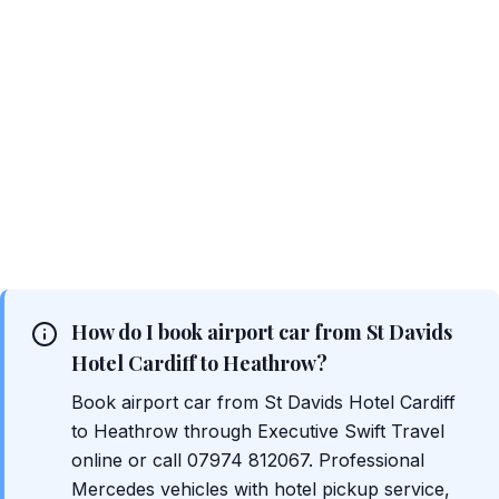
How do I book airport car from St Davids
Hotel Cardiff to Heathrow?
Book airport car from St Davids Hotel Cardiff
to Heathrow through Executive Swift Travel
online or call 07974 812067. Professional
Mercedes vehicles with hotel pickup service,