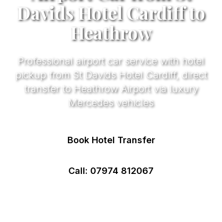
Davids Hotel Cardiff to
Heathrow
Professional airport car service with hotel
pickup from St Davids Hotel Cardiff, direct
transfer to Heathrow Airport via luxury
Mercedes vehicles
Book Hotel Transfer
Call: 07974 812067