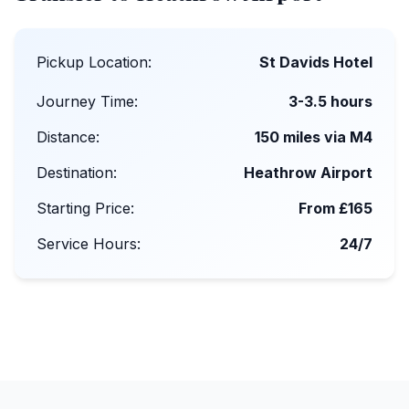
Pickup Location:
St Davids Hotel
Journey Time:
3-3.5 hours
Distance:
150 miles via M4
Destination:
Heathrow Airport
Starting Price:
From £165
Service Hours:
24/7