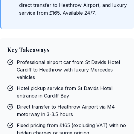
direct transfer to Heathrow Airport, and luxury
service from £165. Available 24/7.
Key Takeaways
Professional airport car from St Davids Hotel
Cardiff to Heathrow with luxury Mercedes
vehicles
Hotel pickup service from St Davids Hotel
entrance in Cardiff Bay
Direct transfer to Heathrow Airport via M4
motorway in 3-3.5 hours
Fixed pricing from £165 (excluding VAT) with no
hidden charges or surge pricing