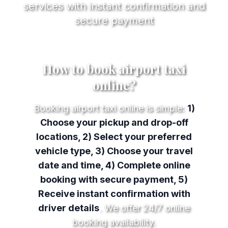
services with instant confirmation and
secure payment
How to book airport taxi
online?
Booking airport taxi online is simple:
1)
Choose your pickup and drop-off
locations, 2) Select your preferred
vehicle type, 3) Choose your travel
date and time, 4) Complete online
booking with secure payment, 5)
Receive instant confirmation with
driver details
. We offer 24/7 online
booking availability.