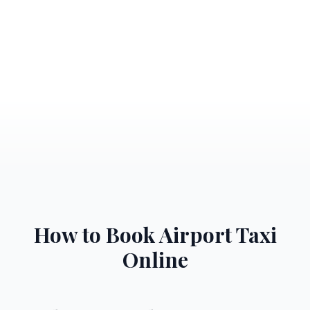
How to Book Airport Taxi
Online