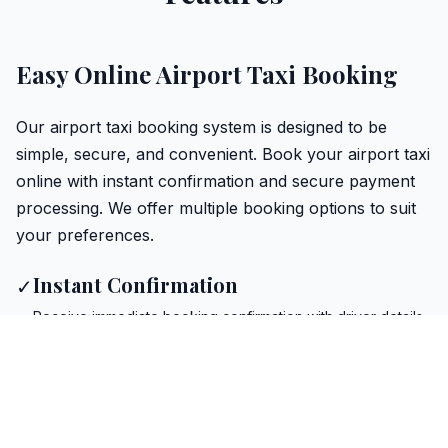
Easy Online Airport Taxi Booking
Our airport taxi booking system is designed to be
simple, secure, and convenient. Book your airport taxi
online with instant confirmation and secure payment
processing. We offer multiple booking options to suit
your preferences.
Instant Confirmation
✓
Receive immediate booking confirmation with driver details
Secure Payment
✓
Safe and encrypted payment processing for all bookings