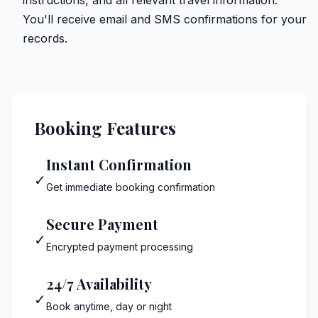
You'll receive email and SMS confirmations for your
records.
Booking Features
Instant Confirmation
✓
Get immediate booking confirmation
Secure Payment
✓
Encrypted payment processing
24/7 Availability
✓
Book anytime, day or night