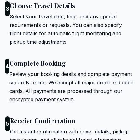
Choose Travel Details
3
Select your travel date, time, and any special
requirements or requests. You can also specify
flight details for automatic flight monitoring and
pickup time adjustments.
Complete Booking
4
Review your booking details and complete payment
securely online. We accept all major credit and debit
cards. All payments are processed through our
encrypted payment system.
Receive Confirmation
5
Get instant confirmation with driver details, pickup
instructions, and all relevant travel information.