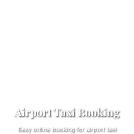
Airport Taxi Booking
Easy online booking for airport taxi