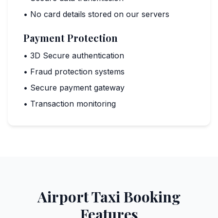
• No card details stored on our servers
Payment Protection
• 3D Secure authentication
• Fraud protection systems
• Secure payment gateway
• Transaction monitoring
Airport Taxi Booking
Features