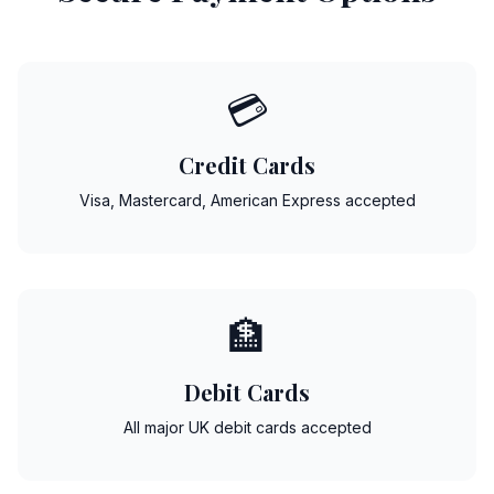
💳
Credit Cards
Visa, Mastercard, American Express accepted
🏦
Debit Cards
All major UK debit cards accepted