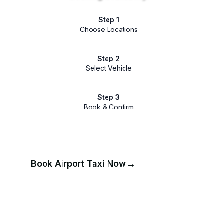
Step 1
Choose Locations
Step 2
Select Vehicle
Step 3
Book & Confirm
→
Book Airport Taxi Now
📞
Call for Booking Help