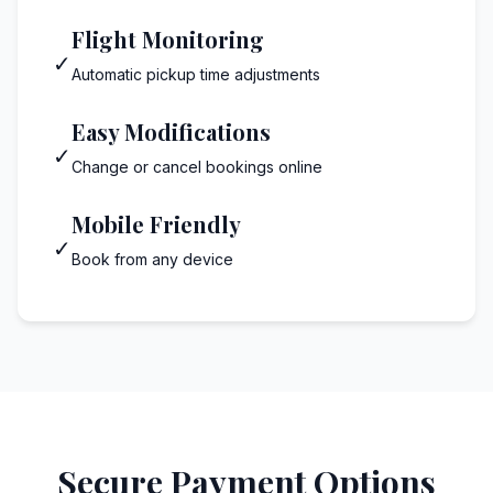
Flight Monitoring
✓
Automatic pickup time adjustments
Easy Modifications
✓
Change or cancel bookings online
Mobile Friendly
✓
Book from any device
Secure Payment Options