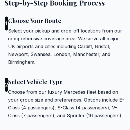
Step-by-Step Booking Process
Choose Your Route
1
Select your pickup and drop-off locations from our
comprehensive coverage area. We serve all major
UK airports and cities including Cardiff, Bristol,
Newport, Swansea, London, Manchester, and
Birmingham.
Select Vehicle Type
2
Choose from our luxury Mercedes fleet based on
your group size and preferences. Options include E-
Class (4 passengers), S-Class (4 passengers), V-
Class (7 passengers), and Sprinter (16 passengers).