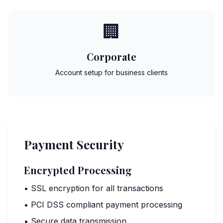
🏢
Corporate
Account setup for business clients
Payment Security
Encrypted Processing
• SSL encryption for all transactions
• PCI DSS compliant payment processing
• Secure data transmission