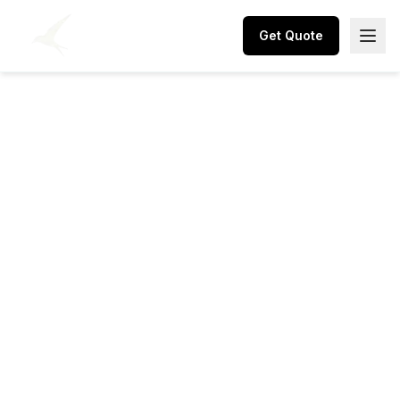
Get Quote