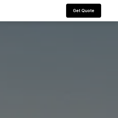
Direct line to representative
Get Quote
+44 (0) 7974 812067