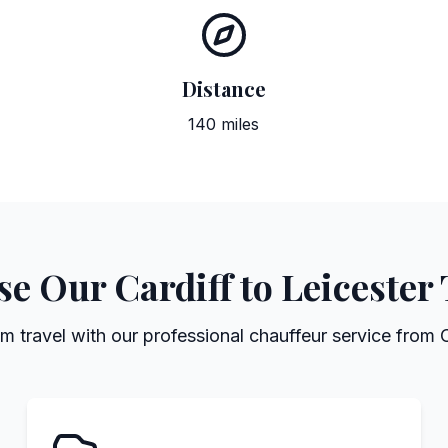
Distance
140 miles
 Our Cardiff to Leicester
 travel with our professional chauffeur service from C