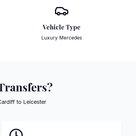
Vehicle Type
Luxury Mercedes
 Transfers?
ardiff to Leicester