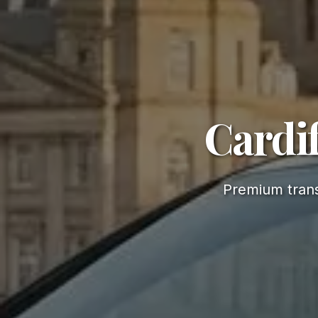
Cardif
Premium trans