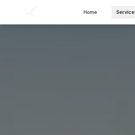
Home
Service