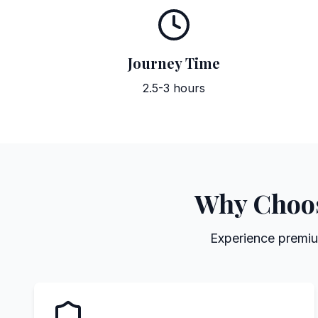
Journey Time
2.5-3 hours
Why Choose
Experience premium