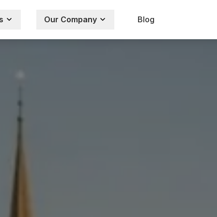
s
Our Company
Blog