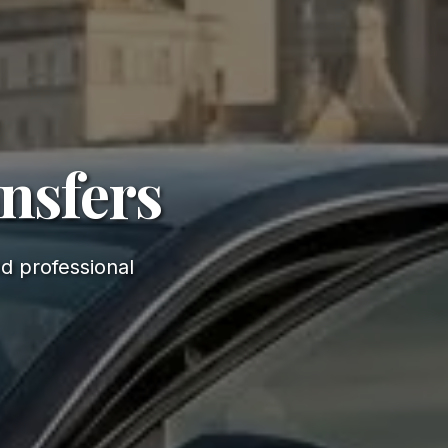
ansfers
d professional