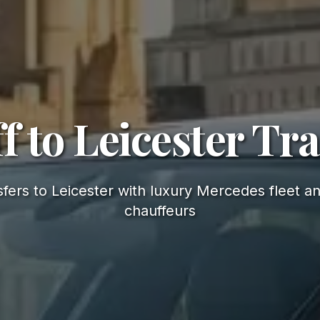
f to Leicester Tr
fers to Leicester with luxury Mercedes fleet an
chauffeurs