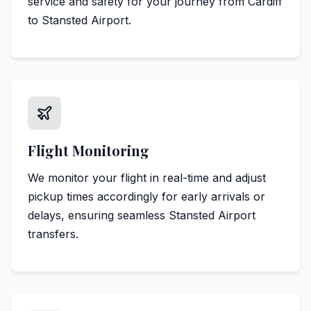
service and safety for your journey from Cardiff
to Stansted Airport.
Flight Monitoring
We monitor your flight in real-time and adjust
pickup times accordingly for early arrivals or
delays, ensuring seamless Stansted Airport
transfers.