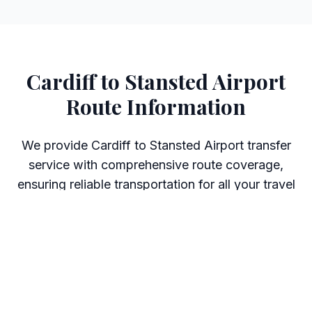
Cardiff to Stansted Airport
Route Information
We provide Cardiff to Stansted Airport transfer
service with comprehensive route coverage,
ensuring reliable transportation for all your travel
needs.
Journey Details