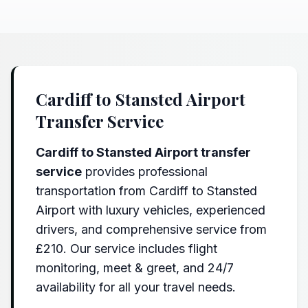
Cardiff to Stansted Airport
Transfer Service
Cardiff to Stansted Airport transfer
service
provides professional
transportation from Cardiff to Stansted
Airport with luxury vehicles, experienced
drivers, and comprehensive service from
£210. Our service includes flight
monitoring, meet & greet, and 24/7
availability for all your travel needs.