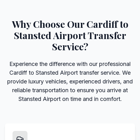
Why Choose Our Cardiff to
Stansted Airport Transfer
Service?
Experience the difference with our professional
Cardiff to Stansted Airport transfer service. We
provide luxury vehicles, experienced drivers, and
reliable transportation to ensure you arrive at
Stansted Airport on time and in comfort.