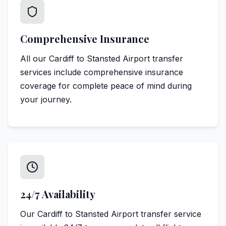
Comprehensive Insurance
All our Cardiff to Stansted Airport transfer
services include comprehensive insurance
coverage for complete peace of mind during
your journey.
24/7 Availability
Our Cardiff to Stansted Airport transfer service