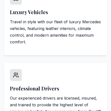
Luxury Vehicles
Travel in style with our fleet of luxury Mercedes
vehicles, featuring leather interiors, climate
control, and modern amenities for maximum
comfort.
Professional Drivers
Our experienced drivers are licensed, insured,
and trained to provide the highest level of