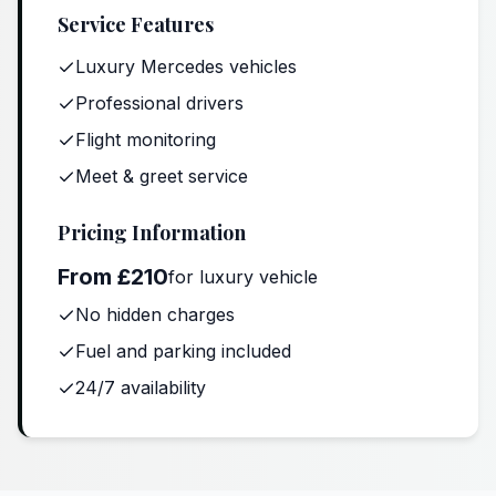
Service Features
Luxury Mercedes vehicles
Professional drivers
Flight monitoring
Meet & greet service
Pricing Information
From £210
for luxury vehicle
No hidden charges
Fuel and parking included
24/7 availability