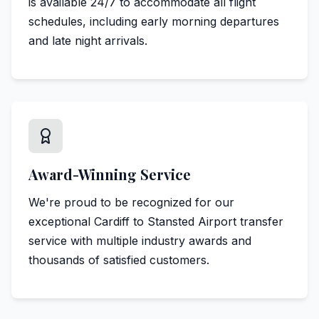
is available 24/7 to accommodate all flight
schedules, including early morning departures
and late night arrivals.
Award-Winning Service
We're proud to be recognized for our
exceptional Cardiff to Stansted Airport transfer
service with multiple industry awards and
thousands of satisfied customers.