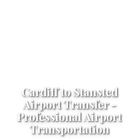
Cardiff to Stansted
Airport Transfer -
Professional Airport
Transportation