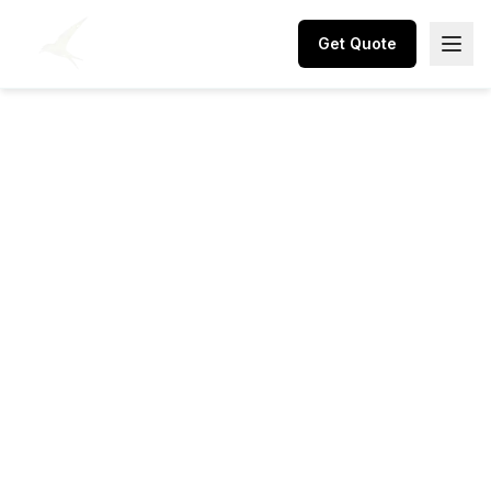
Get Quote