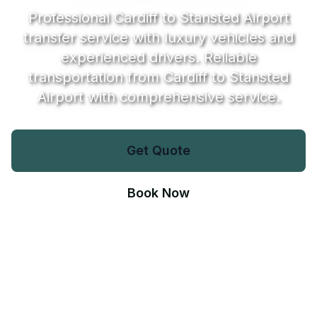
Professional Cardiff to Stansted Airport
transfer service with luxury vehicles and
experienced drivers. Reliable
transportation from Cardiff to Stansted
Airport with comprehensive service.
Get Quote
Book Now