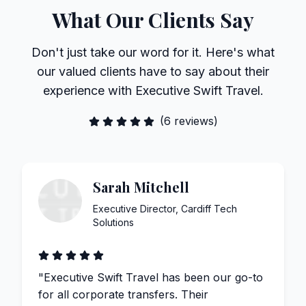
What Our Clients Say
Don't just take our word for it. Here's what
our valued clients have to say about their
experience with Executive Swift Travel.
(
6
reviews)
Sarah Mitchell
Executive Director
,
Cardiff Tech
Solutions
"
Executive Swift Travel has been our go-to
for all corporate transfers. Their