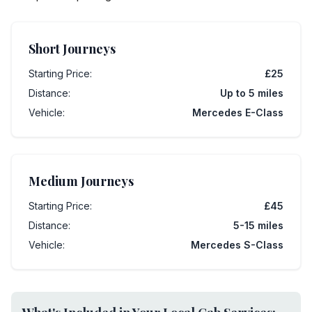
Short Journeys
Starting Price:
£25
Distance:
Up to 5 miles
Vehicle:
Mercedes E-Class
Medium Journeys
Starting Price:
£45
Distance:
5-15 miles
Vehicle:
Mercedes S-Class