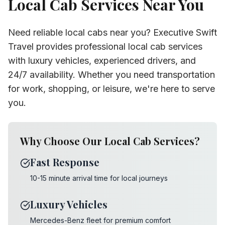
Local Cab Services Near You
Need reliable local cabs near you? Executive Swift
Travel provides professional local cab services
with luxury vehicles, experienced drivers, and
24/7 availability. Whether you need transportation
for work, shopping, or leisure, we're here to serve
you.
Why Choose Our Local Cab Services?
Fast Response
10-15 minute arrival time for local journeys
Luxury Vehicles
Mercedes-Benz fleet for premium comfort