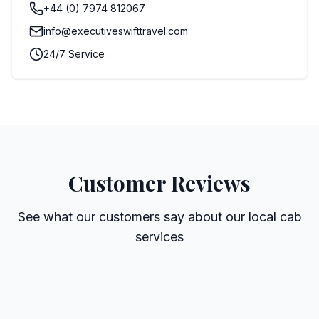
+44 (0) 7974 812067
info@executiveswifttravel.com
24/7 Service
Customer Reviews
See what our customers say about our local cab
services