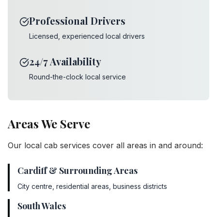
Professional Drivers
Licensed, experienced local drivers
24/7 Availability
Round-the-clock local service
Areas We Serve
Our local cab services cover all areas in and around:
Cardiff & Surrounding Areas
City centre, residential areas, business districts
South Wales