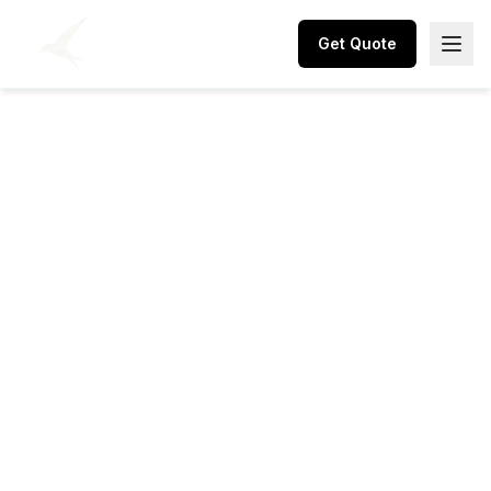
Get Quote