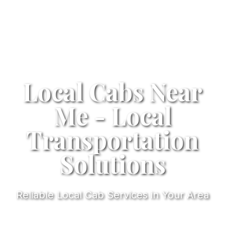
Local Cabs Near
Me - Local
Transportation
Solutions
Reliable Local Cab Services in Your Area