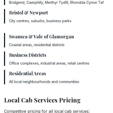
Bridgend, Caerphilly, Merthyr Tydfil, Rhondda Cynon Taf
Bristol & Newport
City centres, suburbs, business parks
Swansea & Vale of Glamorgan
Coastal areas, residential districts
Business Districts
Office complexes, industrial areas, retail centres
Residential Areas
All local neighbourhoods and communities
Local Cab Services Pricing
Competitive pricing for all local cab services: