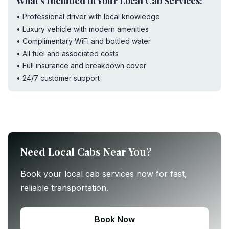
What's Included in Your Local Cab Services:
• Professional driver with local knowledge
• Luxury vehicle with modern amenities
• Complimentary WiFi and bottled water
• All fuel and associated costs
• Full insurance and breakdown cover
• 24/7 customer support
Need Local Cabs Near You?
Book your local cab services now for fast,
reliable transportation.
Book Now