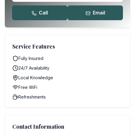
Call
Email
Service Features
Fully Insured
24/7 Availability
Local Knowledge
Free WiFi
Refreshments
Contact Information