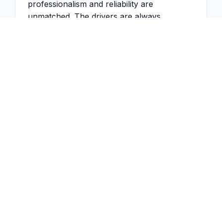
professionalism and reliability are
unmatched. The drivers are always
punctual and the vehicles are immaculate.
"
2 weeks ago
James Thompson
Managing Partner
,
Thompson &
Associates
"
Would highly recommend Executive Swift
Travel! I have been using Dinesh for many
months to help with airport transfers,
business conferences and many other
requests. He is always on time no matter