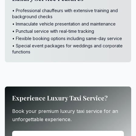
• Professional chauffeurs with extensive training and
background checks
• Immaculate vehicle presentation and maintenance
• Punctual service with real-time tracking
• Flexible booking options including same-day service
• Special event packages for weddings and corporate
functions
Experience Luxury Taxi Service?
Book your premium luxury taxi service for an
unforgettable experience.