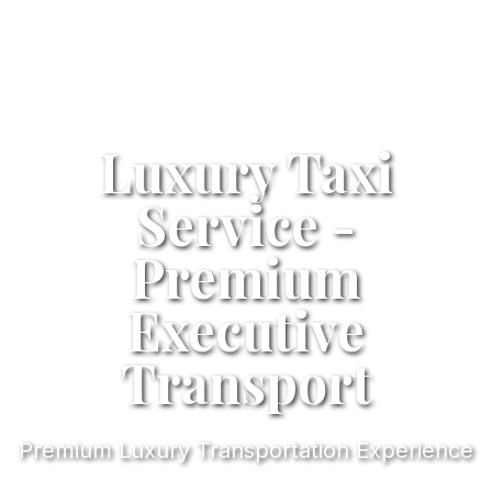
Luxury Taxi
Service -
Premium
Executive
Transport
Premium Luxury Transportation Experience