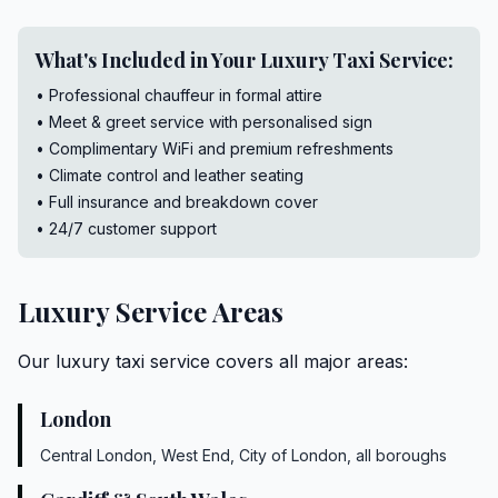
What's Included in Your Luxury Taxi Service:
• Professional chauffeur in formal attire
• Meet & greet service with personalised sign
• Complimentary WiFi and premium refreshments
• Climate control and leather seating
• Full insurance and breakdown cover
• 24/7 customer support
Luxury Service Areas
Our luxury taxi service covers all major areas:
London
Central London, West End, City of London, all boroughs