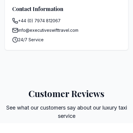
Contact Information
+44 (0) 7974 812067
info@executiveswifttravel.com
24/7 Service
Customer Reviews
See what our customers say about our luxury taxi
service