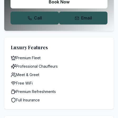
Book Now
Call
Email
Luxury Features
Premium Fleet
Professional Chauffeurs
Meet & Greet
Free WiFi
Premium Refreshments
Full Insurance