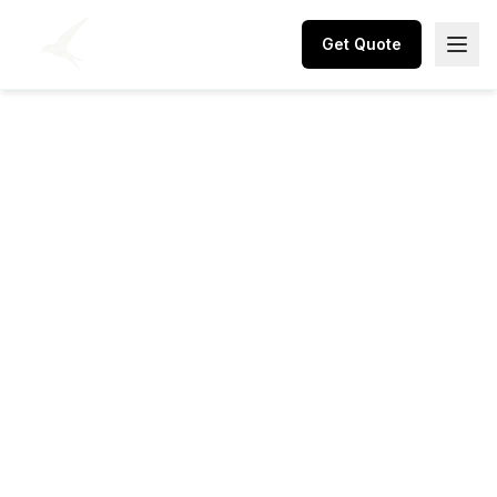
Get Quote