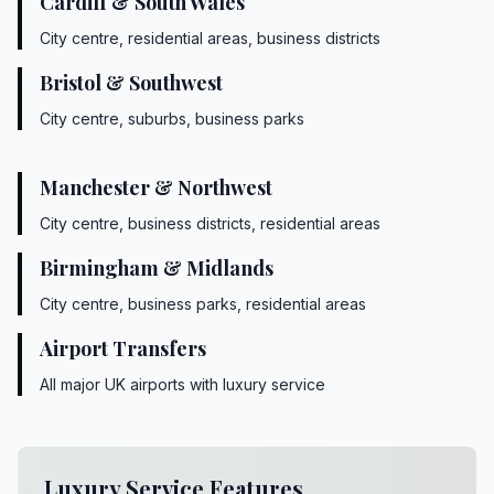
Cardiff & South Wales
City centre, residential areas, business districts
Bristol & Southwest
City centre, suburbs, business parks
Manchester & Northwest
City centre, business districts, residential areas
Birmingham & Midlands
City centre, business parks, residential areas
Airport Transfers
All major UK airports with luxury service
Luxury Service Features