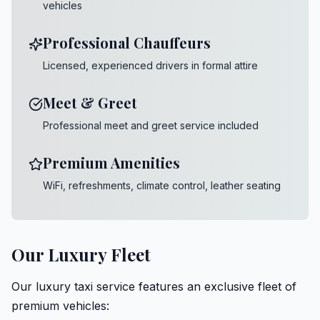
vehicles
Professional Chauffeurs
Licensed, experienced drivers in formal attire
Meet & Greet
Professional meet and greet service included
Premium Amenities
WiFi, refreshments, climate control, leather seating
Our Luxury Fleet
Our luxury taxi service features an exclusive fleet of
premium vehicles: