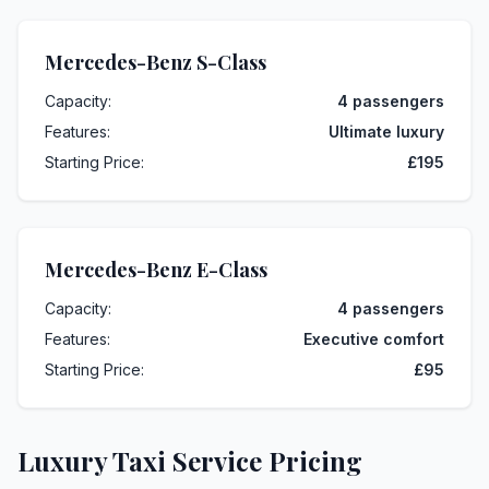
Mercedes-Benz S-Class
Capacity:
4 passengers
Features:
Ultimate luxury
Starting Price:
£195
Mercedes-Benz E-Class
Capacity:
4 passengers
Features:
Executive comfort
Starting Price:
£95
Luxury Taxi Service Pricing