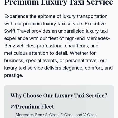
Premium Luxury Taxi Service
Experience the epitome of luxury transportation
with our premium luxury taxi service. Executive
Swift Travel provides an unparalleled luxury taxi
experience with our fleet of high-end Mercedes-
Benz vehicles, professional chauffeurs, and
meticulous attention to detail. Whether for
business, special events, or personal travel, our
luxury taxi service delivers elegance, comfort, and
prestige.
Why Choose Our Luxury Taxi Service?
Premium Fleet
Mercedes-Benz S-Class, E-Class, and V-Class