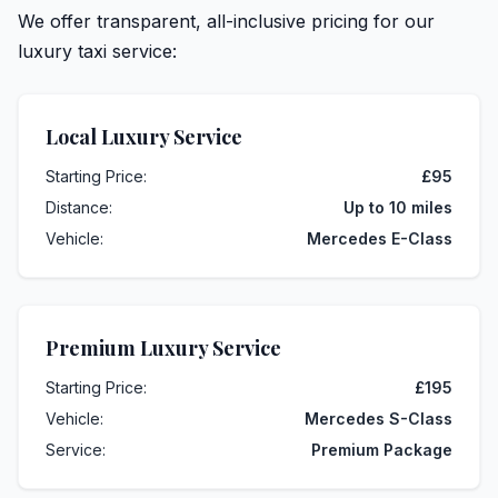
We offer transparent, all-inclusive pricing for our
luxury taxi service:
Local Luxury Service
Starting Price:
£95
Distance:
Up to 10 miles
Vehicle:
Mercedes E-Class
Premium Luxury Service
Starting Price:
£195
Vehicle:
Mercedes S-Class
Service:
Premium Package