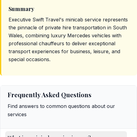
Summary
Executive Swift Travel's minicab service represents
the pinnacle of private hire transportation in South
Wales, combining luxury Mercedes vehicles with
professional chauffeurs to deliver exceptional
transport experiences for business, leisure, and
special occasions.
Frequently Asked Questions
Find answers to common questions about our
services