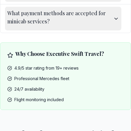
What payment methods are accepted for
minicab services?
Why Choose Executive Swift Travel?
4.9/5 star rating from 19+ reviews
Professional Mercedes fleet
24/7 availability
Flight monitoring included