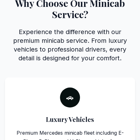
Why Choose Our Minicab
Service?
Experience the difference with our
premium minicab service. From luxury
vehicles to professional drivers, every
detail is designed for your comfort.
🚗
Luxury Vehicles
Premium Mercedes minicab fleet including E-