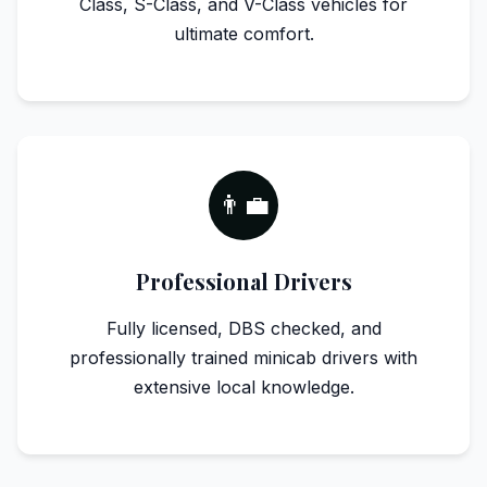
Class, S-Class, and V-Class vehicles for
ultimate comfort.
👨‍💼
Professional Drivers
Fully licensed, DBS checked, and
professionally trained minicab drivers with
extensive local knowledge.