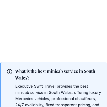
What is the best minicab service in South
Wales?
Executive Swift Travel provides the best
minicab service in South Wales, offering luxury
Mercedes vehicles, professional chauffeurs,
24/7 availability, fixed transparent pricing, and