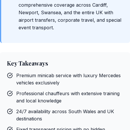
comprehensive coverage across Cardiff,
Newport, Swansea, and the entire UK with
airport transfers, corporate travel, and special
event transport.
Key Takeaways
Premium minicab service with luxury Mercedes
vehicles exclusively
Professional chauffeurs with extensive training
and local knowledge
24/7 availability across South Wales and UK
destinations
Fixed transparent pricing with no hidden