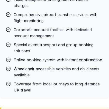
charges
Comprehensive airport transfer services with
flight monitoring
Corporate account facilities with dedicated
account management
Special event transport and group booking
solutions
Online booking system with instant confirmation
Wheelchair accessible vehicles and child seats
available
Coverage from local journeys to long-distance
UK travel