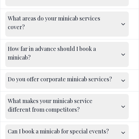
What areas do your minicab services
cover?
How far in advance should I book a
minicab?
Do you offer corporate minicab services?
What makes your minicab service
different from competitors?
Can I book a minicab for special events?