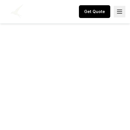
Get Quote