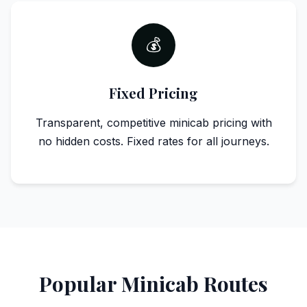
💰
Fixed Pricing
Transparent, competitive minicab pricing with
no hidden costs. Fixed rates for all journeys.
Popular Minicab Routes