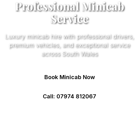
Professional Minicab
Service
Luxury minicab hire with professional drivers,
premium vehicles, and exceptional service
across South Wales
Book Minicab Now
Call: 07974 812067