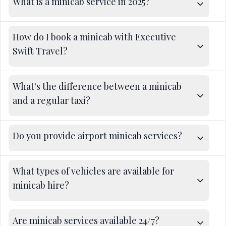
What is a minicab service in 2025?
How do I book a minicab with Executive
Swift Travel?
What's the difference between a minicab
and a regular taxi?
Do you provide airport minicab services?
What types of vehicles are available for
minicab hire?
Are minicab services available 24/7?