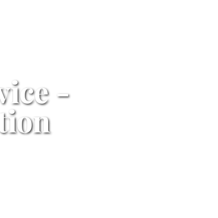
vice -
tion
24/7
Professional Service