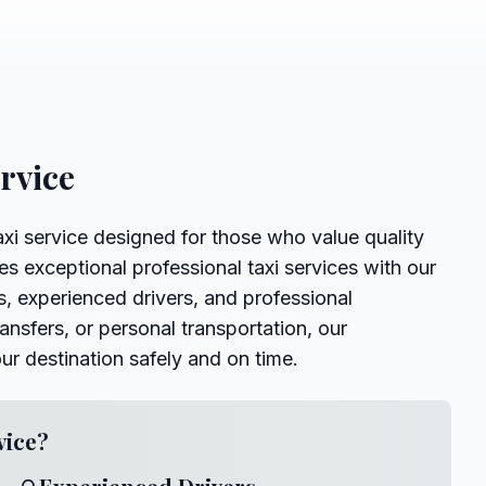
ervice
axi service designed for those who value quality
es exceptional professional taxi services with our
, experienced drivers, and professional
ansfers, or personal transportation, our
our destination safely and on time.
vice?