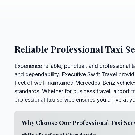
Reliable Professional Taxi S
Experience reliable, punctual, and professional t
and dependability. Executive Swift Travel provid
fleet of well-maintained Mercedes-Benz vehicles
standards. Whether for business travel, airport tr
professional taxi service ensures you arrive at y
Why Choose Our Professional Taxi Ser