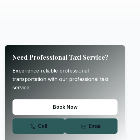
Need Professional Taxi Service?
Experience reliable professional
transportation with our professional taxi
service.
Book Now
Call
Email