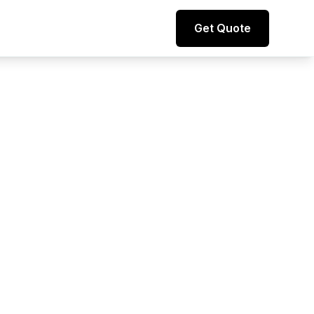
Direct line to representative
Get Quote
+44 (0) 7974 812067