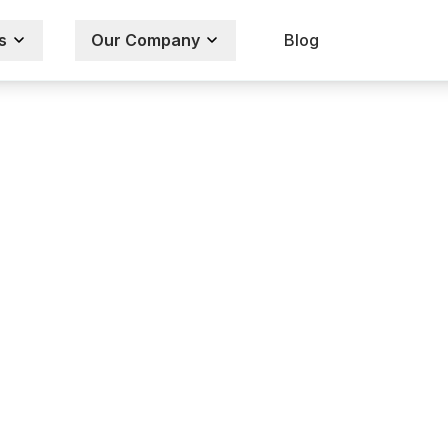
s
Our Company
Blog