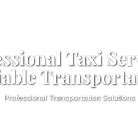
ssional Taxi Ser
iable Transporta
Professional Transportation Solutions
l
4.9/5
Professional Rating