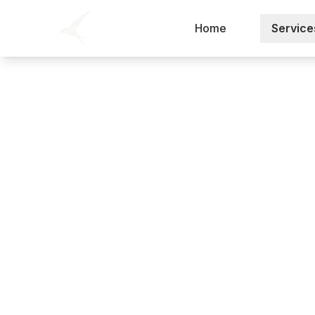
Home
Service