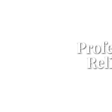
Profe
Rel
Professiona
Standards