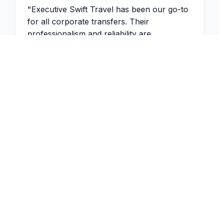
"
Executive Swift Travel has been our go-to
for all corporate transfers. Their
professionalism and reliability are
unmatched. The drivers are always
punctual and the vehicles are immaculate.
"
2 weeks ago
James Thompson
Managing Partner
,
Thompson &
Associates
"
Would highly recommend Executive Swift
Travel! I have been using Dinesh for many