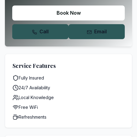
Book Now
Call
Email
Service Features
Fully Insured
24/7 Availability
Local Knowledge
Free WiFi
Refreshments