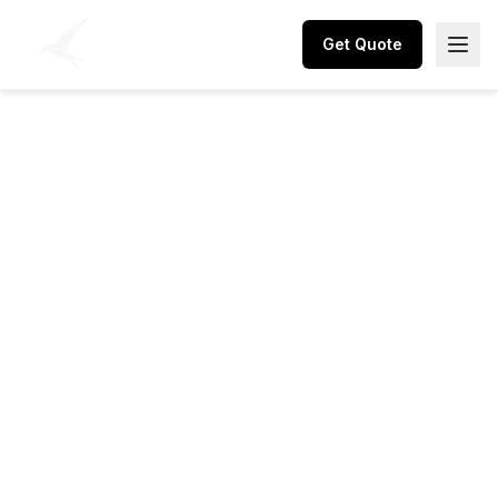
Get Quote