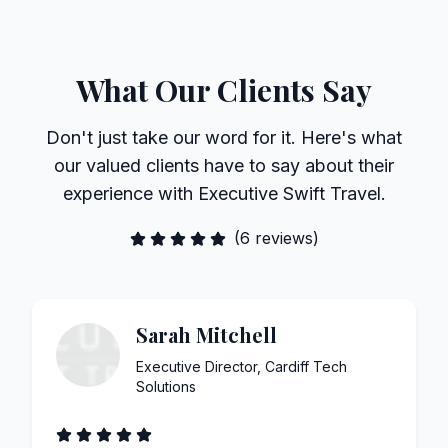
What Our Clients Say
Don't just take our word for it. Here's what
our valued clients have to say about their
experience with Executive Swift Travel.
(
6
reviews)
Sarah Mitchell
Executive Director
,
Cardiff Tech
Solutions