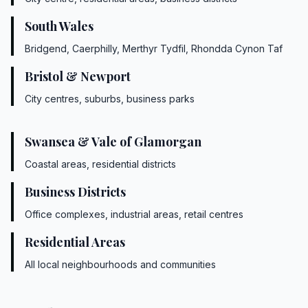
South Wales
Bridgend, Caerphilly, Merthyr Tydfil, Rhondda Cynon Taf
Bristol & Newport
City centres, suburbs, business parks
Swansea & Vale of Glamorgan
Coastal areas, residential districts
Business Districts
Office complexes, industrial areas, retail centres
Residential Areas
All local neighbourhoods and communities