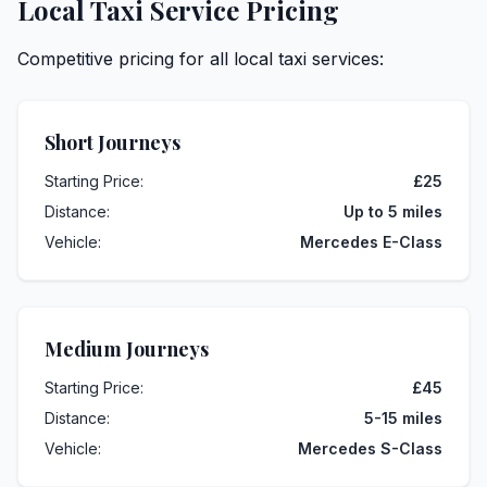
Local Taxi Service Pricing
Competitive pricing for all local taxi services:
Short Journeys
Starting Price:
£25
Distance:
Up to 5 miles
Vehicle:
Mercedes E-Class
Medium Journeys
Starting Price:
£45
Distance:
5-15 miles
Vehicle:
Mercedes S-Class