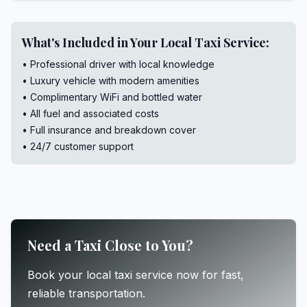
What's Included in Your Local Taxi Service:
• Professional driver with local knowledge
• Luxury vehicle with modern amenities
• Complimentary WiFi and bottled water
• All fuel and associated costs
• Full insurance and breakdown cover
• 24/7 customer support
Need a Taxi Close to You?
Book your local taxi service now for fast,
reliable transportation.