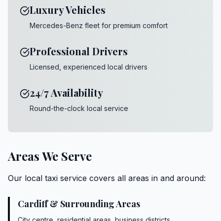
Luxury Vehicles
Mercedes-Benz fleet for premium comfort
Professional Drivers
Licensed, experienced local drivers
24/7 Availability
Round-the-clock local service
Areas We Serve
Our local taxi service covers all areas in and around:
Cardiff & Surrounding Areas
City centre, residential areas, business districts