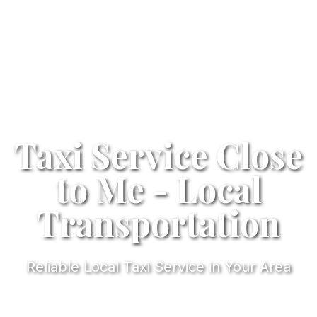
Taxi Service Close
to Me - Local
Transportation
Reliable Local Taxi Service in Your Area