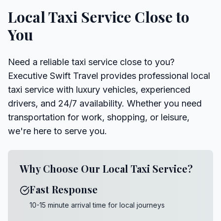
Local Taxi Service Close to
You
Need a reliable taxi service close to you?
Executive Swift Travel provides professional local
taxi service with luxury vehicles, experienced
drivers, and 24/7 availability. Whether you need
transportation for work, shopping, or leisure,
we're here to serve you.
Why Choose Our Local Taxi Service?
Fast Response
10-15 minute arrival time for local journeys