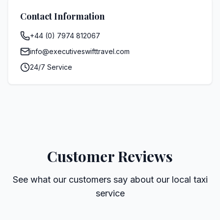
Contact Information
+44 (0) 7974 812067
info@executiveswifttravel.com
24/7 Service
Customer Reviews
See what our customers say about our local taxi
service