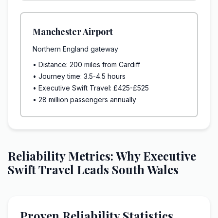
Manchester Airport
Northern England gateway
• Distance: 200 miles from Cardiff
• Journey time: 3.5-4.5 hours
• Executive Swift Travel: £425-£525
• 28 million passengers annually
Reliability Metrics: Why Executive
Swift Travel Leads South Wales
Proven Reliability Statistics