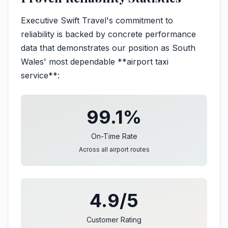
Executive Swift Travel's commitment to
reliability is backed by concrete performance
data that demonstrates our position as South
Wales' most dependable **airport taxi
service**:
99.1%
On-Time Rate
Across all airport routes
4.9/5
Customer Rating