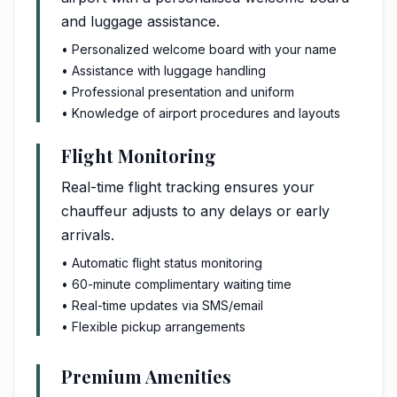
and luggage assistance.
• Personalized welcome board with your name
• Assistance with luggage handling
• Professional presentation and uniform
• Knowledge of airport procedures and layouts
Flight Monitoring
Real-time flight tracking ensures your
chauffeur adjusts to any delays or early
arrivals.
• Automatic flight status monitoring
• 60-minute complimentary waiting time
• Real-time updates via SMS/email
• Flexible pickup arrangements
Premium Amenities