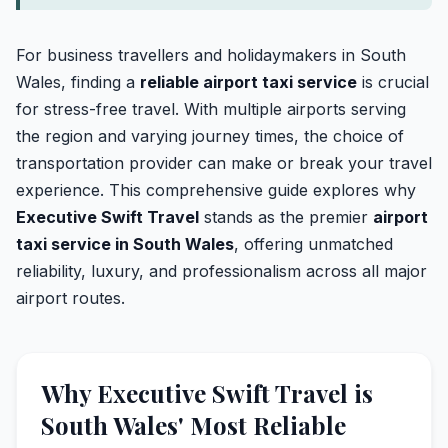
For business travellers and holidaymakers in South
Wales, finding a
reliable airport taxi service
is crucial
for stress-free travel. With multiple airports serving
the region and varying journey times, the choice of
transportation provider can make or break your travel
experience. This comprehensive guide explores why
Executive Swift Travel
stands as the premier
airport
taxi service in South Wales
, offering unmatched
reliability, luxury, and professionalism across all major
airport routes.
Why Executive Swift Travel is
South Wales' Most Reliable