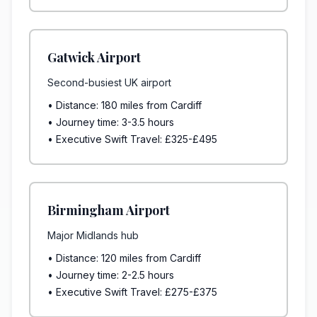
Gatwick Airport
Second-busiest UK airport
• Distance: 180 miles from Cardiff
• Journey time: 3-3.5 hours
• Executive Swift Travel: £325-£495
Birmingham Airport
Major Midlands hub
• Distance: 120 miles from Cardiff
• Journey time: 2-2.5 hours
• Executive Swift Travel: £275-£375