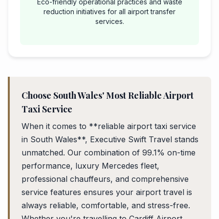
Eco-friendly operational practices and waste
reduction initiatives for all airport transfer
services.
Choose South Wales' Most Reliable Airport
Taxi Service
When it comes to **reliable airport taxi service
in South Wales**, Executive Swift Travel stands
unmatched. Our combination of 99.1% on-time
performance, luxury Mercedes fleet,
professional chauffeurs, and comprehensive
service features ensures your airport travel is
always reliable, comfortable, and stress-free.
Whether you're travelling to Cardiff Airport,