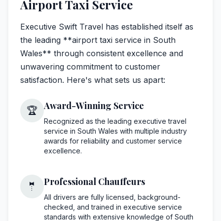
Airport Taxi Service
Executive Swift Travel has established itself as
the leading **airport taxi service in South
Wales** through consistent excellence and
unwavering commitment to customer
satisfaction. Here's what sets us apart:
Award-Winning Service
🏆
Recognized as the leading executive travel
service in South Wales with multiple industry
awards for reliability and customer service
excellence.
Professional Chauffeurs
🤵
All drivers are fully licensed, background-
checked, and trained in executive service
standards with extensive knowledge of South