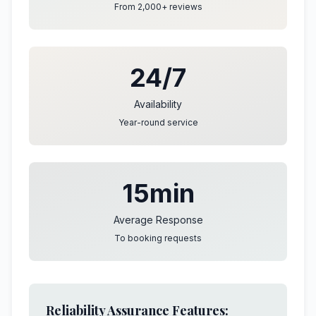
From 2,000+ reviews
24/7
Availability
Year-round service
15min
Average Response
To booking requests
Reliability Assurance Features: