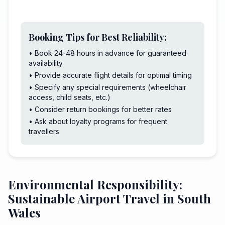
Booking Tips for Best Reliability:
• Book 24-48 hours in advance for guaranteed
availability
• Provide accurate flight details for optimal timing
• Specify any special requirements (wheelchair
access, child seats, etc.)
• Consider return bookings for better rates
• Ask about loyalty programs for frequent
travellers
Environmental Responsibility:
Sustainable Airport Travel in South
Wales