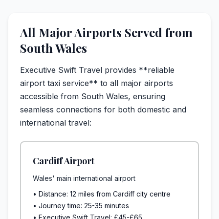
All Major Airports Served from
South Wales
Executive Swift Travel provides **reliable
airport taxi service** to all major airports
accessible from South Wales, ensuring
seamless connections for both domestic and
international travel:
Cardiff Airport
Wales' main international airport
• Distance: 12 miles from Cardiff city centre
• Journey time: 25-35 minutes
• Executive Swift Travel: £45-£65