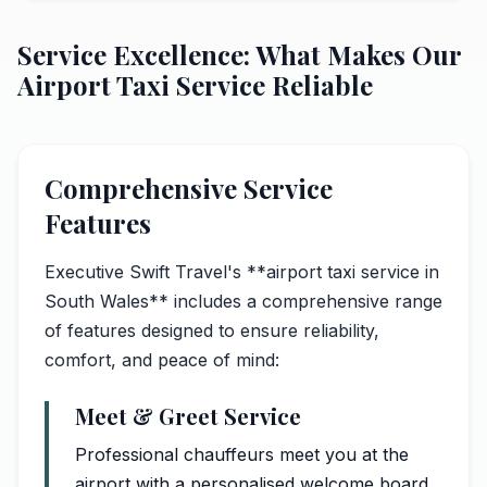
Service Excellence: What Makes Our
Airport Taxi Service Reliable
Comprehensive Service
Features
Executive Swift Travel's **airport taxi service in
South Wales** includes a comprehensive range
of features designed to ensure reliability,
comfort, and peace of mind:
Meet & Greet Service
Professional chauffeurs meet you at the
airport with a personalised welcome board