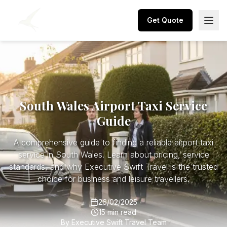
Get Quote
South Wales Airport Taxi Service
Guide
A comprehensive guide to finding a reliable airport taxi
service in South Wales. Learn about pricing, service
standards, and why Executive Swift Travel is the trusted
choice for business and leisure travellers.
26/02/2025
15 min read
By
Executive Swift Travel Team