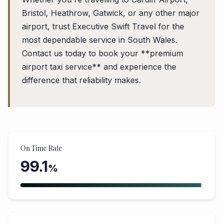
Bristol, Heathrow, Gatwick, or any other major
airport, trust Executive Swift Travel for the
most dependable service in South Wales.
Contact us today to book your **premium
airport taxi service** and experience the
difference that reliability makes.
On Time Rate
99.1
%