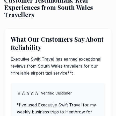
Customer Testimonials: Real
Experiences from South Wales
Travellers
What Our Customers Say About
Reliability
Executive Swift Travel has earned exceptional
reviews from South Wales travellers for our
**reliable airport taxi service**:
⭐⭐⭐⭐⭐
Verified Customer
"I've used Executive Swift Travel for my
weekly business trips to Heathrow for