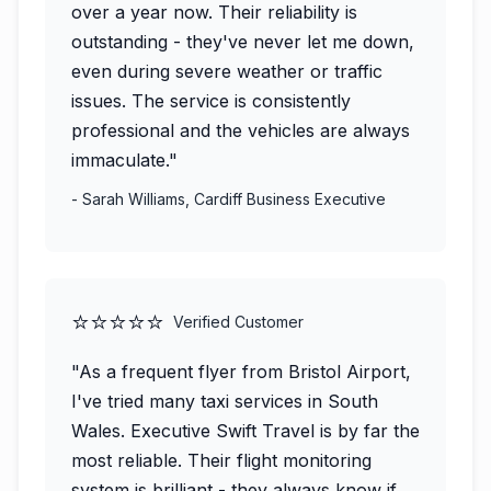
over a year now. Their reliability is
outstanding - they've never let me down,
even during severe weather or traffic
issues. The service is consistently
professional and the vehicles are always
immaculate."
- Sarah Williams, Cardiff Business Executive
⭐⭐⭐⭐⭐
Verified Customer
"As a frequent flyer from Bristol Airport,
I've tried many taxi services in South
Wales. Executive Swift Travel is by far the
most reliable. Their flight monitoring
system is brilliant - they always know if