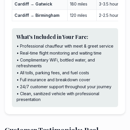
Cardiff → Gatwick
180 miles
3-3.5 hours
Cardiff → Birmingham
120 miles
2-2.5 hours
What's Included in Your Fare:
• Professional chauffeur with meet & greet service
• Real-time flight monitoring and waiting time
• Complimentary WiFi, bottled water, and
refreshments
• All tolls, parking fees, and fuel costs
• Full insurance and breakdown cover
• 24/7 customer support throughout your journey
• Clean, sanitized vehicle with professional
presentation