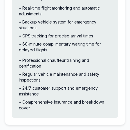
• Real-time flight monitoring and automatic
adjustments
• Backup vehicle system for emergency
situations
• GPS tracking for precise arrival times
• 60-minute complimentary waiting time for
delayed flights
• Professional chauffeur training and
certification
• Regular vehicle maintenance and safety
inspections
• 24/7 customer support and emergency
assistance
• Comprehensive insurance and breakdown
cover