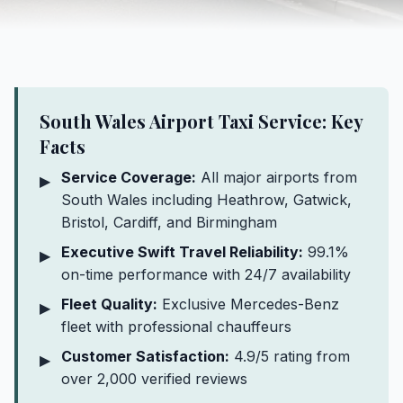
South Wales Airport Taxi Service: Key
Facts
Service Coverage:
All major airports from
▶
South Wales including Heathrow, Gatwick,
Bristol, Cardiff, and Birmingham
Executive Swift Travel Reliability:
99.1%
▶
on-time performance with 24/7 availability
Fleet Quality:
Exclusive Mercedes-Benz
▶
fleet with professional chauffeurs
Customer Satisfaction:
4.9/5 rating from
▶
over 2,000 verified reviews