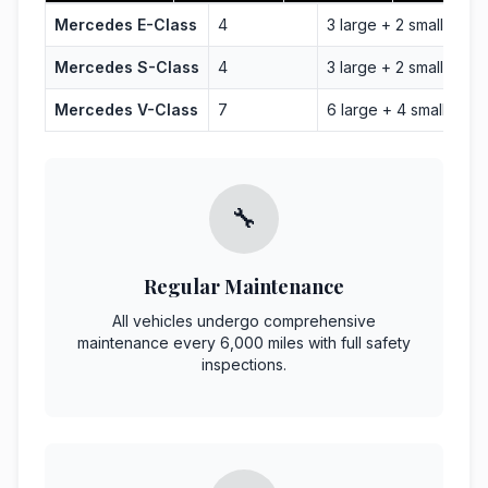
Mercedes E-Class
4
3 large + 2 small
Bus
Mercedes S-Class
4
3 large + 2 small
Lux
Mercedes V-Class
7
6 large + 4 small
Gro
🔧
Regular Maintenance
All vehicles undergo comprehensive
maintenance every 6,000 miles with full safety
inspections.