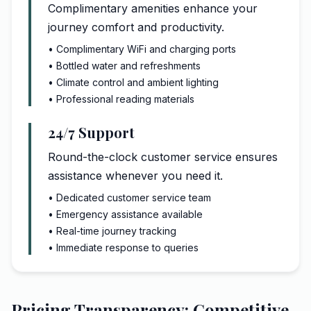
Complimentary amenities enhance your
journey comfort and productivity.
• Complimentary WiFi and charging ports
• Bottled water and refreshments
• Climate control and ambient lighting
• Professional reading materials
24/7 Support
Round-the-clock customer service ensures
assistance whenever you need it.
• Dedicated customer service team
• Emergency assistance available
• Real-time journey tracking
• Immediate response to queries
Pricing Transparency: Competitive