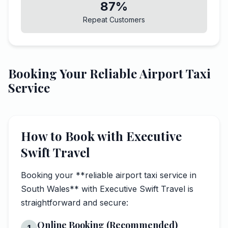
87%
Repeat Customers
Booking Your Reliable Airport Taxi
Service
How to Book with Executive
Swift Travel
Booking your **reliable airport taxi service in
South Wales** with Executive Swift Travel is
straightforward and secure:
Online Booking (Recommended)
1