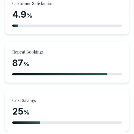
Customer Satisfaction
4.9
%
Repeat Bookings
87
%
Cost Savings
25
%