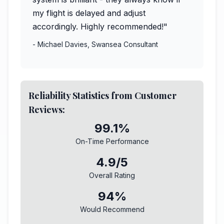
my flight is delayed and adjust
accordingly. Highly recommended!"
- Michael Davies, Swansea Consultant
Reliability Statistics from Customer
Reviews:
99.1%
On-Time Performance
4.9/5
Overall Rating
94%
Would Recommend