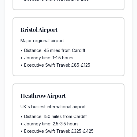
Bristol Airport
Major regional airport
• Distance: 45 miles from Cardiff
• Journey time: 1-1.5 hours
• Executive Swift Travel: £85-£125
Heathrow Airport
UK's busiest international airport
• Distance: 150 miles from Cardiff
• Journey time: 2.5-3.5 hours
• Executive Swift Travel: £325-£425