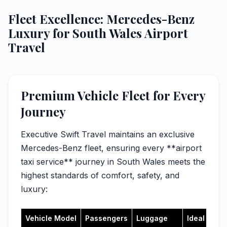
Fleet Excellence: Mercedes-Benz
Luxury for South Wales Airport
Travel
Premium Vehicle Fleet for Every
Journey
Executive Swift Travel maintains an exclusive
Mercedes-Benz fleet, ensuring every **airport
taxi service** journey in South Wales meets the
highest standards of comfort, safety, and
luxury:
Vehicle Model
Passengers
Luggage
Ideal For