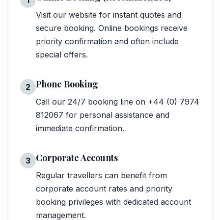
Visit our website for instant quotes and
secure booking. Online bookings receive
priority confirmation and often include
special offers.
Phone Booking
2
Call our 24/7 booking line on +44 (0) 7974
812067 for personal assistance and
immediate confirmation.
Corporate Accounts
3
Regular travellers can benefit from
corporate account rates and priority
booking privileges with dedicated account
management.