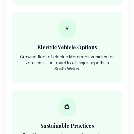
⚡
Electric Vehicle Options
Growing fleet of electric Mercedes vehicles for
zero-emission travel to all major airports in
South Wales.
♻️
Sustainable Practices