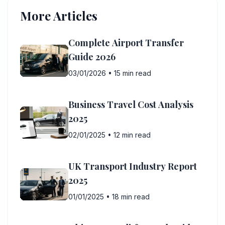
More Articles
Complete Airport Transfer
Guide 2026
03/01/2026
•
15 min read
Business Travel Cost Analysis
2025
02/01/2025
•
12 min read
UK Transport Industry Report
2025
01/01/2025
•
18 min read