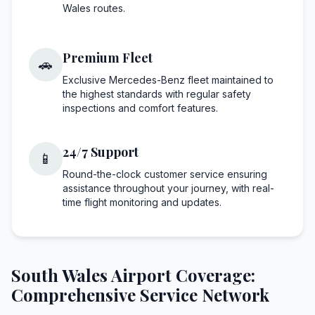
Wales routes.
Premium Fleet
🚗
Exclusive Mercedes-Benz fleet maintained to
the highest standards with regular safety
inspections and comfort features.
24/7 Support
📱
Round-the-clock customer service ensuring
assistance throughout your journey, with real-
time flight monitoring and updates.
South Wales Airport Coverage:
Comprehensive Service Network