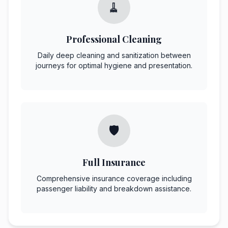
🧹
Professional Cleaning
Daily deep cleaning and sanitization between
journeys for optimal hygiene and presentation.
🛡️
Full Insurance
Comprehensive insurance coverage including
passenger liability and breakdown assistance.