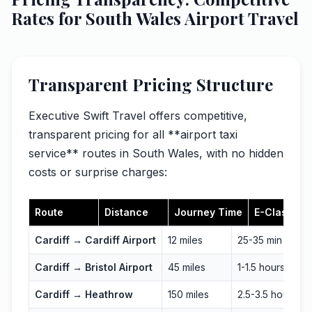
Rates for South Wales Airport Travel
Transparent Pricing Structure
Executive Swift Travel offers competitive,
transparent pricing for all **airport taxi
service** routes in South Wales, with no hidden
costs or surprise charges:
Route
Distance
Journey Time
E-Class
Cardiff → Cardiff Airport
12 miles
25-35 min
Cardiff → Bristol Airport
45 miles
1-1.5 hours
Cardiff → Heathrow
150 miles
2.5-3.5 hours