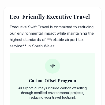
Eco-Friendly Executive Travel
Executive Swift Travel is committed to reducing
our environmental impact while maintaining the
highest standards of **reliable airport taxi
service** in South Wales:
🌱
Carbon Offset Program
All airport journeys include carbon offsetting
through certified environmental projects,
reducing your travel footprint.