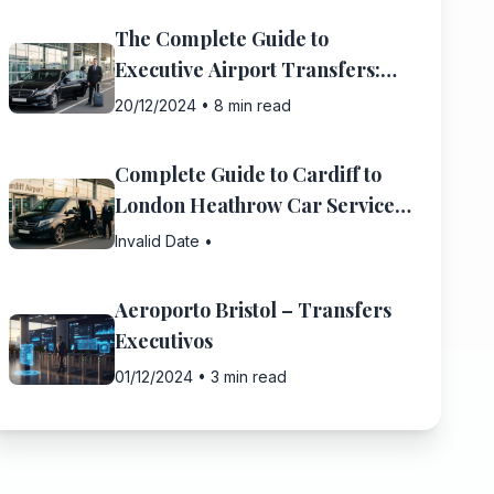
The Complete Guide to
Executive Airport Transfers:
What You Need to Know
20/12/2024
•
8 min read
Complete Guide to Cardiff to
London Heathrow Car Service:
Everything You Need to Know
Invalid Date
•
Aeroporto Bristol – Transfers
Executivos
01/12/2024
•
3 min read