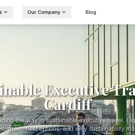
s
Our Company
Blog
inable Executive Tra
Cardiff
ading the way in sustainable executive travel. Ex
s, green fleet options, and why sustainability ma