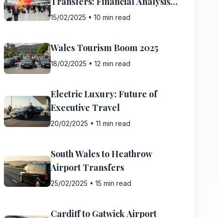
Transfers: Financial Analysis
2025
15/02/2025
•
10 min read
Wales Tourism Boom 2025
18/02/2025
•
12 min read
Electric Luxury: Future of
Executive Travel
20/02/2025
•
11 min read
South Wales to Heathrow
Airport Transfers
25/02/2025
•
15 min read
Cardiff to Gatwick Airport