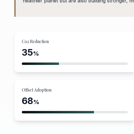
healthier planet but are also building stronger, 
Co2 Reduction
35
%
Offset Adoption
68
%