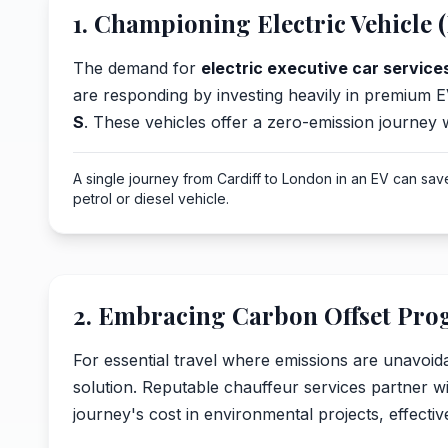
1. Championing Electric Vehicle (
The demand for
electric executive car services
are responding by investing heavily in premium E
S
. These vehicles offer a zero-emission journey
A single journey from Cardiff to London in an EV can sa
petrol or diesel vehicle.
2. Embracing Carbon Offset Pr
For essential travel where emissions are unavoida
solution. Reputable chauffeur services partner wit
journey's cost in environmental projects, effective