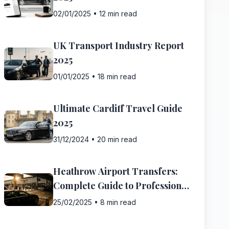
02/01/2025
•
12 min read
UK Transport Industry Report
2025
01/01/2025
•
18 min read
Ultimate Cardiff Travel Guide
2025
31/12/2024
•
20 min read
Heathrow Airport Transfers:
Complete Guide to Professional
Transfer Services
25/02/2025
•
8 min read