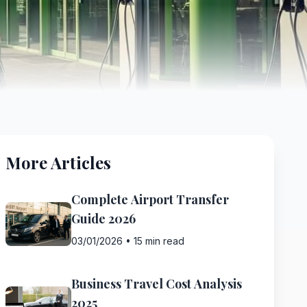
More Articles
Complete Airport Transfer
Guide 2026
03/01/2026
•
15 min read
Business Travel Cost Analysis
2025