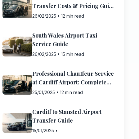
Transfer Costs & Pricing Guide
2025
26/02/2025
•
12 min read
South Wales Airport Taxi
Service Guide
26/02/2025
•
15 min read
Professional Chauffeur Service
at Cardiff Airport: Complete
Guide
25/01/2025
•
12 min read
Cardiff to Stansted Airport
Transfer Guide
15/01/2025
•