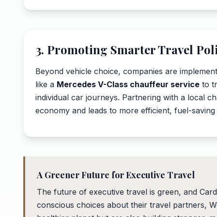
3. Promoting Smarter Travel Poli
Beyond vehicle choice, companies are implementin
like a
Mercedes V-Class chauffeur service
to t
individual car journeys. Partnering with a local c
economy and leads to more efficient, fuel-saving
A Greener Future for Executive Travel
The future of executive travel is green, and Cardi
conscious choices about their travel partners, W