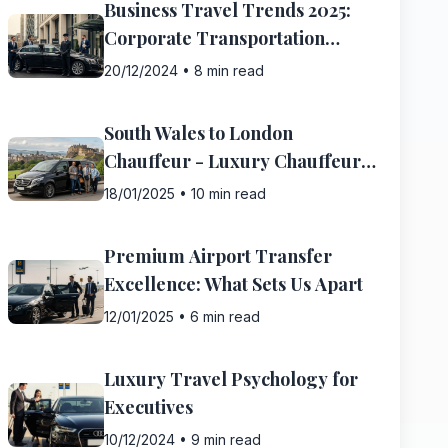
Business Travel Trends 2025:
Corporate Transportation
Evolution
20/12/2024
•
8 min read
South Wales to London
Chauffeur - Luxury Chauffeur
Service Guide
18/01/2025
•
10 min read
Premium Airport Transfer
Excellence: What Sets Us Apart
12/01/2025
•
6 min read
Luxury Travel Psychology for
Executives
10/12/2024
•
9 min read