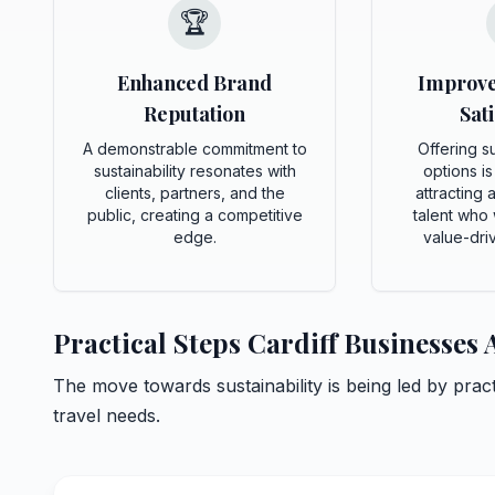
🏆
Enhanced Brand
Improv
Reputation
Sati
A demonstrable commitment to
Offering su
sustainability resonates with
options is
clients, partners, and the
attracting 
public, creating a competitive
talent who 
edge.
value-dri
Practical Steps Cardiff Businesses
The move towards sustainability is being led by pra
travel needs.