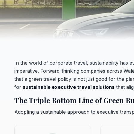
In the world of corporate travel, sustainability has
imperative. Forward-thinking companies across Wales,
that a green travel policy is not just good for the pl
for
sustainable executive travel solutions
that ali
The Triple Bottom Line of Green Bu
Adopting a sustainable approach to executive transp