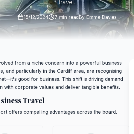
travel.
15/12/2024
7 min read
By
Emma Davies
 evolved from a niche concern into a powerful business
 and particularly in the Cardiff area, are recognising
anet—it's good for business. This shift is driving demand
gn with corporate values and deliver tangible benefits.
siness Travel
ort offers compelling advantages across the board.