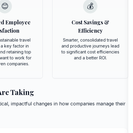
😊
💰
ed Employee
Cost Savings &
sfaction
Efficiency
stainable travel
Smarter, consolidated travel
 a key factor in
and productive journeys lead
and retaining top
to significant cost efficiencies
want to work for
and a better ROI.
ven companies.
 Are Taking
ctical, impactful changes in how companies manage their