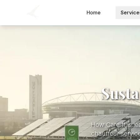
Home
Service
Susta
How Cardiff is le
chauffeur service