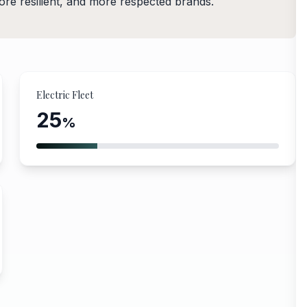
more resilient, and more respected brands.
Electric Fleet
25
%