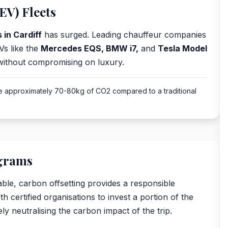
EV) Fleets
 in Cardiff
has surged. Leading chauffeur companies
Vs like the
Mercedes EQS, BMW i7,
and
Tesla Model
 without compromising on luxury.
ve approximately 70-80kg of CO2 compared to a traditional
ograms
ble, carbon offsetting provides a responsible
h certified organisations to invest a portion of the
ly neutralising the carbon impact of the trip.