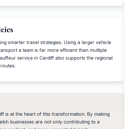
cies
g smarter travel strategies. Using a larger vehicle
ransport a team is far more efficient than multiple
hauffeur service in Cardiff also supports the regional
 routes.
ff is at the heart of this transformation. By making
elsh businesses are not only contributing to a