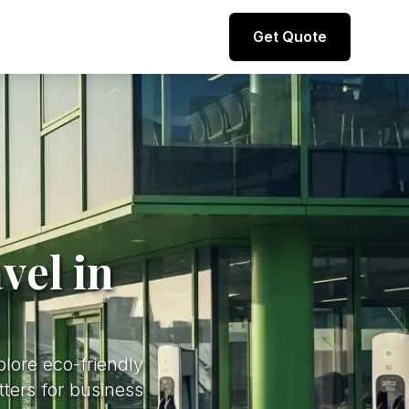
Direct line to representative
Get Quote
+44 (0) 7974 812067
vel in
plore eco-friendly
tters for business