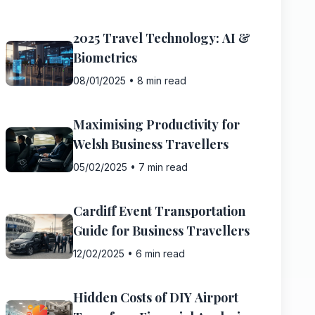
2025 Travel Technology: AI &
Biometrics
08/01/2025
•
8 min read
Maximising Productivity for
Welsh Business Travellers
05/02/2025
•
7 min read
Cardiff Event Transportation
Guide for Business Travellers
12/02/2025
•
6 min read
Hidden Costs of DIY Airport